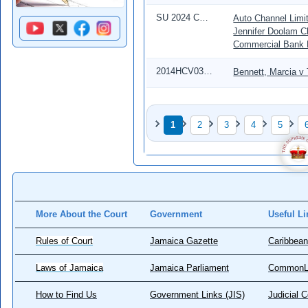
SU 2024 CD 00126
Auto Channel Limit
Jennifer Doolam C
Commercial Bank 
2014HCV03999
Bennett, Marcia v
Pagination
1
2
3
4
5
Page
Page
Page
Page
Page
More About the Court
Government
Useful Li
Rules of Court
Jamaica Gazette
Caribbean
Laws of Jamaica
Jamaica Parliament
CommonL
How to Find Us
Government Links (JIS)
Judicial 