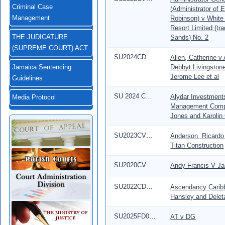
Criminal Case
(Administrator of 
Robinson) v White
Management
Resort Limited (tr
Sands) No. 2
THE JUDICATURE
(SUPREME COURT) ACT
SU2024CD00019
Allen, Catherine v
Debbyt Livingston
Jamaica Sentencing
Jerome Lee et al
Guidelines
SU 2024 CD 00352
Alydar Investment
Media Protocol
Management Compa
Jones and Karolin
SU2023CV00639
Anderson, Ricardo 
Titan Construction
SU2020CV04215
Andy Francis V Ja
SU2022CD00609
Ascendancy Caribb
Hansley and Delet
SU2025FD01947
AT v DG