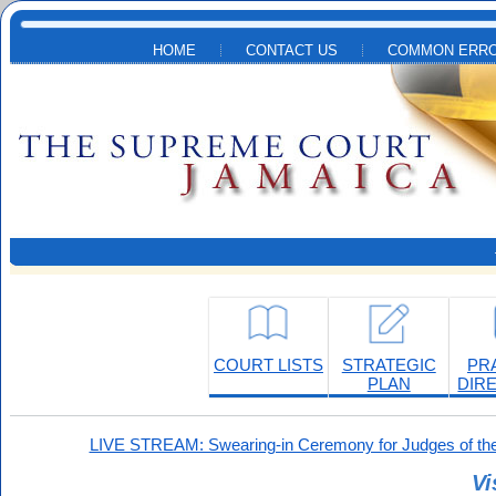
Skip to main content
HOME
CONTACT US
COMMON ERRO
COURT LISTS
STRATEGIC
PR
PLAN
DIR
LIVE STREAM: Swearing-in Ceremony for Judges of the
Vi