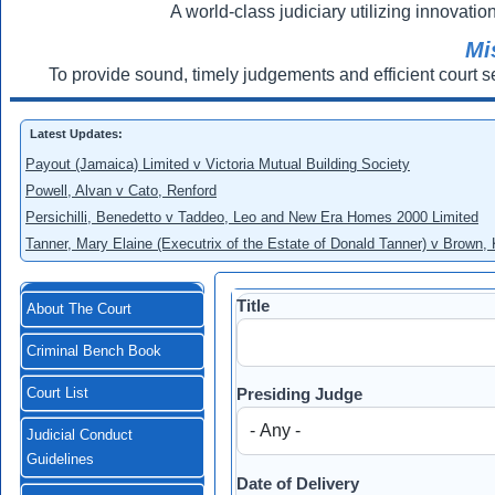
A world-class judiciary utilizing innovation
Mi
To provide sound, timely judgements and efficient court s
Latest Updates:
Payout (Jamaica) Limited v Victoria Mutual Building Society
Powell, Alvan v Cato, Renford
Persichilli, Benedetto v Taddeo, Leo and New Era Homes 2000 Limited
Tanner, Mary Elaine (Executrix of the Estate of Donald Tanner) v Brown,
Title
About The Court
Criminal Bench Book
Presiding Judge
Court List
Judicial Conduct
Guidelines
Date of Delivery