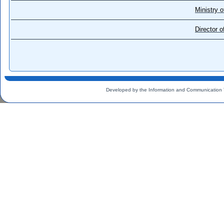
Ministry o
Director 
Developed by the Information and Communication 