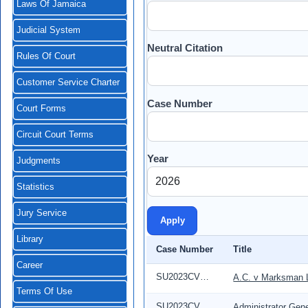
Laws Of Jamaica
Judicial System
Neutral Citation
Rules Of Court
Customer Service Charter
Case Number
Court Forms
Circuit Court Terms
Year
Judgments
Statistics
Jury Service
Library
Case Number
Title
Career
SU2023CV04084
A.C. v Marksman 
Terms Of Use
SU2023CV0216
Administrator Gene