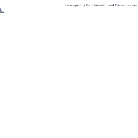
Developed by the Information and Communication 