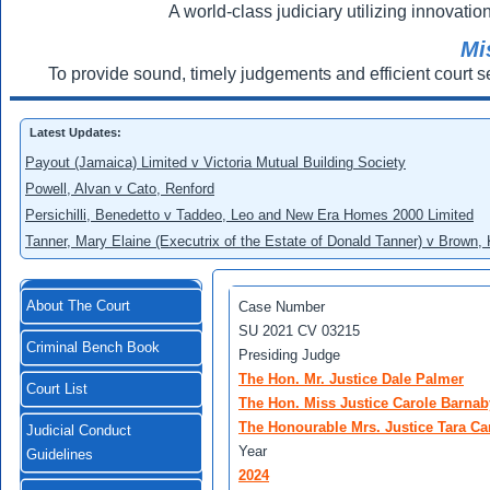
A world-class judiciary utilizing innovation
Mi
To provide sound, timely judgements and efficient court s
Latest Updates:
Payout (Jamaica) Limited v Victoria Mutual Building Society
Powell, Alvan v Cato, Renford
Persichilli, Benedetto v Taddeo, Leo and New Era Homes 2000 Limited
Tanner, Mary Elaine (Executrix of the Estate of Donald Tanner) v Brown,
About The Court
Case Number
SU 2021 CV 03215
Criminal Bench Book
Presiding Judge
The Hon. Mr. Justice Dale Palmer
Court List
The Hon. Miss Justice Carole Barnab
The Honourable Mrs. Justice Tara Ca
Judicial Conduct
Year
Guidelines
2024