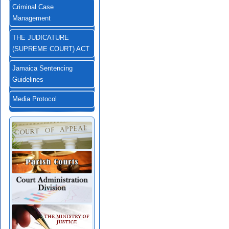
Criminal Case
Management
THE JUDICATURE
(SUPREME COURT) ACT
Jamaica Sentencing
Guidelines
Media Protocol