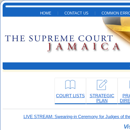
Skip to main content
HOME
CONTACT US
COMMON ERRO
COURT LISTS
STRATEGIC
PR
PLAN
DIR
LIVE STREAM: Swearing-in Ceremony for Judges of the
Vi