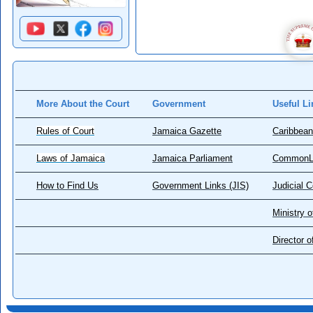
More About the Court
Government
Useful Li
Rules of Court
Jamaica Gazette
Caribbean
Laws of Jamaica
Jamaica Parliament
CommonL
How to Find Us
Government Links (JIS)
Judicial 
Ministry o
Director 