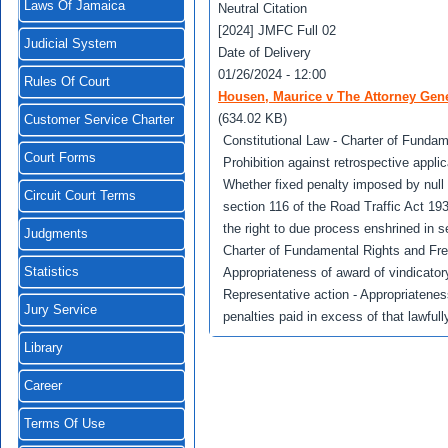
Laws Of Jamaica
Neutral Citation
[2024] JMFC Full 02
Judicial System
Date of Delivery
01/26/2024 - 12:00
Rules Of Court
Housen, Maurice v The Attorney Gene
(634.02 KB)
Customer Service Charter
Constitutional Law - Charter of Fundam
Court Forms
Prohibition against retrospective appli
Whether fixed penalty imposed by null 
Circuit Court Terms
section 116 of the Road Traffic Act 193
the right to due process enshrined in 
Judgments
Charter of Fundamental Rights and Fre
Statistics
Appropriateness of award of vindicato
Representative action - Appropriatenes
Jury Service
penalties paid in excess of that lawful
Library
Career
Terms Of Use