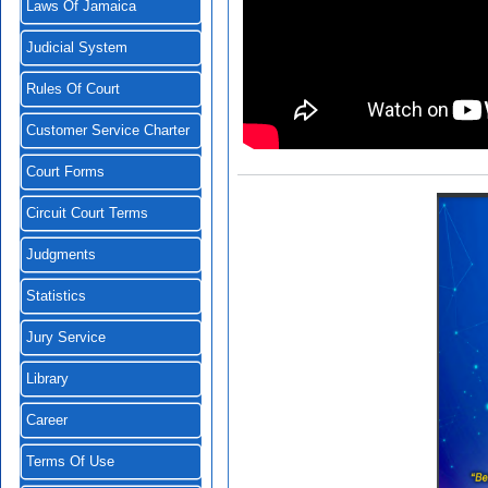
Laws Of Jamaica
Judicial System
Rules Of Court
Customer Service Charter
Court Forms
Circuit Court Terms
Judgments
Statistics
Jury Service
Library
Career
Terms Of Use