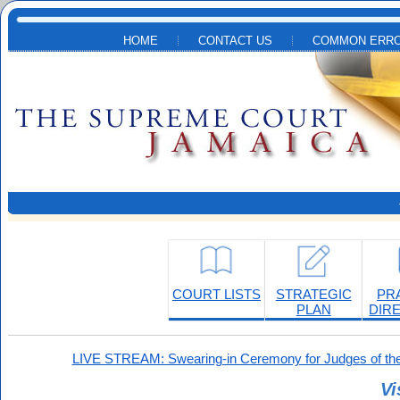
Skip to main content
HOME
CONTACT US
COMMON ERRO
COURT LISTS
STRATEGIC
PR
PLAN
DIR
LIVE STREAM: Swearing-in Ceremony for Judges of the
Vi