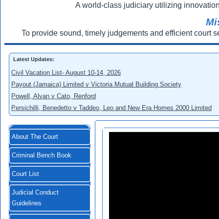
A world-class judiciary utilizing innovation
Mi
To provide sound, timely judgements and efficient court s
Latest Updates:
Civil Vacation List- August 10-14, 2026
Payout (Jamaica) Limited v Victoria Mutual Building Society
Powell, Alvan v Cato, Renford
Persichilli, Benedetto v Taddeo, Leo and New Era Homes 2000 Limited
About The Court
Criminal Bench Book
Court List
Judicial Conduct
Guidelines