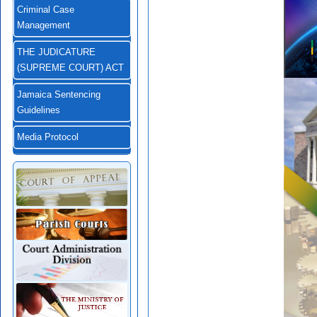
Criminal Case
Management
THE JUDICATURE
(SUPREME COURT) ACT
Jamaica Sentencing
Guidelines
Media Protocol