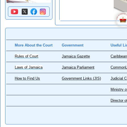
More About the Court
Government
Useful Li
Rules of Court
Jamaica Gazette
Caribbean
Laws of Jamaica
Jamaica Parliament
CommonL
How to Find Us
Government Links (JIS)
Judicial 
Ministry o
Director 