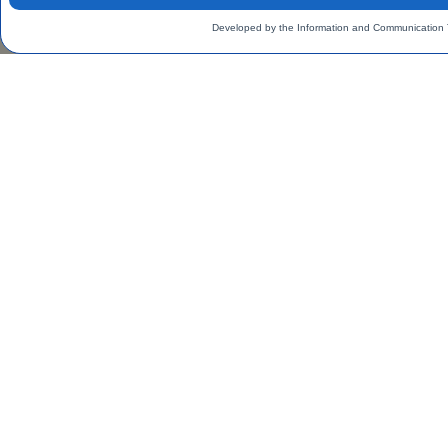
Developed by the Information and Communication 