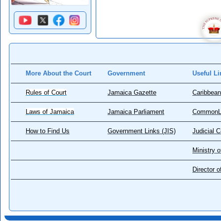
More About the Court
Government
Useful Li
Rules of Court
Jamaica Gazette
Caribbean
Laws of Jamaica
Jamaica Parliament
CommonL
How to Find Us
Government Links (JIS)
Judicial 
Ministry o
Director 