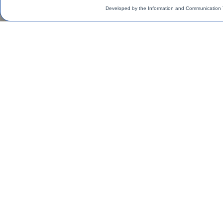
Developed by the Information and Communication 