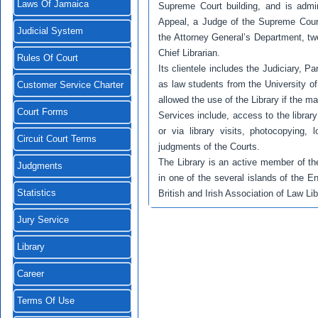
Laws Of Jamaica
Supreme Court building, and is admi
Appeal, a Judge of the Supreme Court,
Judicial System
the Attorney General’s Department, tw
Chief Librarian.
Rules Of Court
Its clientele includes the Judiciary, P
as law students from the University 
Customer Service Charter
allowed the use of the Library if the ma
Court Forms
Services include, access to the library
or via library visits, photocopying, 
Circuit Court Terms
judgments of the Courts.
The Library is an active member of t
Judgments
in one of the several islands of the E
Statistics
British and Irish Association of Law L
Jury Service
Library
Career
Terms Of Use