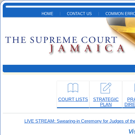
Skip to main content
HOME
CONTACT US
COMMON ERRO
COURT LISTS
STRATEGIC
PR
PLAN
DIR
LIVE STREAM: Swearing-in Ceremony for Judges of the
Vi