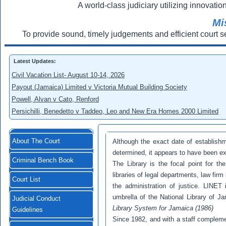
A world-class judiciary utilizing innovation
Mi
To provide sound, timely judgements and efficient court s
Latest Updates:
Civil Vacation List- August 10-14, 2026
Payout (Jamaica) Limited v Victoria Mutual Building Society
Powell, Alvan v Cato, Renford
Persichilli, Benedetto v Taddeo, Leo and New Era Homes 2000 Limited
About The Court
Although the exact date of establish
determined, it appears to have been ex
Criminal Bench Book
The Library is the focal point for th
libraries of legal departments, law firm 
Court List
the administration of justice. LINET 
umbrella of the National Library of J
Judicial Conduct
Library System
for Jamaica (1986)
Guidelines
Since 1982, and with a staff compleme