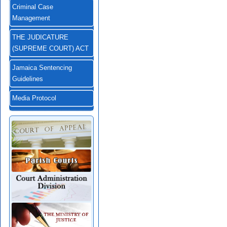
Criminal Case
Management
THE JUDICATURE
(SUPREME COURT) ACT
Jamaica Sentencing
Guidelines
Media Protocol