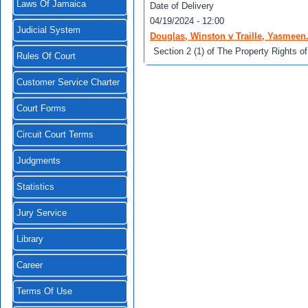
Laws Of Jamaica
Date of Delivery
04/19/2024 - 12:00
Judicial System
Douglas, Winston v Traille, Yasmeen
Section 2 (1) of The Property Rights of
Rules Of Court
Customer Service Charter
Court Forms
Circuit Court Terms
Judgments
Statistics
Jury Service
Library
Career
Terms Of Use