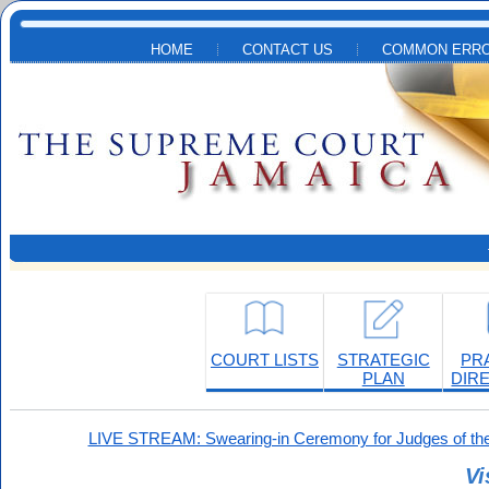
Skip to main content
HOME
CONTACT US
COMMON ERRO
COURT LISTS
STRATEGIC
PR
PLAN
DIR
LIVE STREAM: Swearing-in Ceremony for Judges of the
Vi