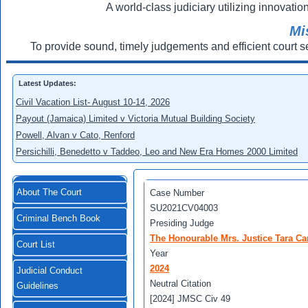
A world-class judiciary utilizing innovation
Mi
To provide sound, timely judgements and efficient court s
Latest Updates:
Civil Vacation List- August 10-14, 2026
Payout (Jamaica) Limited v Victoria Mutual Building Society
Powell, Alvan v Cato, Renford
Persichilli, Benedetto v Taddeo, Leo and New Era Homes 2000 Limited
About The Court
Case Number
SU2021CV04003
Criminal Bench Book
Presiding Judge
The Honourable Mrs. Justice Tara Ca
Court List
Year
2024
Judicial Conduct
Neutral Citation
Guidelines
[2024] JMSC Civ 49