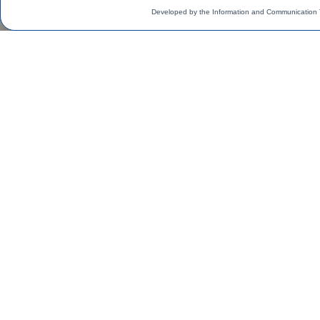
Developed by the Information and Communication 