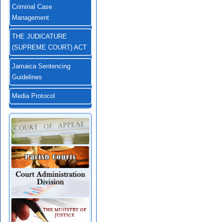
Criminal Case
Management
THE JUDICATURE
(SUPREME COURT) ACT
Jamaica Sentencing
Guidelines
Media Protocol