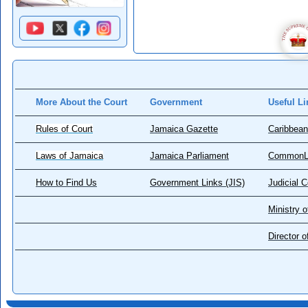
More About the Court
Government
Useful Li
Rules of Court
Jamaica Gazette
Caribbean
Laws of Jamaica
Jamaica Parliament
CommonL
How to Find Us
Government Links (JIS)
Judicial 
Ministry o
Director 