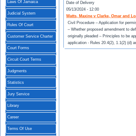
Laws Of Jamaica
Date of Delivery
05/13/2024 - 12:00
Judicial System
Watts, Maxine v Clarke, Omar and Lo
Civil Procedure – Application for perm
Rules Of Court
– Whether proposed amendment to defen
originally pleaded – Principles to be ap
Customer Service Charter
application - Rules 20.4(2), 1.1(2) (d)
Court Forms
Circuit Court Terms
Judgments
Statistics
Jury Service
Library
Career
Terms Of Use