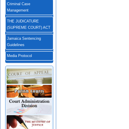
Criminal Case
Management
THE JUDICATURE
(SUPREME COURT) ACT
Jamaica Sentencing
Guidelines
Media Protocol