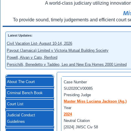
A world-class judiciary utilizing innovation
Mi
To provide sound, timely judgements and efficient court s
Latest Updates:
Civil Vacation List- August 10-14, 2026
Payout (Jamaica) Limited v Victoria Mutual Building Society
Powell, Alvan v Cato, Renford
Persichilli, Benedetto v Taddeo, Leo and New Era Homes 2000 Limited
About The Court
Case Number
SU2020CV00085
Criminal Bench Book
Presiding Judge
Master Miss Luciana Jackson (Ag.)
Court List
Year
2024
Judicial Conduct
Neutral Citation
Guidelines
[2024] JMSC Civ 58