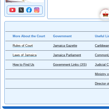
More About the Court
Government
Useful Li
Rules of Court
Jamaica Gazette
Caribbean
Laws of Jamaica
Jamaica Parliament
CommonL
How to Find Us
Government Links (JIS)
Judicial 
Ministry o
Director 