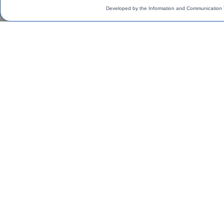
Developed by the Information and Communication 