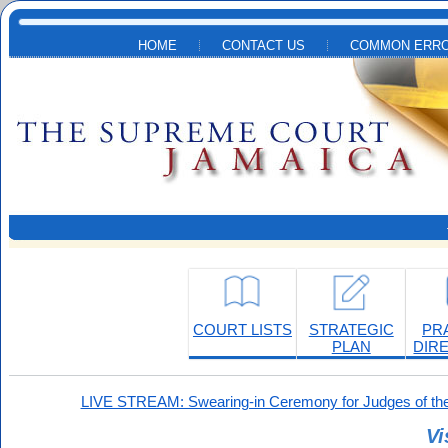
Skip to main content
HOME
CONTACT US
COMMON ERRO
COURT LISTS
STRATEGIC
PR
PLAN
DIR
LIVE STREAM: Swearing-in Ceremony for Judges of the
Vi