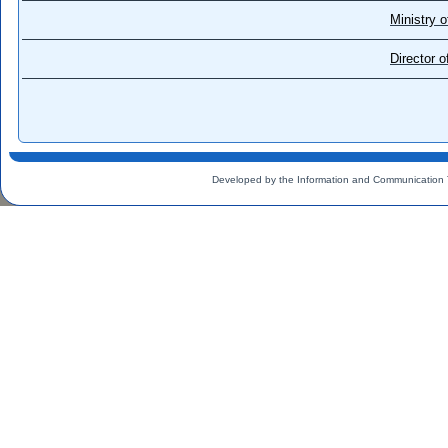
Ministry o
Director 
Developed by the Information and Communication 