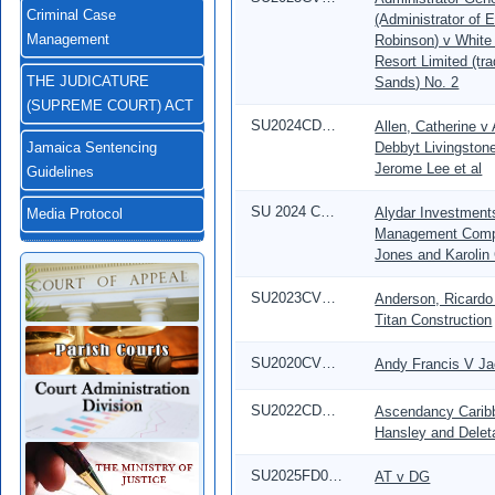
Criminal Case
(Administrator of 
Robinson) v White
Management
Resort Limited (tr
Sands) No. 2
THE JUDICATURE
(SUPREME COURT) ACT
SU2024CD00019
Allen, Catherine v
Debbyt Livingston
Jamaica Sentencing
Jerome Lee et al
Guidelines
SU 2024 CD 00352
Alydar Investment
Media Protocol
Management Compa
Jones and Karolin
SU2023CV00639
Anderson, Ricardo 
Titan Construction
SU2020CV04215
Andy Francis V Ja
SU2022CD00609
Ascendancy Caribb
Hansley and Delet
SU2025FD01947
AT v DG