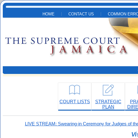
Skip to main content
HOME
CONTACT US
COMMON ERRO
COURT LISTS
STRATEGIC
PR
PLAN
DIR
LIVE STREAM: Swearing-in Ceremony for Judges of the
Vi