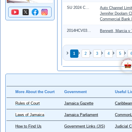
SU 2024 CD 00126
Auto Channel Limit
Jennifer Doolam C
Commercial Bank 
2014HCV03999
Bennett, Marcia v
Pagination
1
2
3
4
5
Page
Page
Page
Page
Page
More About the Court
Government
Useful Li
Rules of Court
Jamaica Gazette
Caribbean
Laws of Jamaica
Jamaica Parliament
CommonL
How to Find Us
Government Links (JIS)
Judicial 