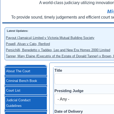
A world-class judiciary utilizing innovation
Mi
To provide sound, timely judgements and efficient court s
Latest Updates:
Payout (Jamaica) Limited v Victoria Mutual Building Society
Powell, Alvan v Cato, Renford
Persichilli, Benedetto v Taddeo, Leo and New Era Homes 2000 Limited
Tanner, Mary Elaine (Executrix of the Estate of Donald Tanner) v Brown,
Title
About The Court
Criminal Bench Book
Presiding Judge
Court List
Judicial Conduct
Guidelines
Date of Delivery