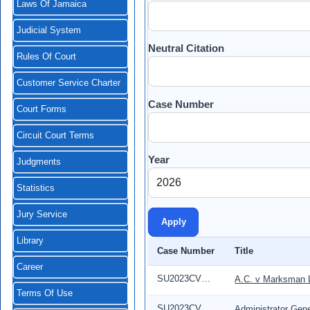
Laws Of Jamaica
Judicial System
Neutral Citation
Rules Of Court
Customer Service Charter
Case Number
Court Forms
Circuit Court Terms
Year
Judgments
Statistics
Jury Service
Library
Case Number
Title
Career
SU2023CV04084
A.C. v Marksman 
Terms Of Use
SU2023CV0216
Administrator Gene