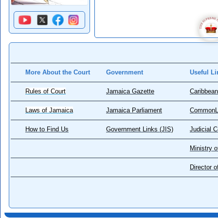
More About the Court
Government
Useful Li
Rules of Court
Jamaica Gazette
Caribbean
Laws of Jamaica
Jamaica Parliament
CommonL
How to Find Us
Government Links (JIS)
Judicial 
Ministry o
Director 