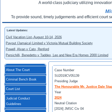
A world-class judiciary utilizing innovation
Mi
To provide sound, timely judgements and efficient court s
Latest Updates:
Civil Vacation List- August 10-14, 2026
Payout (Jamaica) Limited v Victoria Mutual Building Society
Powell, Alvan v Cato, Renford
Persichilli, Benedetto v Taddeo, Leo and New Era Homes 2000 Limited
About The Court
Case Number
SU2019CV05139
Criminal Bench Book
Presiding Judge
The Honourable Mr. Justice Dale Stap
Court List
Year
2024
Judicial Conduct
Neutral Citation
Guidelines
[2024] JMSC Civ 04