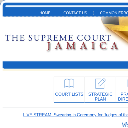
Skip to main content
HOME
CONTACT US
COMMON ERRO
COURT LISTS
STRATEGIC
PR
PLAN
DIR
LIVE STREAM: Swearing-in Ceremony for Judges of the
Vi