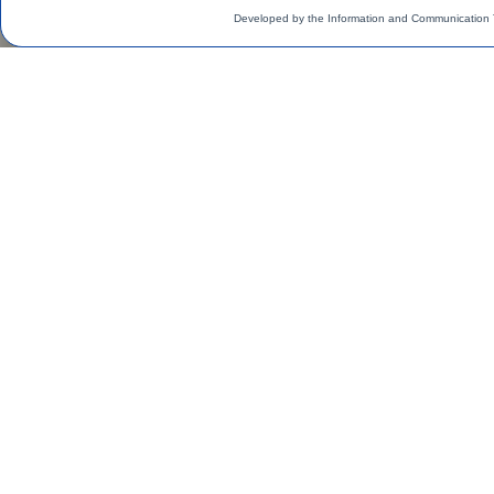
Developed by the Information and Communication 