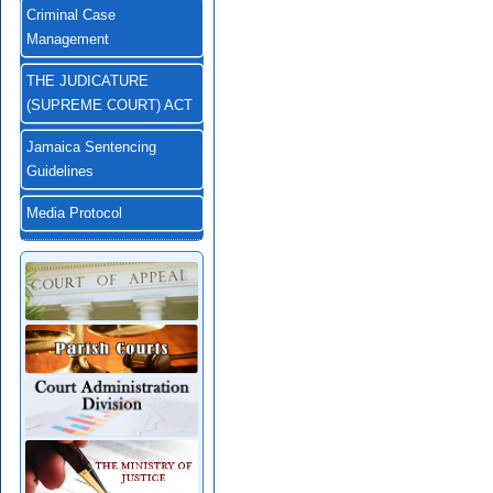
Criminal Case
Management
THE JUDICATURE
(SUPREME COURT) ACT
Jamaica Sentencing
Guidelines
Media Protocol