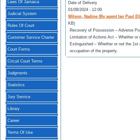
Laws Of Jamaica
Date of Delivery
01/08/2024 - 12:00
Judicial System
Wilson, Nadine (By agent Ian Paul E
KB)
Rules Of Court
Recovery of Possession – Adverse Pos
Limitation of Actions Act – Whether or 
Customer Service Charter
Extinguished – Whether or not the 1st
Court Forms
occupation of the property.
Circuit Court Terms
Judgments
Statistics
Jury Service
Library
Career
Terms Of Use