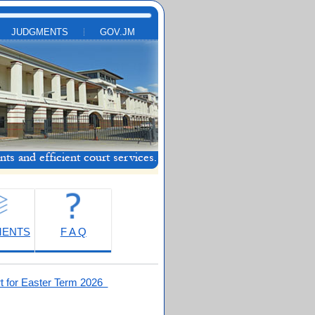
JUDGMENTS
GOV.JM
MENTS
F A Q
t for Easter Term 2026