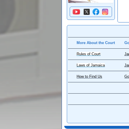
More About the Court
Go
Rules of Court
Ja
Laws of Jamaica
Ja
How to Find Us
Go