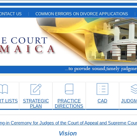
ONTACT US
COMMON ERRORS ON DIVORCE APPLICATIONS
T LISTS
STRATEGIC
PRACTICE
CAD
JUDG
PLAN
DIRECTIONS
-in Ceremony for Judges of the Court of Appeal and Supreme Cour
Vision