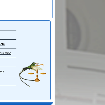
oom
ducation
ers