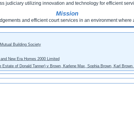
ss judiciary utilizing innovation and technology for efficient servi
Mission
udgements and efficient court services in an environment where a
 Mutual Building Society
eo and New Era Homes 2000 Limited
he Estate of Donald Tanner) v Brown, Karlene Max, Sophia Brown, Karl Brown 