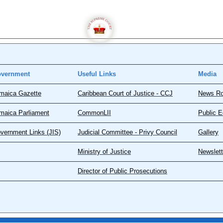
vernment
Useful Links
Media
maica Gazette
Caribbean Court of Justice - CCJ
News R
maica Parliament
CommonLII
Public E
vernment Links (JIS)
Judicial Committee - Privy Council
Gallery
Ministry of Justice
Newslett
Director of Public Prosecutions