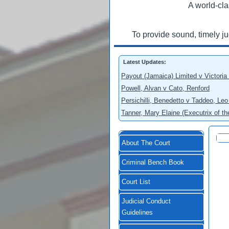
A world-cla
To provide sound, timely j
Latest Updates:
Payout (Jamaica) Limited v Victoria
Powell, Alvan v Cato, Renford
Persichilli, Benedetto v Taddeo, L
Tanner, Mary Elaine (Executrix of t
About The Court
Criminal Bench Book
Court List
Judicial Conduct
Guidelines