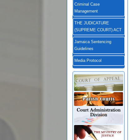
Criminal Case
Management
THE JUDICATURE
(SUPREME COURT) ACT
Jamaica Sentencing
Guidelines
Media Protocol