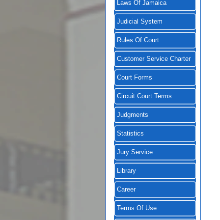
Laws Of Jamaica
Judicial System
Rules Of Court
Customer Service Charter
Court Forms
Circuit Court Terms
Judgments
Statistics
Jury Service
Library
Career
Terms Of Use