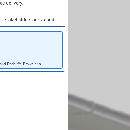
ce delivery.
ll stakeholders are valued.
and Radcliffe Brown et al