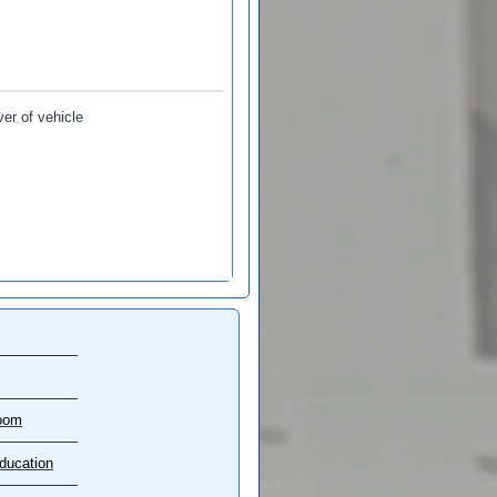
ver of vehicle
oom
ducation