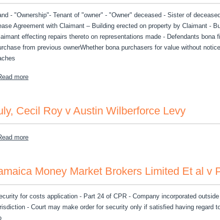
and - "Ownership"- Tenant of "owner" - "Owner" deceased - Sister of deceased 
ease Agreement with Claimant – Building erected on property by Claimant - B
laimant effecting repairs thereto on representations made - Defendants bona fi
urchase from previous ownerWhether bona purchasers for value without notice
aches
about Lee, Melsome v Wilford Phillips et al
Read more
uly, Cecil Roy v Austin Wilberforce Levy
about July, Cecil Roy v Austin Wilberforce Levy
Read more
amaica Money Market Brokers Limited Et al v
ecurity for costs application - Part 24 of CPR - Company incorporated outside j
urisdiction - Court may make order for security only if satisfied having regard t
o