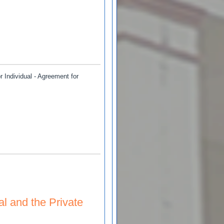
wani
Individual - Agreement for
al and the Private