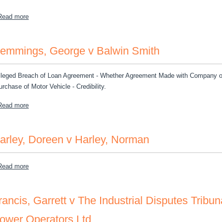
about Jamaica Money Market Brokers Limited Et al v Pradeep Vas
Read more
emmings, George v Balwin Smith
lleged Breach of Loan Agreement - Whether Agreement Made with Company or 
urchase of Motor Vehicle - Credibility.
about Hemmings, George v Balwin Smith
Read more
arley, Doreen v Harley, Norman
about Harley, Doreen v Harley, Norman
Read more
rancis, Garrett v The Industrial Disputes Tribun
ower Operators Ltd.