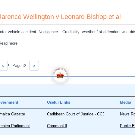
larence Wellington v Leonard Bishop et al
otor vehicle accident- Negligence – Credibility- whether 1st defendant was dri
about Clarence Wellington v Leonard Bishop et al
Read more
gination
‹‹
Page 2
››
Previous page
Next page
vernment
Useful Links
Media
maica Gazette
Caribbean Court of Justice - CCJ
News R
maica Parliament
CommonLII
Public E