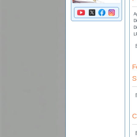
Ap
D
D
L
F
S
C