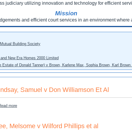
ss judiciary utilizing innovation and technology for efficient servi
Mission
udgements and efficient court services in an environment where a
 Mutual Building Society
eo and New Era Homes 2000 Limited
he Estate of Donald Tanner) v Brown, Karlene Max, Sophia Brown, Karl Brown 
indsay, Samuel v Don Williamson Et Al
about Lindsay, Samuel v Don Williamson Et Al
Read more
ee, Melsome v Wilford Phillips et al