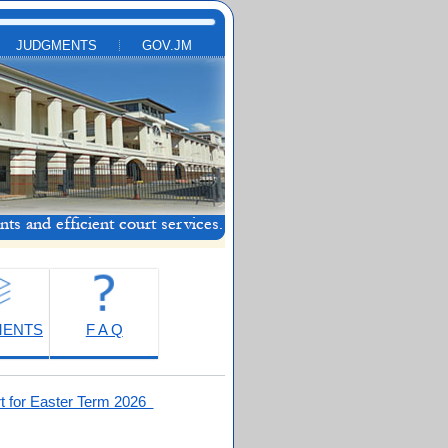
JUDGMENTS
GOV.JM
MENTS
F A Q
t for Easter Term 2026