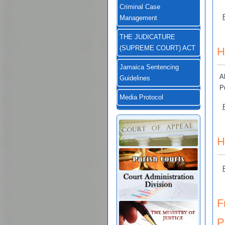
Criminal Case
Management
THE JUDICATURE
(SUPREME COURT) ACT
H
Jamaica Sentencing
A
Guidelines
P
Media Protocol
H
F
P