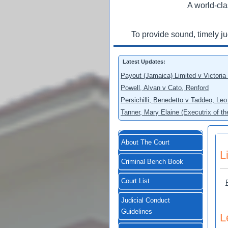
A world-cla
To provide sound, timely j
Latest Updates:
Payout (Jamaica) Limited v Victoria
Powell, Alvan v Cato, Renford
Persichilli, Benedetto v Taddeo, L
Tanner, Mary Elaine (Executrix of t
About The Court
L
Criminal Bench Book
Court List
Judicial Conduct
Guidelines
L