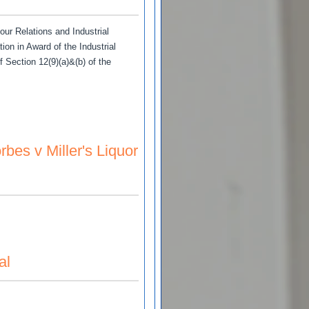
bour Relations and Industrial
n in Award of the Industrial
f Section 12(9)(a)&(b) of the
rivate Power Operators Ltd.
es v Miller's Liquor
Liquor Store (Dist.) Ltd
al