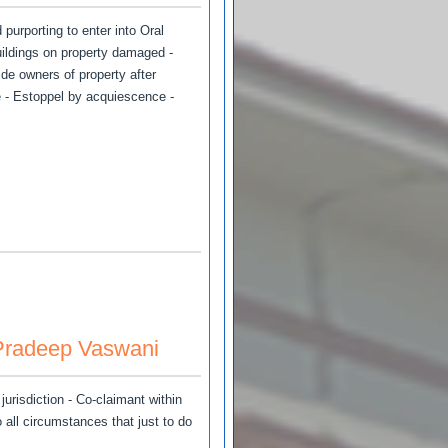
purporting to enter into Oral
uildings on property damaged -
de owners of property after
 - Estoppel by acquiescence -
 Pradeep Vaswani
urisdiction - Co-claimant within
o all circumstances that just to do