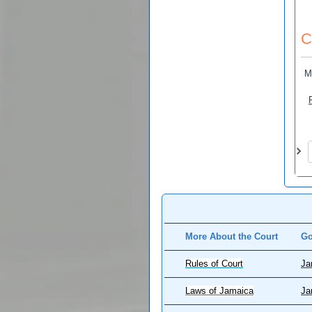
C
M
Pa
More About the Court
Go
Rules of Court
Ja
Laws of Jamaica
Ja