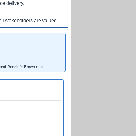
ce delivery.
ll stakeholders are valued.
and Radcliffe Brown et al