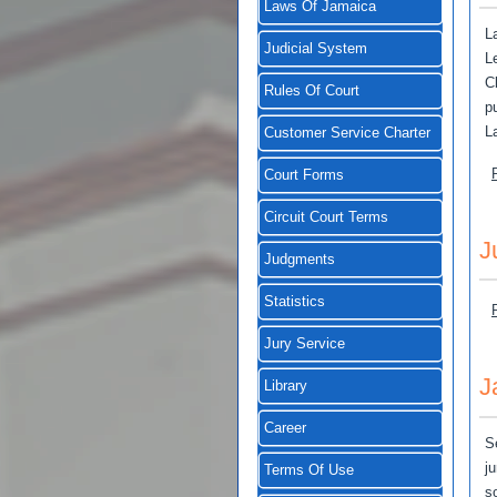
Laws Of Jamaica
L
Judicial System
L
C
Rules Of Court
p
L
Customer Service Charter
Court Forms
Circuit Court Terms
J
Judgments
Statistics
Jury Service
J
Library
Career
S
j
Terms Of Use
s