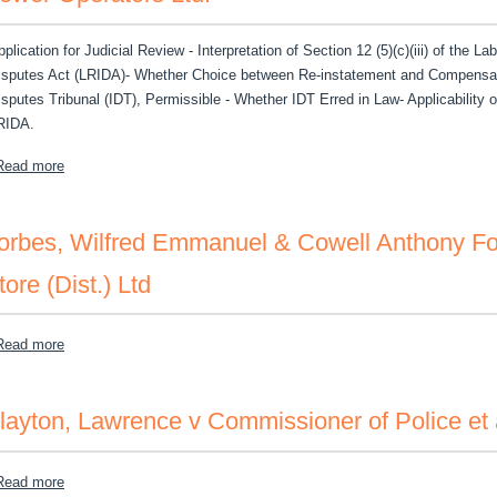
plication for Judicial Review - Interpretation of Section 12 (5)(c)(iii) of the La
isputes Act (LRIDA)- Whether Choice between Re-instatement and Compensatio
isputes Tribunal (IDT), Permissible - Whether IDT Erred in Law- Applicability o
RIDA.
about Francis, Garrett v The Industrial Disputes Tribunal and the P
Read more
orbes, Wilfred Emmanuel & Cowell Anthony Forb
tore (Dist.) Ltd
about Forbes, Wilfred Emmanuel & Cowell Anthony Forbes v Miller's 
Read more
layton, Lawrence v Commissioner of Police et 
about Clayton, Lawrence v Commissioner of Police et al
Read more