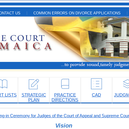
ONTACT US
COMMON ERRORS ON DIVORCE APPLICATIONS
T LISTS
STRATEGIC
PRACTICE
CAD
JUDG
PLAN
DIRECTIONS
-in Ceremony for Judges of the Court of Appeal and Supreme Cour
Vision