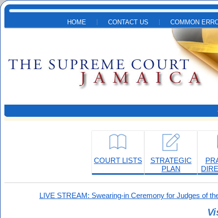
Skip to main content
HOME
CONTACT US
COMMON ERRO
COURT LISTS
STRATEGIC
PR
PLAN
DIR
LIVE STREAM: Swearing-in Ceremony for Judges of the
Vi