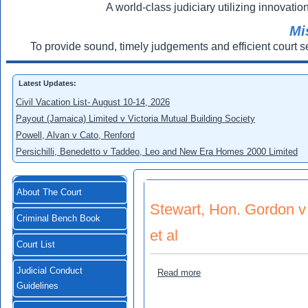
A world-class judiciary utilizing innovation
Mi
To provide sound, timely judgements and efficient court s
Latest Updates:
Civil Vacation List- August 10-14, 2026
Payout (Jamaica) Limited v Victoria Mutual Building Society
Powell, Alvan v Cato, Renford
Persichilli, Benedetto v Taddeo, Leo and New Era Homes 2000 Limited
About The Court
Stewart, Hon. Gordon v 
Criminal Bench Book
et al
Court List
Judicial Conduct
about Stewart, Hon. Gordon 
Read more
Guidelines