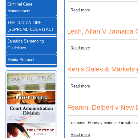
Criminal Case
about Lightbourne, Dorothy
Read more
Management
THE JUDICATURE
Leith, Allan V Jamaica 
(SUPREME COURT) ACT
Jamaica Sentencing
about Leith, Allan V Jamai
Read more
Guidelines
Media Protocol
Ken’s Sales & Marketin
about Ken’s Sales & Marke
Read more
Fearon, Delbert v New
Trespass; Hearsay evidence in witnes
about Fearon, Delbert v N
Read more