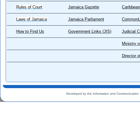
Rules of Court
Jamaica Gazette
Caribbean
Laws of Jamaica
Jamaica Parliament
CommonL
How to Find Us
Government Links (JIS)
Judicial 
Ministry o
Director 
Developed by the Information and Communication 