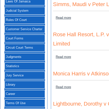
Laws Of Jamaica
Simms, Maudi v Peter 
Judicial System
about Simms, Maudi v Pet
Read more
Rules Of Court
Customer Service Charter
Rose Hall Resort, L.P.
Court Forms
Limited
Circuit Court Terms
about Rose Hall Resort, L.
Read more
Judgments
Statistics
Monica Harris v Atkinso
Jury Service
Library
about Monica Harris v Atki
Read more
Career
Lightbourne, Dorothy v 
Terms Of Use