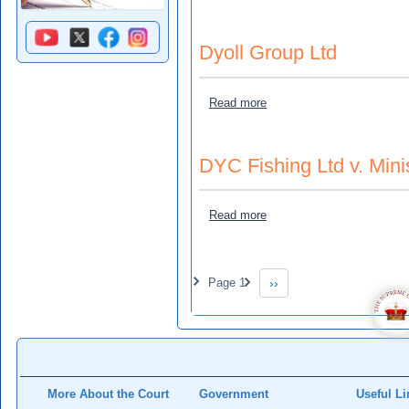
Dyoll Group Ltd
about Dyoll Group Ltd
Read more
DYC Fishing Ltd v. Minis
about DYC Fishing Ltd v. Mi
Read more
Pagination
Page 1
››
Next page
More About the Court
Government
Useful Li