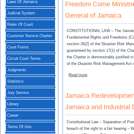
Laws Of Jamaica
Freedom Come Ministries
Judicial System
General of Jamaica
Rules Of Court
CONSTITUTIONAL LAW – The Jamaica (Co
Customer Service Charter
Fundamental Rights and Freedoms (Con
section 26(2) of the Disaster Risk Man
Court Forms
guaranteed by section 17(1) of the Char
the Charter is demonstrably justified 
Circuit Court Terms
of the Disaster Risk Management Act 
Judgments
about Freedom Come Ministr
Read more
Statistics
Jury Service
Jamaica Redevelopment 
Library
Jamaica and Industrial 
Career
Constitutional Law – Separation of Po
Terms Of Use
breach of the right to a fair hearing – 