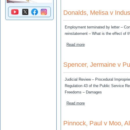
Donalds, Melisa v Indust
Employment terminated by letter – Co
reinstatement – What is the effect of t
about Donalds, Melisa v Ind
Read more
Spencer, Jermaine v Pu
Judicial Review – Procedural Improprie
Regulation 43 of the Public Service Re
Freedoms – Damages
about Spencer, Jermaine v
Read more
Pinnock, Paul v Moo, Al