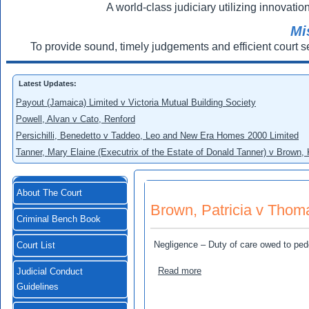
A world-class judiciary utilizing innovation
Mi
To provide sound, timely judgements and efficient court s
Latest Updates:
Payout (Jamaica) Limited v Victoria Mutual Building Society
Powell, Alvan v Cato, Renford
Persichilli, Benedetto v Taddeo, Leo and New Era Homes 2000 Limited
Tanner, Mary Elaine (Executrix of the Estate of Donald Tanner) v Brown,
About The Court
Brown, Patricia v Thoma
Criminal Bench Book
Negligence – Duty of care owed to ped
Court List
about Brown, Patricia v Th
Read more
Judicial Conduct
Guidelines