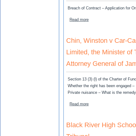
Breach of Contract – Application for O
about Pinnock, Paul v Moo,
Read more
Chin, Winston v Car-C
Limited, the Minister o
Attorney General of Ja
Section 13 (3) (l) of the Charter of 
Whether the right has been engaged – 
Private nuisance – What is the remedy 
about Chin, Winston v Car
Read more
Black River High Schoo