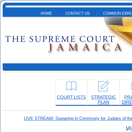
Skip to main content
HOME
CONTACT US
COMMON ERRO
COURT LISTS
STRATEGIC
PR
PLAN
DIR
LIVE STREAM: Swearing-in Ceremony for Judges of the
Vi