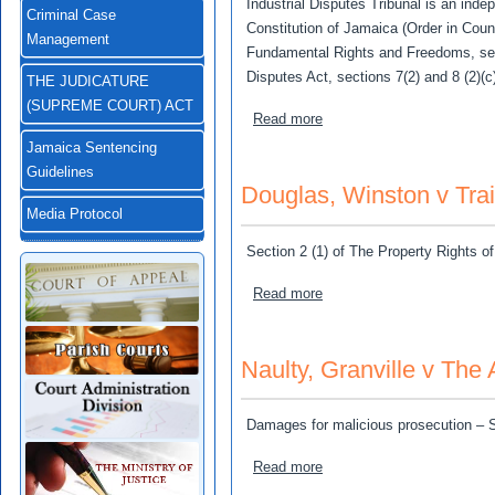
Industrial Disputes Tribunal is an inde
Criminal Case
Constitution of Jamaica (Order in Counci
Management
Fundamental Rights and Freedoms, sect
Disputes Act, sections 7(2) and 8 (2)(c
THE JUDICATURE
(SUPREME COURT) ACT
about Jamaica Redevelopme
Read more
Jamaica Sentencing
Guidelines
Douglas, Winston v Tra
Media Protocol
Section 2 (1) of The Property Rights of
about Douglas, Winston v 
Read more
Naulty, Granville v The
Damages for malicious prosecution – 
about Naulty, Granville v T
Read more