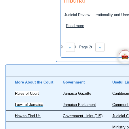
Tribunal
Judicial Review – Irrationality and Un
about Black River High Sc
Read more
Pagination
‹‹
Page 2
››
Previous page
Next page
More About the Court
Government
Useful Li
Rules of Court
Jamaica Gazette
Caribbean
Laws of Jamaica
Jamaica Parliament
CommonL
How to Find Us
Government Links (JIS)
Judicial 
Ministry o