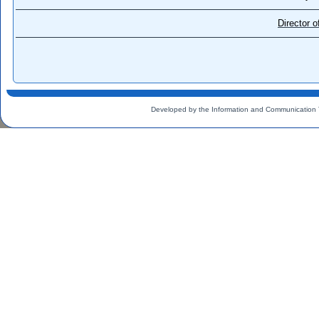
Director 
Developed by the Information and Communication 