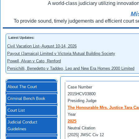
A world-class judiciary utilizing innovation
Mi
To provide sound, timely judgements and efficient court s
Latest Updates:
Civil Vacation List- August 10-14, 2026
Payout (Jamaica) Limited v Victoria Mutual Building Society
Powell, Alvan v Cato, Renford
Persichilli, Benedetto v Taddeo, Leo and New Era Homes 2000 Limited
About The Court
Case Number
2015HCV03800
Criminal Bench Book
Presiding Judge
The Honourable Mrs. Justice Tara Ca
Court List
Year
2025
Judicial Conduct
Neutral Citation
Guidelines
[2025] JMSC Civ 12