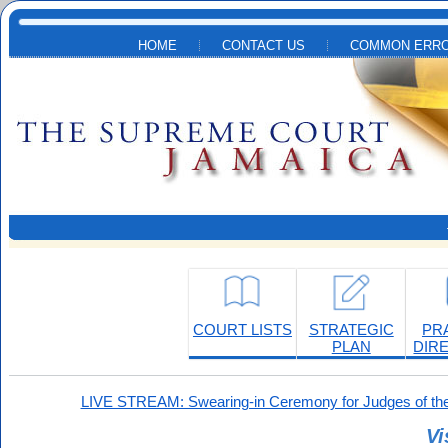
Skip to main content
HOME
CONTACT US
COMMON ERRO
COURT LISTS
STRATEGIC
PR
PLAN
DIR
LIVE STREAM: Swearing-in Ceremony for Judges of the
Vi