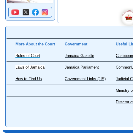
More About the Court
Government
Useful Li
Rules of Court
Jamaica Gazette
Caribbean
Laws of Jamaica
Jamaica Parliament
CommonL
How to Find Us
Government Links (JIS)
Judicial 
Ministry o
Director 