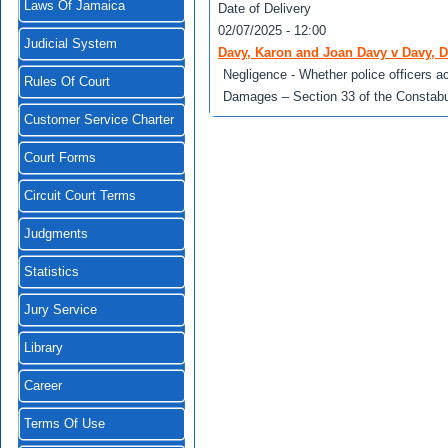
Laws Of Jamaica
Date of Delivery
02/07/2025 - 12:00
Judicial System
Davy, Karon and Joan Davy v Davy, D
Negligence - Whether police officers 
Rules Of Court
Damages – Section 33 of the Constabu
Customer Service Charter
Court Forms
Circuit Court Terms
Judgments
Statistics
Jury Service
Library
Career
Terms Of Use