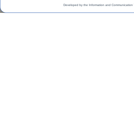
Developed by the Information and Communication 