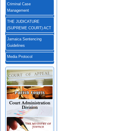
Criminal Case
Management
THE JUDICATURE
(SUPREME COURT) ACT
Jamaica Sentencing
Guidelines
Media Protocol