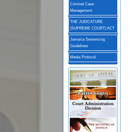
Criminal Case
Management
THE JUDICATURE
(SUPREME COURT) ACT
Jamaica Sentencing
Guidelines
Media Protocol