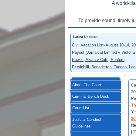
A world-cla
To provide sound, timely j
Latest Updates:
Civil Vacation List- August 10-14, 2
Payout (Jamaica) Limited v Victoria
Powell, Alvan v Cato, Renford
Persichilli, Benedetto v Taddeo, L
About The Court
Ca
20
Criminal Bench Book
Pr
Th
Court List
Ye
20
Judicial Conduct
Ne
Guidelines
[2