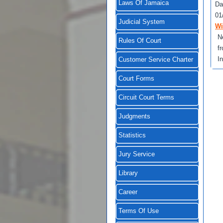
Laws Of Jamaica
Da
01
Judicial System
Wi
N
Rules Of Court
f
I
Customer Service Charter
Court Forms
Circuit Court Terms
Judgments
Statistics
Jury Service
Library
Career
Terms Of Use