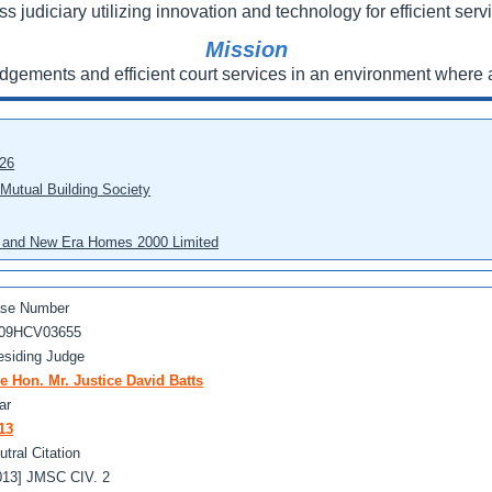
ss judiciary utilizing innovation and technology for efficient servi
Mission
udgements and efficient court services in an environment where a
026
 Mutual Building Society
eo and New Era Homes 2000 Limited
se Number
09HCV03655
esiding Judge
e Hon. Mr. Justice David Batts
ar
13
utral Citation
013] JMSC CIV. 2