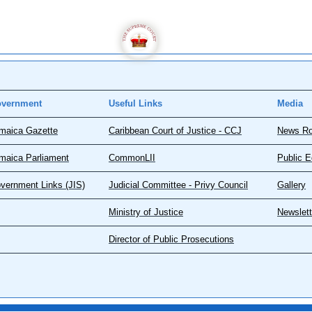
vernment
Useful Links
Media
maica Gazette
Caribbean Court of Justice - CCJ
News R
maica Parliament
CommonLII
Public E
vernment Links (JIS)
Judicial Committee - Privy Council
Gallery
Ministry of Justice
Newslett
Director of Public Prosecutions