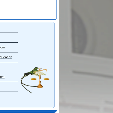
oom
ducation
ers