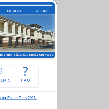
JUDGMENTS
GOV.JM
MENTS
F A Q
t for Easter Term 2026