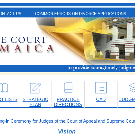
ONTACT US
COMMON ERRORS ON DIVORCE APPLICATIONS
T LISTS
STRATEGIC
PRACTICE
CAD
JUDG
PLAN
DIRECTIONS
-in Ceremony for Judges of the Court of Appeal and Supreme Cour
Vision