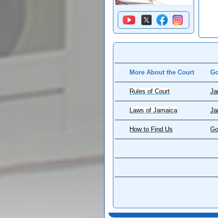
More About the Court
Go
Rules of Court
Ja
Laws of Jamaica
Ja
How to Find Us
Go