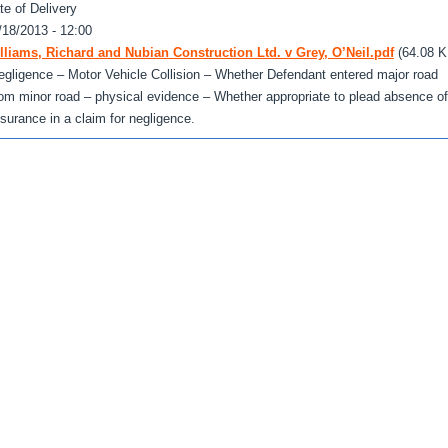
te of Delivery
/18/2013 - 12:00
lliams, Richard and Nubian Construction Ltd. v Grey, O’Neil.pdf
(64.08 K
egligence – Motor Vehicle Collision – Whether Defendant entered major road
rom minor road – physical evidence – Whether appropriate to plead absence of
nsurance in a claim for negligence.