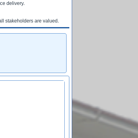
ce delivery.
ll stakeholders are valued.