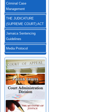
Criminal Case
Management
THE JUDICATURE
(SUPREME COURT) ACT
Jamaica Sentencing
Guidelines
Media Protocol