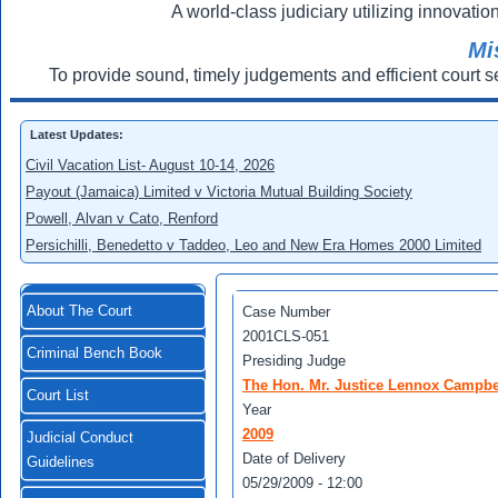
A world-class judiciary utilizing innovation
Mi
To provide sound, timely judgements and efficient court s
Latest Updates:
Civil Vacation List- August 10-14, 2026
Payout (Jamaica) Limited v Victoria Mutual Building Society
Powell, Alvan v Cato, Renford
Persichilli, Benedetto v Taddeo, Leo and New Era Homes 2000 Limited
About The Court
Case Number
2001CLS-051
Criminal Bench Book
Presiding Judge
The Hon. Mr. Justice Lennox Campbe
Court List
Year
2009
Judicial Conduct
Date of Delivery
Guidelines
05/29/2009 - 12:00