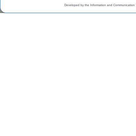
Developed by the Information and Communication 