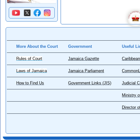
More About the Court
Government
Useful Li
Rules of Court
Jamaica Gazette
Caribbean
Laws of Jamaica
Jamaica Parliament
CommonL
How to Find Us
Government Links (JIS)
Judicial 
Ministry o
Director 