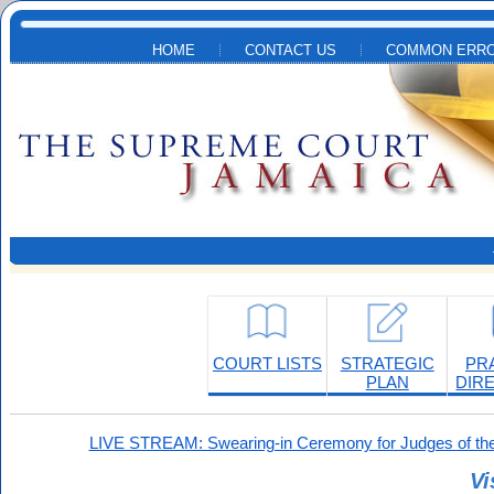
Skip to main content
HOME
CONTACT US
COMMON ERRO
COURT LISTS
STRATEGIC
PR
PLAN
DIR
LIVE STREAM: Swearing-in Ceremony for Judges of the
Vi