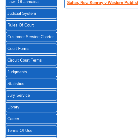
Laws Of Jamaica
Salter, Rev. Kenroy v Western Publis
Judicial System
Rules Of Court
Customer Service Charter
Court Forms
Circuit Court Terms
Judgments
Statistics
Jury Service
Library
Career
Terms Of Use