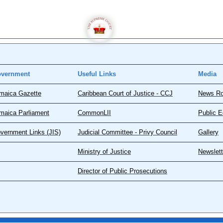
vernment
Useful Links
Media
maica Gazette
Caribbean Court of Justice - CCJ
News R
maica Parliament
CommonLII
Public E
vernment Links (JIS)
Judicial Committee - Privy Council
Gallery
Ministry of Justice
Newslett
Director of Public Prosecutions