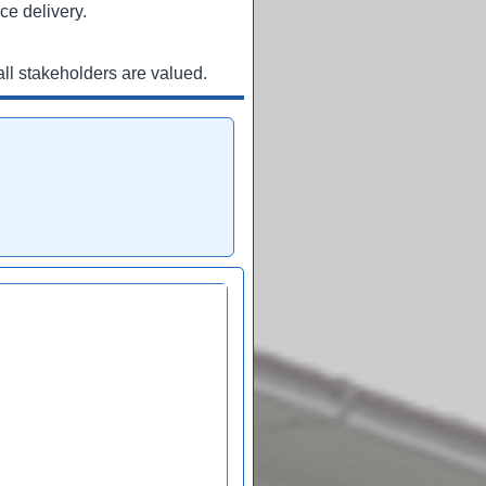
ce delivery.
ll stakeholders are valued.