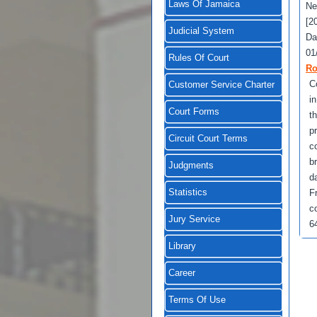
Laws Of Jamaica
Ne
[2
Judicial System
Da
01
Rules Of Court
Ro
Co
Customer Service Charter
i
Court Forms
t
p
Circuit Court Terms
c
b
Judgments
d
Statistics
F
c
Jury Service
64
Library
Career
Terms Of Use