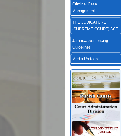
Criminal Case
Management
THE JUDICATURE
(SUPREME COURT) ACT
Jamaica Sentencing
Guidelines
Media Protocol