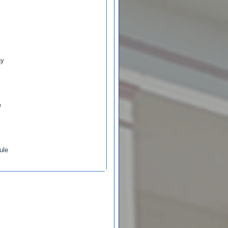
ay
e
ule