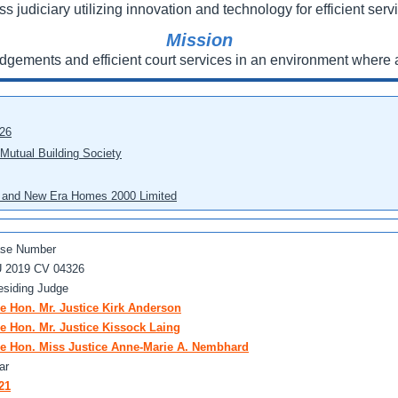
ss judiciary utilizing innovation and technology for efficient servi
Mission
udgements and efficient court services in an environment where a
026
 Mutual Building Society
eo and New Era Homes 2000 Limited
se Number
 2019 CV 04326
esiding Judge
e Hon. Mr. Justice Kirk Anderson
e Hon. Mr. Justice Kissock Laing
e Hon. Miss Justice Anne-Marie A. Nembhard
ar
21