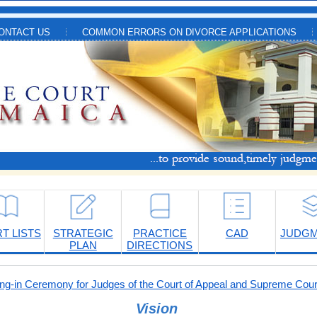
ONTACT US
COMMON ERRORS ON DIVORCE APPLICATIONS
T LISTS
STRATEGIC
PRACTICE
CAD
JUDG
PLAN
DIRECTIONS
-in Ceremony for Judges of the Court of Appeal and Supreme Cour
Vision