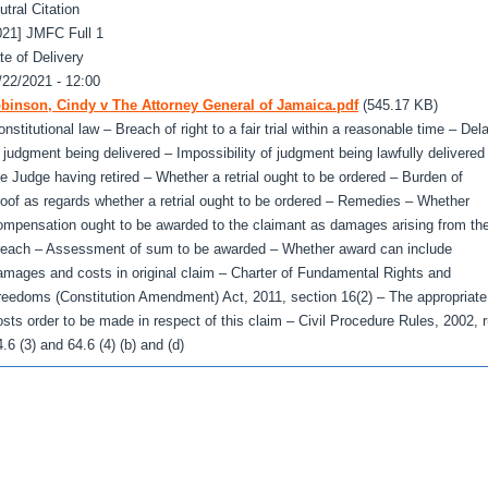
utral Citation
021] JMFC Full 1
te of Delivery
/22/2021 - 12:00
binson, Cindy v The Attorney General of Jamaica.pdf
(545.17 KB)
nstitutional law – Breach of right to a fair trial within a reasonable time – Del
n judgment being delivered – Impossibility of judgment being lawfully delivered
he Judge having retired – Whether a retrial ought to be ordered – Burden of
roof as regards whether a retrial ought to be ordered – Remedies – Whether
ompensation ought to be awarded to the claimant as damages arising from th
reach – Assessment of sum to be awarded – Whether award can include
amages and costs in original claim – Charter of Fundamental Rights and
reedoms (Constitution Amendment) Act, 2011, section 16(2) – The appropriate
osts order to be made in respect of this claim – Civil Procedure Rules, 2002, r
.6 (3) and 64.6 (4) (b) and (d)