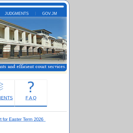
JUDGMENTS
GOV.JM
MENTS
F A Q
t for Easter Term 2026