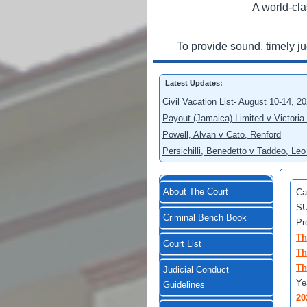
A world-cla
To provide sound, timely j
Latest Updates:
Civil Vacation List- August 10-14, 2
Payout (Jamaica) Limited v Victoria
Powell, Alvan v Cato, Renford
Persichilli, Benedetto v Taddeo, L
About The Court
Ca
SU
Criminal Bench Book
Pr
Th
Court List
Th
Th
Judicial Conduct
Ye
Guidelines
20