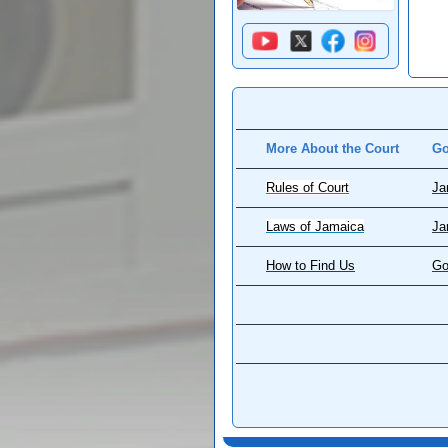
More About the Court
Go
Rules of Court
Ja
Laws of Jamaica
Ja
How to Find Us
Go