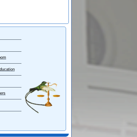
oom
ducation
ers