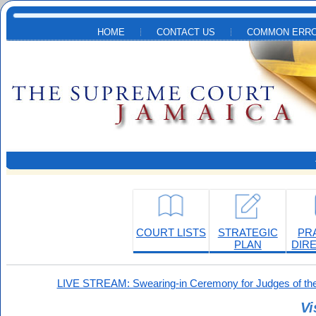
Skip to main content
HOME
CONTACT US
COMMON ERRO
COURT LISTS
STRATEGIC
PR
PLAN
DIR
LIVE STREAM: Swearing-in Ceremony for Judges of the
Vi