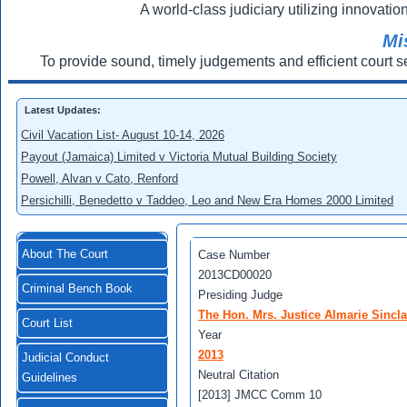
A world-class judiciary utilizing innovation
Mi
To provide sound, timely judgements and efficient court s
Latest Updates:
Civil Vacation List- August 10-14, 2026
Payout (Jamaica) Limited v Victoria Mutual Building Society
Powell, Alvan v Cato, Renford
Persichilli, Benedetto v Taddeo, Leo and New Era Homes 2000 Limited
About The Court
Case Number
2013CD00020
Criminal Bench Book
Presiding Judge
The Hon. Mrs. Justice Almarie Sincl
Court List
Year
2013
Judicial Conduct
Neutral Citation
Guidelines
[2013] JMCC Comm 10