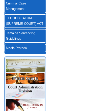
Criminal Case
Management
THE JUDICATURE
(SUPREME COURT) ACT
Jamaica Sentencing
Guidelines
Media Protocol