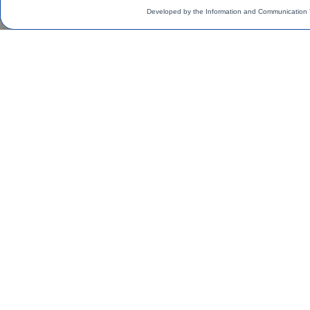
Developed by the Information and Communication 