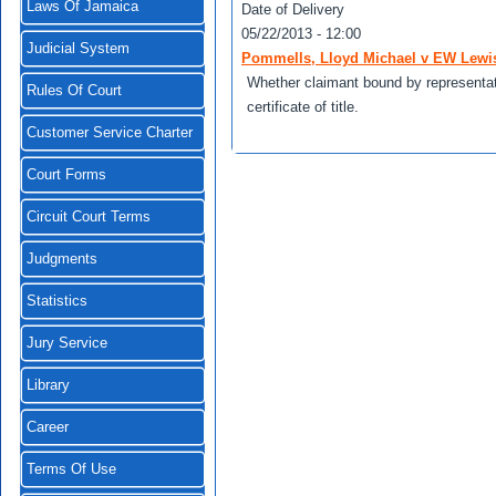
Laws Of Jamaica
Date of Delivery
05/22/2013 - 12:00
Judicial System
Pommells, Lloyd Michael v EW Lewis
Whether claimant bound by representato
Rules Of Court
certificate of title.
Customer Service Charter
Court Forms
Circuit Court Terms
Judgments
Statistics
Jury Service
Library
Career
Terms Of Use