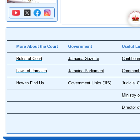
More About the Court
Government
Useful Li
Rules of Court
Jamaica Gazette
Caribbean
Laws of Jamaica
Jamaica Parliament
CommonL
How to Find Us
Government Links (JIS)
Judicial 
Ministry o
Director 