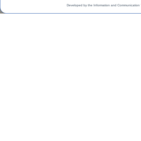
Developed by the Information and Communication 