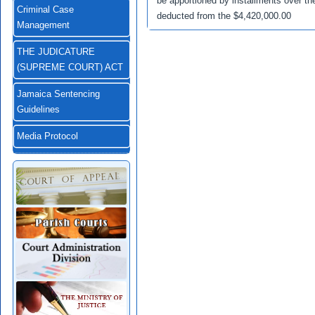
be apportioned by installments over th
Criminal Case
deducted from the $4,420,000.00
Management
THE JUDICATURE
(SUPREME COURT) ACT
Jamaica Sentencing
Guidelines
Media Protocol