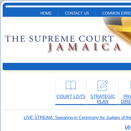
Skip to main content
HOME
CONTACT US
COMMON ERRO
COURT LISTS
STRATEGIC
PR
PLAN
DIR
LIVE STREAM: Swearing-in Ceremony for Judges of the
Vi