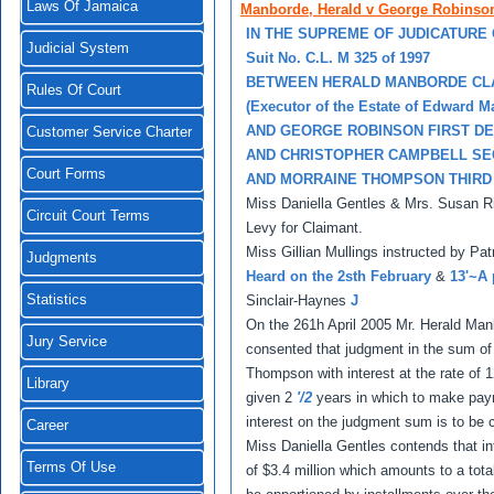
Laws Of Jamaica
Manborde, Herald v George Robinso
IN THE SUPREME OF JUDICATURE
Judicial System
Suit No. C.L. M 325 of 1997
BETWEEN HERALD MANBORDE CL
Rules Of Court
(Executor of the Estate of Edward 
AND GEORGE ROBINSON FIRST D
Customer Service Charter
AND CHRISTOPHER CAMPBELL S
Court Forms
AND MORRAINE THOMPSON THIRD
Miss Daniella Gentles & Mrs. Susan Ri
Circuit Court Terms
Levy for Claimant.
Miss Gillian Mullings instructed by Pa
Judgments
Heard on the 2sth February
&
13'~A 
Statistics
Sinclair-Haynes
J
On the 261h April 2005 Mr. Herald Ma
Jury Service
consented that judgment in the sum of
Thompson with interest at the rate o
Library
given 2
'/2
years in which to make pay
interest on the judgment sum is to be
Career
Miss Daniella Gentles contends that int
Terms Of Use
of $3.4 million which amounts to a tot