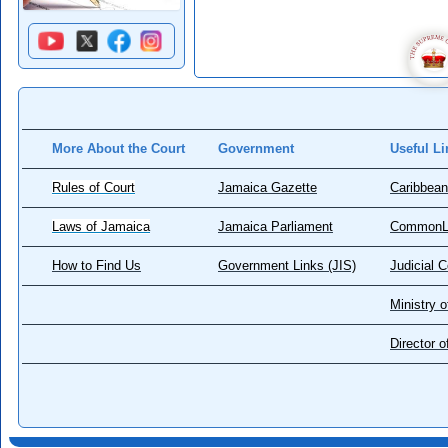
More About the Court
Government
Useful Li
Rules of Court
Jamaica Gazette
Caribbean
Laws of Jamaica
Jamaica Parliament
CommonL
How to Find Us
Government Links (JIS)
Judicial 
Ministry o
Director 