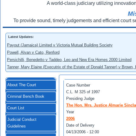
A world-class judiciary utilizing innovation
Mi
To provide sound, timely judgements and efficient court s
Latest Updates:
Payout (Jamaica) Limited v Victoria Mutual Building Society
Powell, Alvan v Cato, Renford
Persichilli, Benedetto v Taddeo, Leo and New Era Homes 2000 Limited
Tanner, Mary Elaine (Executrix of the Estate of Donald Tanner) v Brown,
About The Court
Case Number
C.L. M 325 of 1997
Criminal Bench Book
Presiding Judge
The Hon. Mrs. Justice Almarie Sincl
Court List
Year
2006
Judicial Conduct
Date of Delivery
Guidelines
04/13/2006 - 12:00