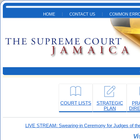
Skip to main content
HOME
CONTACT US
COMMON ERRO
COURT LISTS
STRATEGIC
PR
PLAN
DIR
LIVE STREAM: Swearing-in Ceremony for Judges of the
Vi