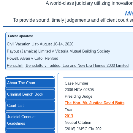
A world-class judiciary utilizing innovation
Mi
To provide sound, timely judgements and efficient court s
Latest Updates:
Civil Vacation List- August 10-14, 2026
Payout (Jamaica) Limited v Victoria Mutual Building Society
Powell, Alvan v Cato, Renford
Persichilli, Benedetto v Taddeo, Leo and New Era Homes 2000 Limited
About The Court
Case Number
2006 HCV 02605
Criminal Bench Book
Presiding Judge
The Hon. Mr. Justice David Batts
Court List
Year
2013
Judicial Conduct
Neutral Citation
Guidelines
[2016] JMSC Civ 202