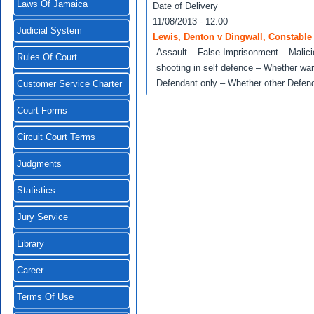
Laws Of Jamaica
Date of Delivery
11/08/2013 - 12:00
Judicial System
Lewis, Denton v Dingwall, Constable D
Assault – False Imprisonment – Malic
Rules Of Court
shooting in self defence – Whether war
Defendant only – Whether other Defe
Customer Service Charter
Court Forms
Circuit Court Terms
Judgments
Statistics
Jury Service
Library
Career
Terms Of Use