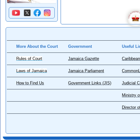
More About the Court
Government
Useful Li
Rules of Court
Jamaica Gazette
Caribbean
Laws of Jamaica
Jamaica Parliament
CommonL
How to Find Us
Government Links (JIS)
Judicial 
Ministry o
Director 