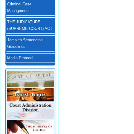
Criminal Case
Management
THE JUDICATURE
(SUPREME COURT) ACT
Jamaica Sentencing
Guidelines
Media Protocol