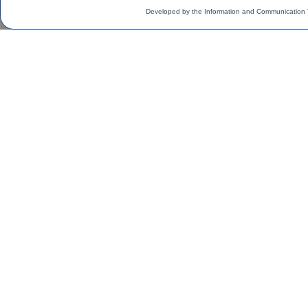
Developed by the Information and Communication 