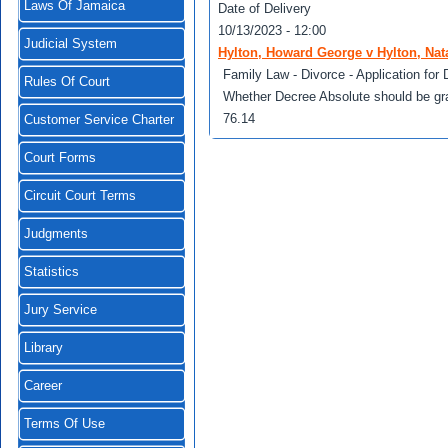
Laws Of Jamaica
Date of Delivery
10/13/2023 - 12:00
Judicial System
Hylton, Howard George v Hylton, Nata
Family Law - Divorce - Application for 
Rules Of Court
Whether Decree Absolute should be gra
76.14
Customer Service Charter
Court Forms
Circuit Court Terms
Judgments
Statistics
Jury Service
Library
Career
Terms Of Use