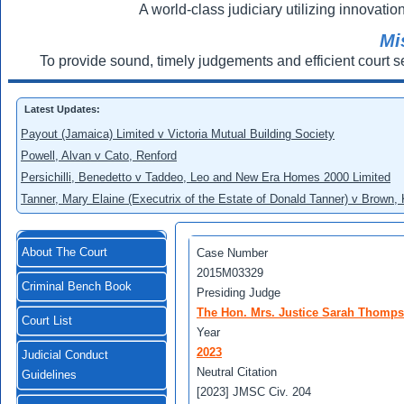
A world-class judiciary utilizing innovation
Mi
To provide sound, timely judgements and efficient court s
Latest Updates:
Payout (Jamaica) Limited v Victoria Mutual Building Society
Powell, Alvan v Cato, Renford
Persichilli, Benedetto v Taddeo, Leo and New Era Homes 2000 Limited
Tanner, Mary Elaine (Executrix of the Estate of Donald Tanner) v Brown,
About The Court
Case Number
2015M03329
Criminal Bench Book
Presiding Judge
The Hon. Mrs. Justice Sarah Thomp
Court List
Year
2023
Judicial Conduct
Neutral Citation
Guidelines
[2023] JMSC Civ. 204