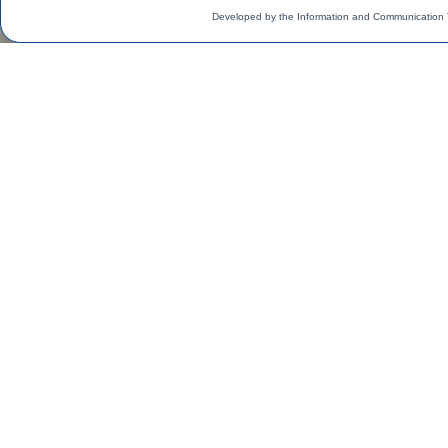
Developed by the Information and Communication 