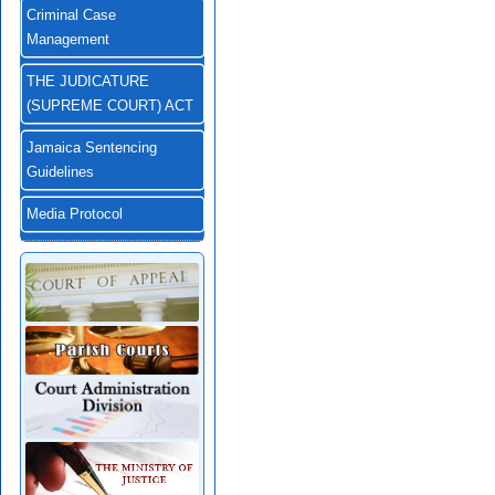
Criminal Case
Management
THE JUDICATURE
(SUPREME COURT) ACT
Jamaica Sentencing
Guidelines
Media Protocol