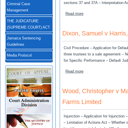
sections 37 and 37A – Interpretation Ac
Criminal Case
Management
about Hall, Rohan v Ministe
Read more
THE JUDICATURE
(SUPREME COURT) ACT
Dixon, Samuel v Harris
Jamaica Sentencing
Guidelines
Civil Procedure – Application for Def
three trustees to a sale agreement – N
Media Protocol
for Specific Performance – Default Ju
about Dixon, Samuel v Har
Read more
Wood, Christopher v M
Farms Limited
Injunction – Application for Injunction
– Limitation of Actions Act – Whether 