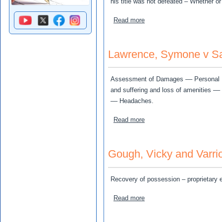
his title was not defeated – Whether o
about Wood, Christopher v
Read more
Lawrence, Symone v Sam
Assessment of Damages –– Personal Inj
and suffering and loss of amenities –
–– Headaches.
about Lawrence, Symone v 
Read more
Gough, Vicky and Varrio
Recovery of possession – proprietary 
about Gough, Vicky and Var
Read more