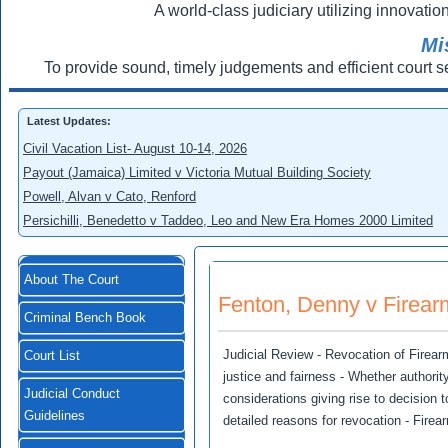
A world-class judiciary utilizing innovation
Mi
To provide sound, timely judgements and efficient court s
Latest Updates:
Civil Vacation List- August 10-14, 2026
Payout (Jamaica) Limited v Victoria Mutual Building Society
Powell, Alvan v Cato, Renford
Persichilli, Benedetto v Taddeo, Leo and New Era Homes 2000 Limited
About The Court
Fenton, Denny v Firearm
Criminal Bench Book
Judicial Review - Revocation of Firearm
Court List
justice and fairness - Whether authority
Judicial Conduct
considerations giving rise to decision
Guidelines
detailed reasons for revocation - Fire