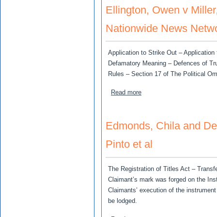
Ellington, Owen v Miller
Nationwide News Netwo
Application to Strike Out – Applicati
Defamatory Meaning – Defences of Truth
Rules – Section 17 of The Political O
about Ellington, Owen v Mi
Read more
Edmonds, Chila and De
Pinto et al
The Registration of Titles Act – Transf
Claimant’s mark was forged on the Ins
Claimants’ execution of the instrumen
be lodged.