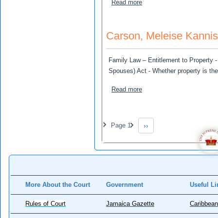
about Edmonds, Chila and 
Read more
Carson, Meleise Kanni
Family Law – Entitlement to Property - 
Spouses) Act - Whether property is the
about Carson, Meleise Kan
Read more
Pagination
Page 1
››
Next page
More About the Court
Government
Useful Li
Rules of Court
Jamaica Gazette
Caribbean