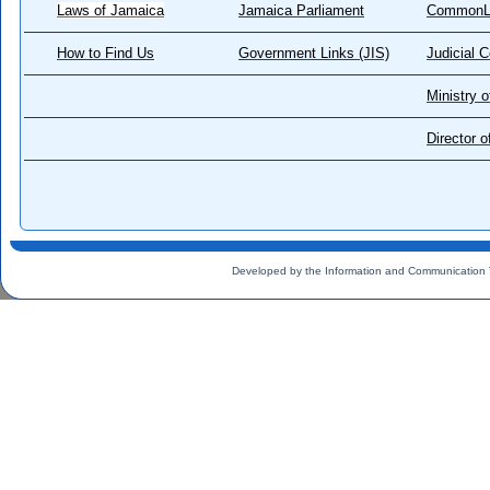
Laws of Jamaica
Jamaica Parliament
CommonL
How to Find Us
Government Links (JIS)
Judicial 
Ministry o
Director 
Developed by the Information and Communication 