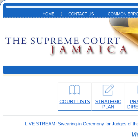
Skip to main content
HOME
CONTACT US
COMMON ERRO
COURT LISTS
STRATEGIC
PR
PLAN
DIR
LIVE STREAM: Swearing-in Ceremony for Judges of the
Vi