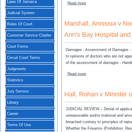
Laws Of Jamaica
about Fenton, Denny v Fire
Read more
Judicial System
Marshall, Annissia v No
Rules Of Court
Ann's Bay Hospital and
Customer Service Charter
Court Forms
Damages - Assessment of Damages - Ap
to opinions of doctors who are not appo
Circuit Court Terms
of the assessment of damages - Handi
Judgments
about Marshall, Annissia v
Read more
Statistics
Jury Service
Hall, Rohan v Minister o
Library
JUDICIAL REVIEW – Denial of applicati
Career
unreasonable and/or irrational and amo
breached contrary to principles of nat
Terms Of Use
Whether the Firearms (Prohibition, Rest