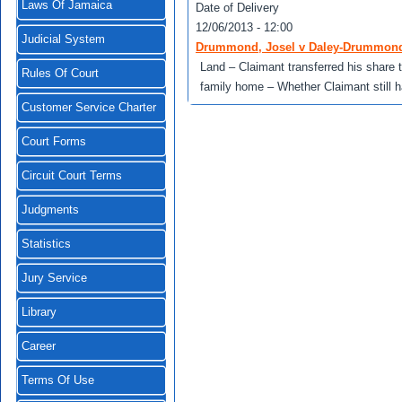
Laws Of Jamaica
Date of Delivery
12/06/2013 - 12:00
Judicial System
Drummond, Josel v Daley-Drummond,
Land – Claimant transferred his share t
Rules Of Court
family home – Whether Claimant still ha
Customer Service Charter
Court Forms
Circuit Court Terms
Judgments
Statistics
Jury Service
Library
Career
Terms Of Use