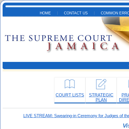
Skip to main content
HOME
CONTACT US
COMMON ERRO
COURT LISTS
STRATEGIC
PR
PLAN
DIR
LIVE STREAM: Swearing-in Ceremony for Judges of the
Vi