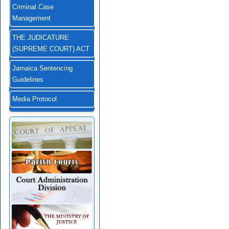
Criminal Case
Management
THE JUDICATURE
(SUPREME COURT) ACT
Jamaica Sentencing
Guidelines
Media Protocol