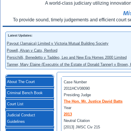
A world-class judiciary utilizing innovation
Mi
To provide sound, timely judgements and efficient court s
Latest Updates:
Payout (Jamaica) Limited v Victoria Mutual Building Society
Powell, Alvan v Cato, Renford
Persichilli, Benedetto v Taddeo, Leo and New Era Homes 2000 Limited
Tanner, Mary Elaine (Executrix of the Estate of Donald Tanner) v Brown,
About The Court
Case Number
2011HCV08090
Criminal Bench Book
Presiding Judge
The Hon. Mr. Justice David Batts
Court List
Year
2013
Judicial Conduct
Neutral Citation
Guidelines
[2013] JMSC Civ 215