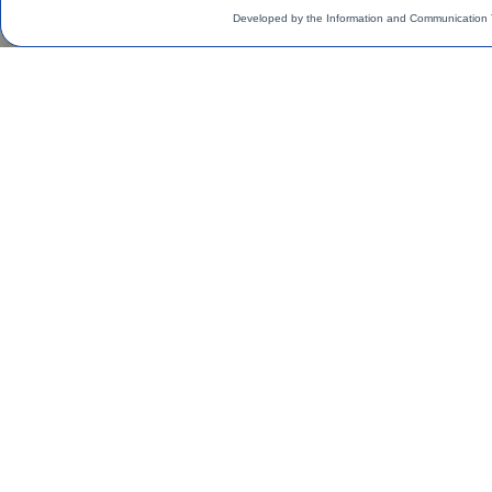
Developed by the Information and Communication 