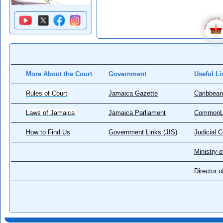
More About the Court
Government
Useful Li
Rules of Court
Jamaica Gazette
Caribbean
Laws of Jamaica
Jamaica Parliament
CommonL
How to Find Us
Government Links (JIS)
Judicial 
Ministry o
Director 