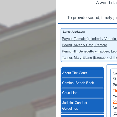
A world-cla
To provide sound, timely j
Latest Updates:
Payout (Jamaica) Limited v Victoria
Powell, Alvan v Cato, Renford
Persichilli, Benedetto v Taddeo, L
Tanner, Mary Elaine (Executrix of t
About The Court
Ca
SU
Criminal Bench Book
Pr
Th
Court List
Ye
20
Judicial Conduct
Ne
Guidelines
[2