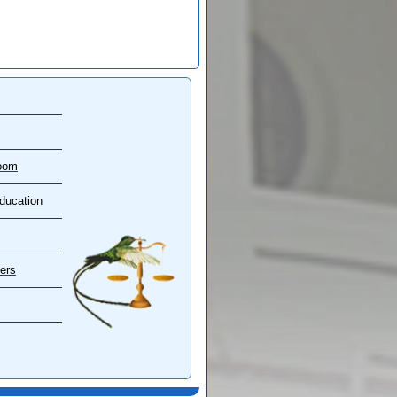
oom
ducation
ers