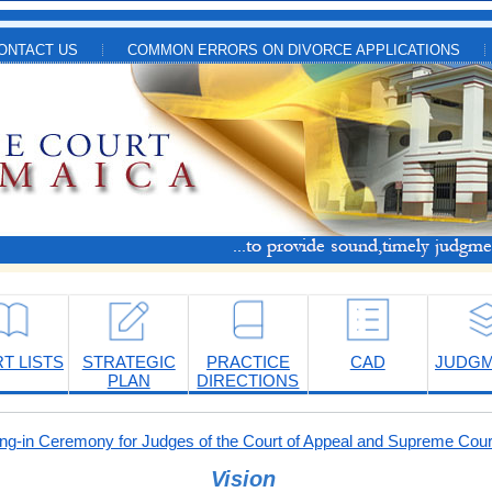
ONTACT US
COMMON ERRORS ON DIVORCE APPLICATIONS
T LISTS
STRATEGIC
PRACTICE
CAD
JUDG
PLAN
DIRECTIONS
-in Ceremony for Judges of the Court of Appeal and Supreme Cour
Vision