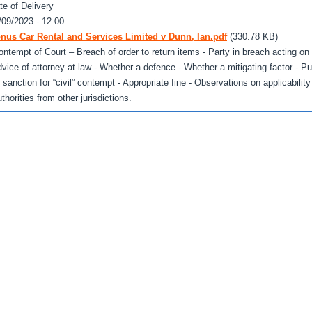
te of Delivery
/09/2023 - 12:00
nus Car Rental and Services Limited v Dunn, Ian.pdf
(330.78 KB)
ontempt of Court – Breach of order to return items - Party in breach acting on
dvice of attorney-at-law - Whether a defence - Whether a mitigating factor - P
 sanction for “civil” contempt - Appropriate fine - Observations on applicability
thorities from other jurisdictions.