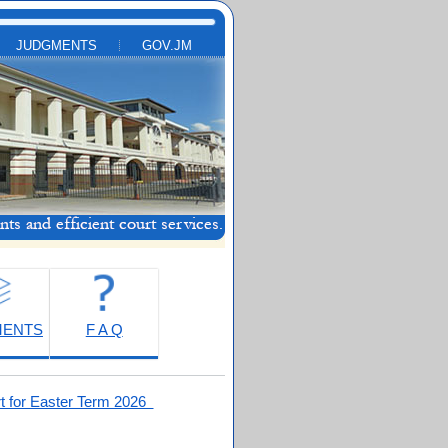
JUDGMENTS
GOV.JM
MENTS
F A Q
t for Easter Term 2026