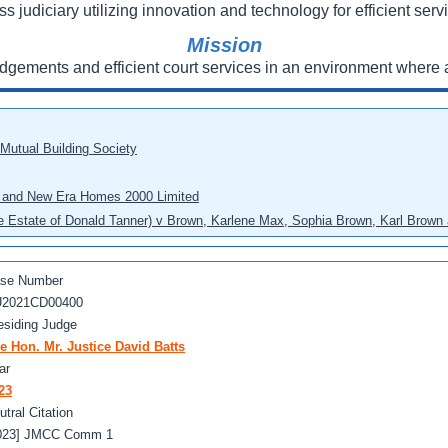
ss judiciary utilizing innovation and technology for efficient servi
Mission
udgements and efficient court services in an environment where a
 Mutual Building Society
eo and New Era Homes 2000 Limited
he Estate of Donald Tanner) v Brown, Karlene Max, Sophia Brown, Karl Brown 
se Number
2021CD00400
esiding Judge
e Hon. Mr. Justice David Batts
ar
23
utral Citation
023] JMCC Comm 1