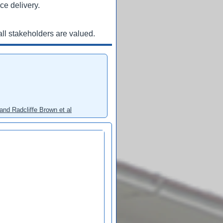
ce delivery.
ll stakeholders are valued.
and Radcliffe Brown et al