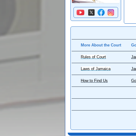
More About the Court
Go
Rules of Court
Ja
Laws of Jamaica
Ja
How to Find Us
Go