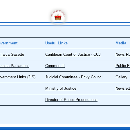
vernment
Useful Links
Media
maica Gazette
Caribbean Court of Justice - CCJ
News R
maica Parliament
CommonLII
Public E
vernment Links (JIS)
Judicial Committee - Privy Council
Gallery
Ministry of Justice
Newslett
Director of Public Prosecutions