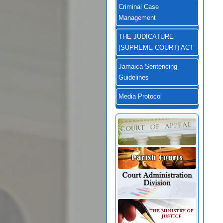
Criminal Case
Management
THE JUDICATURE
(SUPREME COURT) ACT
Jamaica Sentencing
Guidelines
Media Protocol