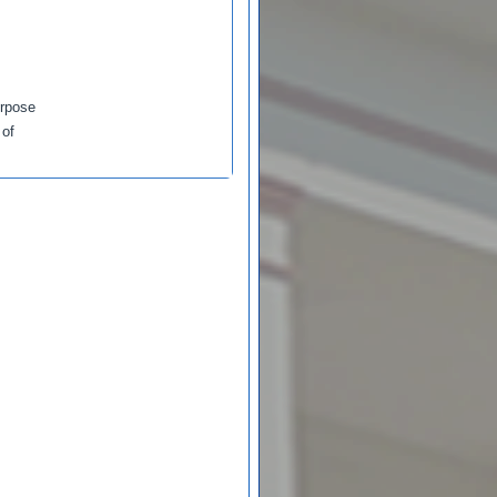
urpose
 of