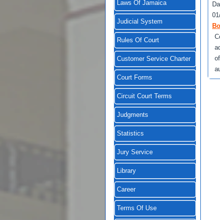
Laws Of Jamaica
Da
01
Judicial System
Bo
C
Rules Of Court
a
of
Customer Service Charter
au
Court Forms
Circuit Court Terms
Judgments
Statistics
Jury Service
Library
Career
Terms Of Use