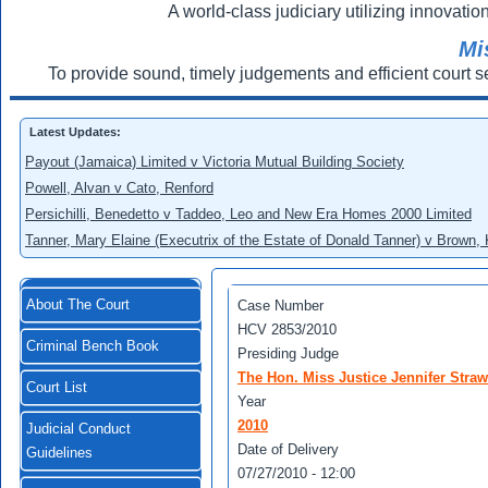
A world-class judiciary utilizing innovation
Mi
To provide sound, timely judgements and efficient court s
Latest Updates:
Payout (Jamaica) Limited v Victoria Mutual Building Society
Powell, Alvan v Cato, Renford
Persichilli, Benedetto v Taddeo, Leo and New Era Homes 2000 Limited
Tanner, Mary Elaine (Executrix of the Estate of Donald Tanner) v Brown,
About The Court
Case Number
HCV 2853/2010
Criminal Bench Book
Presiding Judge
The Hon. Miss Justice Jennifer Straw
Court List
Year
2010
Judicial Conduct
Date of Delivery
Guidelines
07/27/2010 - 12:00