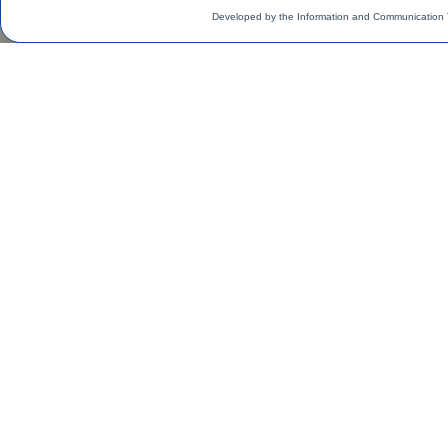
Developed by the Information and Communication 