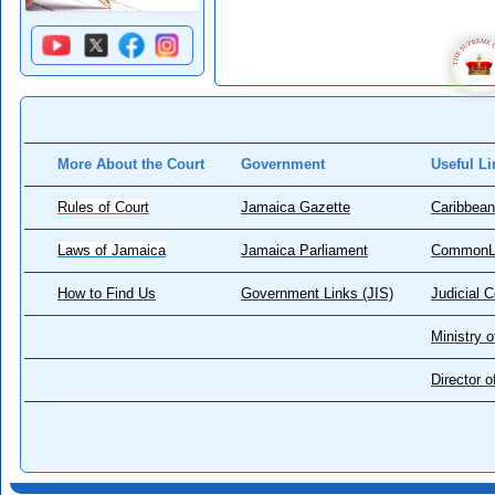
More About the Court
Government
Useful Li
Rules of Court
Jamaica Gazette
Caribbean
Laws of Jamaica
Jamaica Parliament
CommonL
How to Find Us
Government Links (JIS)
Judicial 
Ministry o
Director 