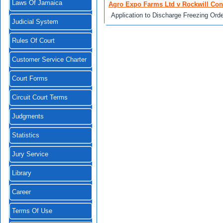
Laws Of Jamaica
Agro Expo Farms Ltd v Rockwill Conc
Application to Discharge Freezing Ord
Judicial System
Rules Of Court
Customer Service Charter
Court Forms
Circuit Court Terms
Judgments
Statistics
Jury Service
Library
Career
Terms Of Use