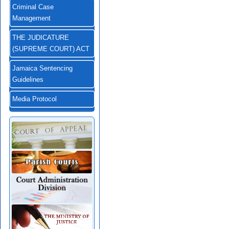
Criminal Case
Management
THE JUDICATURE
(SUPREME COURT) ACT
Jamaica Sentencing
Guidelines
Media Protocol