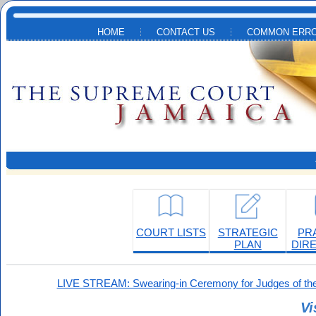
Skip to main content
HOME
CONTACT US
COMMON ERRO
COURT LISTS
STRATEGIC
PR
PLAN
DIR
LIVE STREAM: Swearing-in Ceremony for Judges of the
Vi