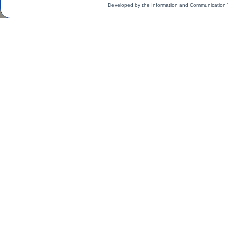
Developed by the Information and Communication 