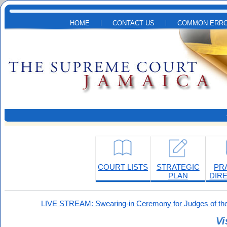
Skip to main content
HOME
CONTACT US
COMMON ERRO
COURT LISTS
STRATEGIC
PR
PLAN
DIR
LIVE STREAM: Swearing-in Ceremony for Judges of the
Vi