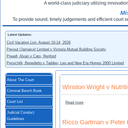
A world-class judiciary utilizing innovation
Mi
To provide sound, timely judgements and efficient court s
Latest Updates:
Civil Vacation List- August 10-14, 2026
Payout (Jamaica) Limited v Victoria Mutual Building Society
Powell, Alvan v Cato, Renford
Persichilli, Benedetto v Taddeo, Leo and New Era Homes 2000 Limited
About The Court
Winston Wright v Nutrit
Criminal Bench Book
Court List
about Winston Wright v Nut
Read more
Judicial Conduct
Guidelines
Ricco Gartman v Peter 