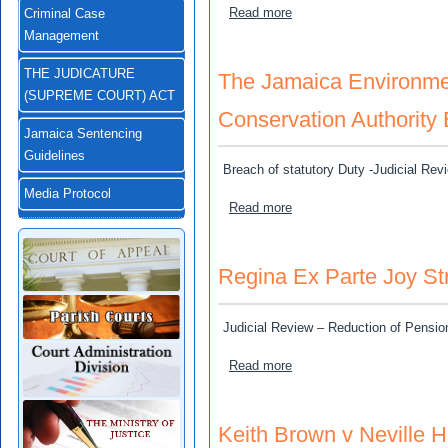
about Drysdale, Alexander 
Read more
Criminal Case
Management
THE JUDICATURE
The Jamaica Environmen
(SUPREME COURT) ACT
Conservation Authority 
Jamaica Sentencing
Guidelines
Breach of statutory Duty -Judicial Re
Media Protocol
about The Jamaica Environ
Read more
Regina Ex Parte Joy St
Judicial Review – Reduction of Pensio
about Regina Ex Parte Joy
Read more
Keith Brown v Neville H