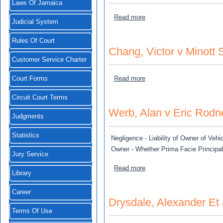
Laws Of Jamaica
about Ricco Gartman v Pet
Read more
Judicial System
Rules Of Court
Chang, Victor v Minott 
Customer Service Charter
about Chang, Victor v Mino
Read more
Court Forms
Circuit Court Terms
Werb, Alan v Eric Rodne
Judgments
Statistics
Negligence - Liability of Owner of Vehic
Owner - Whether Prima Facie Principa
Jury Service
about Werb, Alan v Eric Ro
Read more
Library
Career
Drysdale, Alexander Et 
Terms Of Use