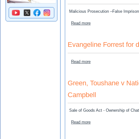
Malicious Prosecution –False Impriso
about Keith Brown v Nevill
Read more
Evangeline Forrest for d
about Evangeline Forrest fo
Read more
Green, Toushane v Nat
Campbell
Sale of Goods Act - Ownership of Chatt
about Green, Toushane v 
Read more