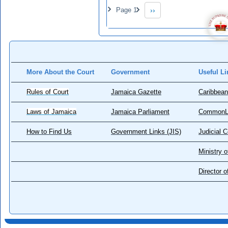
Pagination
Page 1
››
Next page
More About the Court
Government
Useful Li
Rules of Court
Jamaica Gazette
Caribbean
Laws of Jamaica
Jamaica Parliament
CommonL
How to Find Us
Government Links (JIS)
Judicial 
Ministry o
Director 