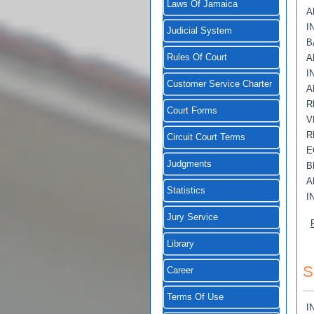
Laws Of Jamaica
A
I
Judicial System
B
Rules Of Court
A
I
Customer Service Charter
A
R
Court Forms
V
R
Circuit Court Terms
E
Judgments
B
A
Statistics
I
Jury Service
Library
S
Career
Terms Of Use
I