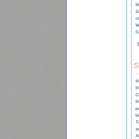
I
G
c
W
C
S
I
I
C
I
p
b
T
a
A