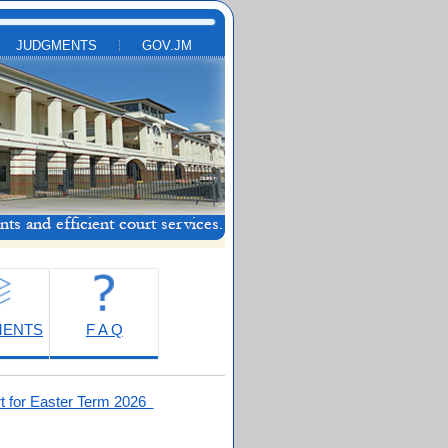
JUDGMENTS
GOV.JM
MENTS
F A Q
t for Easter Term 2026