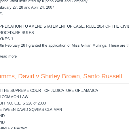
ipcho West instructed by Kipcho West and Company
ebruary 27, 28 and April 24, 2007
-
\\
PPLICATION TO AMEND STATEMENT OF CASE, RULE 20.4 OF THE CIVI
ROCEDURE RULES
YKES J.
.0n February 28 I granted the application of Miss Gillian Mullings. These are t
about Simpson, Albert v Island Resources Ltd.
Read more
imms, David v Shirley Brown, Santo Russell
N THE SUPREME COURT OF JUDICATURE OF JAMAICA
N COMMON LAW
UIT NO. C.L. S 226 of 2000
ETWEEN DAVID SQVIMS CLAIMANT I
ND
ND
HIRLEY BROWN