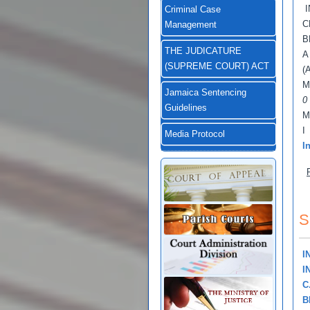
I
Criminal Case
C
Management
B
THE JUDICATURE
A
(SUPREME COURT) ACT
(
M
Jamaica Sentencing
0
Guidelines
M
I
Media Protocol
I
S
I
I
C
B