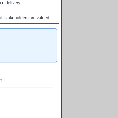
ce delivery.
ll stakeholders are valued.
n