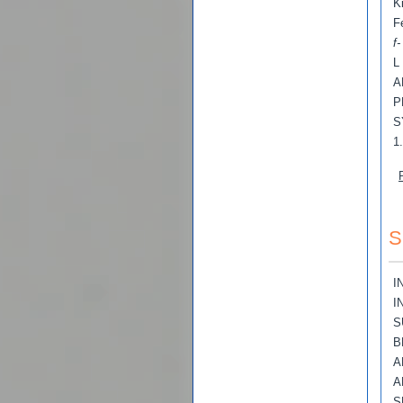
K
F
f
L
A
P
S
1
S
I
I
S
B
A
A
S