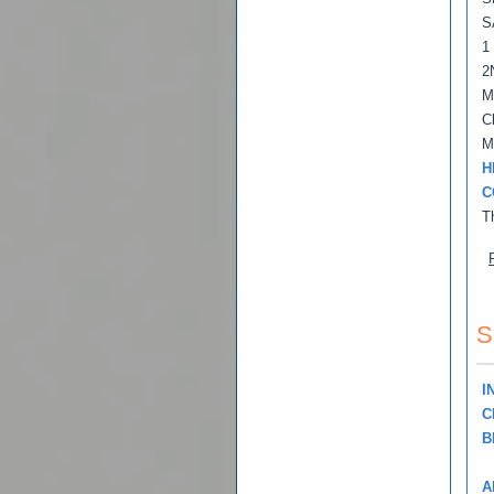
S
1
2
M
C
M
H
C
T
S
I
C
B
A