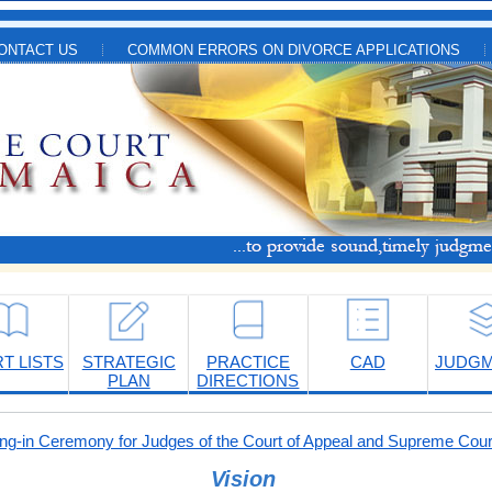
ONTACT US
COMMON ERRORS ON DIVORCE APPLICATIONS
T LISTS
STRATEGIC
PRACTICE
CAD
JUDG
PLAN
DIRECTIONS
-in Ceremony for Judges of the Court of Appeal and Supreme Cour
Vision