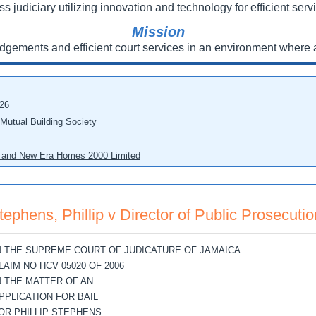
ss judiciary utilizing innovation and technology for efficient servi
Mission
udgements and efficient court services in an environment where a
026
 Mutual Building Society
eo and New Era Homes 2000 Limited
tephens, Phillip v Director of Public Prosecutio
N THE SUPREME COURT OF JUDICATURE OF JAMAICA
LAIM NO HCV 05020 OF 2006
N THE MATTER OF AN
PPLICATION FOR BAIL
OR PHILLIP STEPHENS