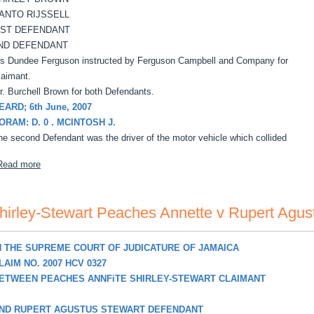
ANTO RIJSSELL
 ST DEFENDANT
ND DEFENDANT
s Dundee Ferguson instructed by Ferguson Campbell and Company for
laimant.
r. Burchell Brown for both Defendants.
EARD; 6th June, 2007
ORAM: D. 0 . MCINTOSH J.
he second Defendant was the driver of the motor vehicle which collided
about Simms, David v Shirley Brown, Santo Russell
Read more
hirley-Stewart Peaches Annette v Rupert Agus
N THE SUPREME COURT OF JUDICATURE OF JAMAICA
LAIM NO. 2007 HCV 0327
ETWEEN PEACHES ANNFiTE SHIRLEY-STEWART CLAIMANT
ND RUPERT AGUSTUS STEWART DEFENDANT