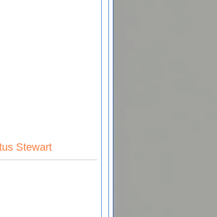
tus Stewart