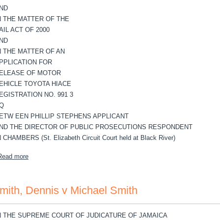
ND
N THE MATTER OF THE
AIL ACT OF 2000
ND
N THE MATTER OF AN
PPLICATION FOR
ELEASE OF MOTOR
EHICLE TOYOTA HIACE
EGISTRATION NO. 991 3
Q
ETW EEN PHILLIP STEPHENS APPLICANT
ND THE DIRECTOR OF PUBLIC PROSECUTIONS RESPONDENT
N CHAMBERS (St. Elizabeth Circuit Court held at Black River)
about Stephens, Phillip v Director of Public Prosecution
Read more
mith, Dennis v Michael Smith
N THE SUPREME COURT OF JUDICATURE OF JAMAICA