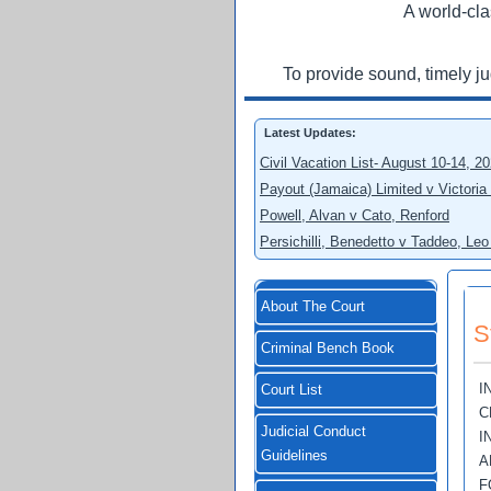
A world-cla
To provide sound, timely j
Latest Updates:
Civil Vacation List- August 10-14, 2
Payout (Jamaica) Limited v Victoria
Powell, Alvan v Cato, Renford
Persichilli, Benedetto v Taddeo, L
About The Court
S
Criminal Bench Book
I
Court List
C
Judicial Conduct
I
Guidelines
A
F