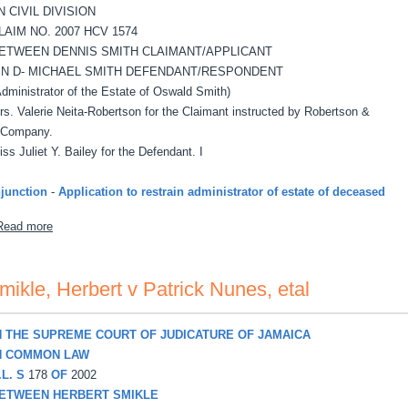
N CIVIL DIVISION
LAIM NO. 2007 HCV 1574
ETWEEN DENNIS SMITH CLAIMANT/APPLICANT
 N D- MICHAEL SMITH DEFENDANT/RESPONDENT
Administrator of the Estate of Oswald Smith)
rs. Valerie Neita-Robertson for the Claimant instructed by Robertson &
Company.
iss Juliet Y. Bailey for the Defendant. I
njunction
-
Application to restrain administrator of estate of deceased
about Smith, Dennis v Michael Smith
Read more
mikle, Herbert v Patrick Nunes, etal
N THE SUPREME COURT OF JUDICATURE OF JAMAICA
N COMMON LAW
.L. S
178
OF
2002
ETWEEN HERBERT SMIKLE