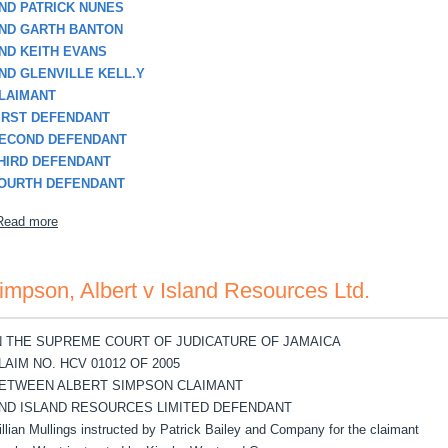
ND PATRICK NUNES
ND GARTH BANTON
ND KEITH EVANS
ND GLENVILLE KELL.Y
LAIMANT
IRST DEFENDANT
ECOND DEFENDANT
HIRD DEFENDANT
OURTH DEFENDANT
about Smikle, Herbert v Patrick Nunes, etal
Read more
impson, Albert v Island Resources Ltd.
N THE SUPREME COURT OF JUDICATURE OF JAMAICA
LAIM NO. HCV 01012 OF 2005
ETWEEN ALBERT SIMPSON CLAIMANT
ND ISLAND RESOURCES LIMITED DEFENDANT
illian Mullings instructed by Patrick Bailey and Company for the claimant