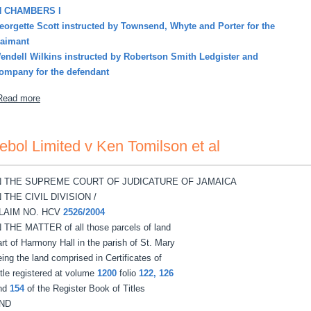
N CHAMBERS I
eorgette Scott instructed by Townsend, Whyte and Porter for the
laimant
endell Wilkins instructed by Robertson Smith Ledgister and
ompany for the defendant
about Shirley-Stewart Peaches Annette v Rupert Agustus Stewart
Read more
ebol Limited v Ken Tomilson et al
N THE SUPREME COURT OF JUDICATURE OF JAMAICA
N THE CIVIL DIVISION /
LAIM NO. HCV
2526/2004
N THE MATTER of all those parcels of land
art of Harmony Hall in the parish of St. Mary
eing the land comprised in Certificates of
itle registered at volume
1200
folio
122, 126
nd
154
of the Register Book of Titles
ND