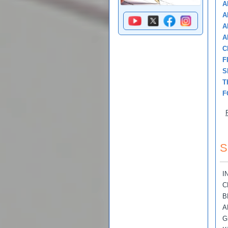
A
A
A
A
C
F
S
T
F
S
I
C
B
A
G