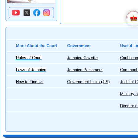
More About the Court
Government
Useful Li
Rules of Court
Jamaica Gazette
Caribbean
Laws of Jamaica
Jamaica Parliament
CommonL
How to Find Us
Government Links (JIS)
Judicial 
Ministry o
Director 