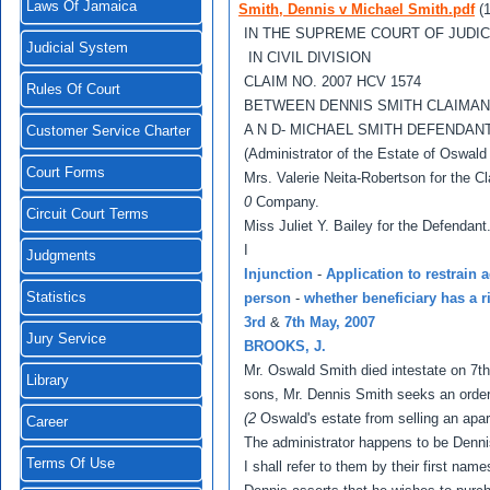
Laws Of Jamaica
Smith, Dennis v Michael Smith.pdf
(
IN THE SUPREME COURT OF JUDI
Judicial System
IN CIVIL DIVISION
CLAIM NO. 2007 HCV 1574
Rules Of Court
BETWEEN DENNIS SMITH CLAIMAN
A N D- MICHAEL SMITH DEFENDA
Customer Service Charter
(Administrator of the Estate of Oswald
Court Forms
Mrs. Valerie Neita-Robertson for the C
0
Company.
Circuit Court Terms
Miss Juliet Y. Bailey for the Defendant.
I
Judgments
Injunction
-
Application to restrain 
Statistics
person
-
whether beneficiary has a r
3rd
&
7th May, 2007
Jury Service
BROOKS, J.
Mr. Oswald Smith died intestate on 7th
Library
sons, Mr. Dennis Smith seeks an order 
(2
Oswald's estate from selling an apar
Career
The administrator happens to be Denni
Terms Of Use
I shall refer to them by their first nam