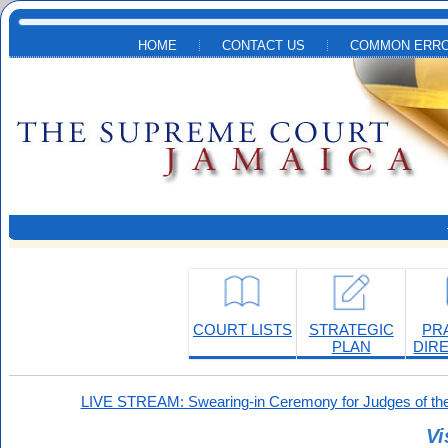
Skip to main content
HOME
CONTACT US
COMMON ERRO
COURT LISTS
STRATEGIC
PR
PLAN
DIR
LIVE STREAM: Swearing-in Ceremony for Judges of the
Vi