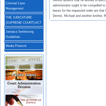
Dennis asserts that he wishes to purc
Criminal Case
administrator ought to be compelled to 
Management
bases for the requested order are that
Dennis, Michael and another brother, 
THE JUDICATURE
(SUPREME COURT) ACT
Jamaica Sentencing
Guidelines
Media Protocol