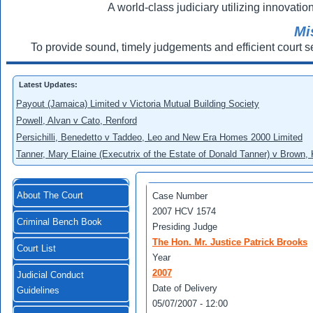
A world-class judiciary utilizing innovation
Mi
To provide sound, timely judgements and efficient court s
Latest Updates:
Payout (Jamaica) Limited v Victoria Mutual Building Society
Powell, Alvan v Cato, Renford
Persichilli, Benedetto v Taddeo, Leo and New Era Homes 2000 Limited
Tanner, Mary Elaine (Executrix of the Estate of Donald Tanner) v Brown,
About The Court
Case Number
2007 HCV 1574
Criminal Bench Book
Presiding Judge
The Hon. Mr. Justice Patrick Brooks
Court List
Year
2007
Judicial Conduct
Date of Delivery
Guidelines
05/07/2007 - 12:00