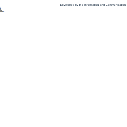
Developed by the Information and Communication 