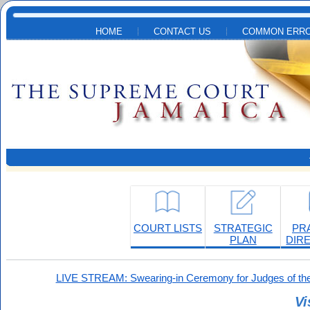
Skip to main content
HOME
CONTACT US
COMMON ERRO
COURT LISTS
STRATEGIC
PR
PLAN
DIR
LIVE STREAM: Swearing-in Ceremony for Judges of the
Vi