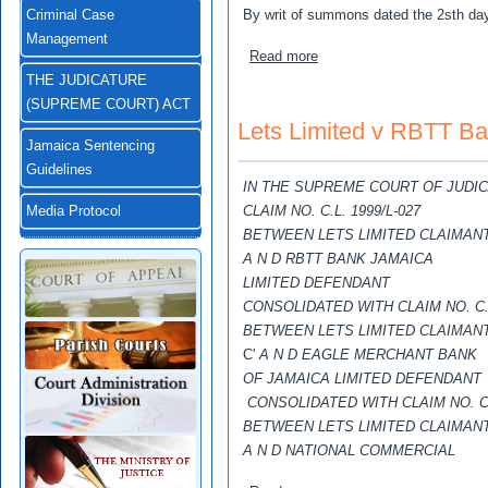
By writ of summons dated the 2sth day 
Criminal Case
Management
about Bruce ,Lilian Estella
Read more
THE JUDICATURE
(SUPREME COURT) ACT
Lets Limited v RBTT Ba
Jamaica Sentencing
Guidelines
IN THE SUPREME COURT OF JUDI
CLAIM NO. C.L. 1999/L-027
Media Protocol
BETWEEN LETS LIMITED CLAIMAN
A N D RBTT BANK JAMAICA
LIMITED DEFENDANT
CONSOLIDATED WITH CLAIM NO. C.L
BETWEEN LETS LIMITED CLAIMAN
C'
A N D EAGLE MERCHANT BANK
OF JAMAICA LIMITED DEFENDANT
CONSOLIDATED WITH CLAIM NO. C
BETWEEN LETS LIMITED CLAIMAN
A N D NATIONAL COMMERCIAL