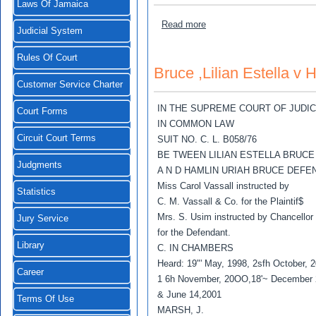
Laws Of Jamaica
about Brown, Calvin v Tan
Read more
Judicial System
Rules Of Court
Bruce ,Lilian Estella v
Customer Service Charter
IN THE SUPREME COURT OF JUDI
Court Forms
IN COMMON LAW
Circuit Court Terms
SUIT NO. C. L. B058/76
BE TWEEN LILIAN ESTELLA BRUCE
Judgments
A N D HAMLIN URIAH BRUCE DEFE
Miss Carol Vassall instructed by
Statistics
C. M. Vassall & Co. for the Plaintif$
Mrs. S. Usim instructed by Chancellor
Jury Service
for the Defendant.
Library
C. IN CHAMBERS
Heard: 19"' May, 1998, 2sfh October, 
Career
1 6h November, 20OO,18'~ December
& June 14,2001
Terms Of Use
MARSH, J.