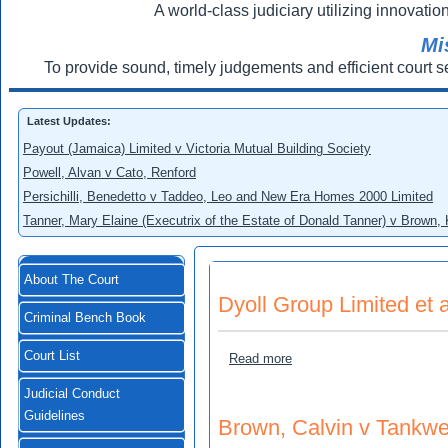
A world-class judiciary utilizing innovation
Mi
To provide sound, timely judgements and efficient court s
Latest Updates:
Payout (Jamaica) Limited v Victoria Mutual Building Society
Powell, Alvan v Cato, Renford
Persichilli, Benedetto v Taddeo, Leo and New Era Homes 2000 Limited
Tanner, Mary Elaine (Executrix of the Estate of Donald Tanner) v Brown,
About The Court
Dyoll Group Limited et 
Criminal Bench Book
Court List
about Dyoll Group Limited 
Read more
Judicial Conduct
Guidelines
Brown, Calvin v Tankwe