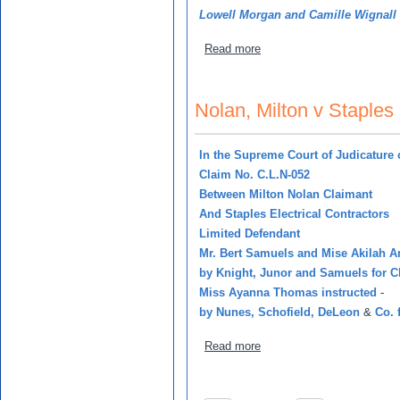
Lowell Morgan and Camille Wignall
about Powell, Leslie v Gu
Read more
Nolan, Milton v Staples 
In
the Supreme Court of Judicature 
Claim No. C.L.N-052
Between Milton Nolan Claimant
And Staples Electrical Contractors
Limited Defendant
Mr. Bert Samuels and Mise Akilah A
by Knight, Junor and Samuels for C
Miss Ayanna Thomas instructed
-
by Nunes, Schofield, DeLeon
&
Co. 
about Nolan, Milton v Stapl
Read more