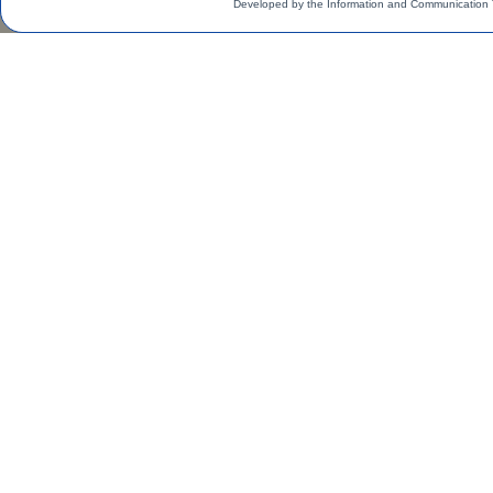
Developed by the Information and Communication 