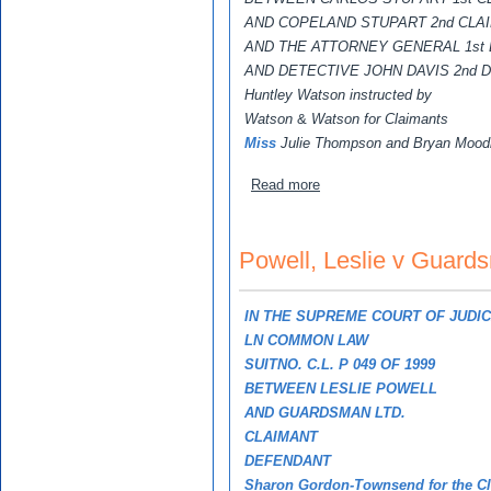
AND COPELAND STUPART 2nd CLA
AND THE ATTORNEY GENERAL 1st
AND DETECTIVE JOHN DAVIS 2nd
Huntley Watson instructed by
Watson
&
Watson for Claimants
Miss
Julie Thompson and Bryan Moodie
about Stupart, Carlos, Cop
Read more
Powell, Leslie v Guard
IN THE SUPREME COURT OF JUDI
LN COMMON LAW
SUITNO. C.L. P 049 OF 1999
BETWEEN LESLIE POWELL
AND GUARDSMAN LTD.
CLAIMANT
DEFENDANT
Sharon Gordon-Townsend for the C