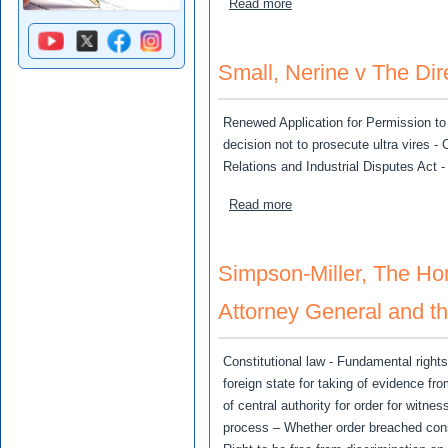
about Lets Limited v RBTT
Read more
Small, Nerine v The Dir
Renewed Application for Permission to 
decision not to prosecute ultra vires -
Relations and Industrial Disputes Act -
about Small, Nerine v The 
Read more
Simpson-Miller, The Hon.
Attorney General and th
Constitutional law - Fundamental right
foreign state for taking of evidence f
of central authority for order for witn
process – Whether order breached const