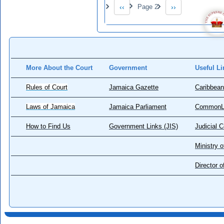
Pagination
‹‹
Page 2
››
Previous page
Next page
More About the Court
Government
Useful Li
Rules of Court
Jamaica Gazette
Caribbean
Laws of Jamaica
Jamaica Parliament
CommonL
How to Find Us
Government Links (JIS)
Judicial 
Ministry o
Director 