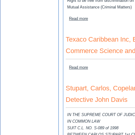
Right to be free from discrimination on 
Mutual Assistance (Criminal Matters)
about Simpson-Miller, The H
Read more
Texaco Caribbean Inc, E
Commerce Science and 
about Texaco Caribbean In
Read more
Stupart, Carlos, Copela
Detective John Davis
IN THE SUPREME COURT OF JUDI
IN COMMON LAW
SUIT C.L. NO. S-089 of 1998
BETWEEN CARLOS STUPART 1st C