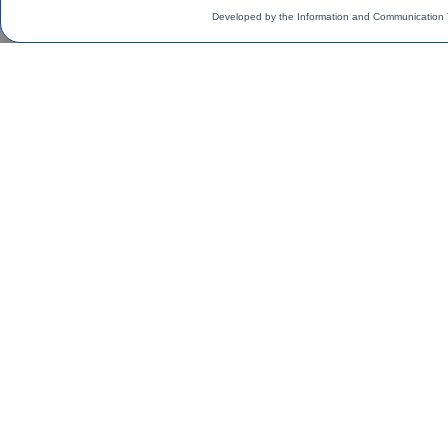
Developed by the Information and Communication 