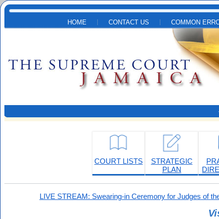
Skip to main content
HOME
CONTACT US
COMMON ERRO
COURT LISTS
STRATEGIC
PR
PLAN
DIR
LIVE STREAM: Swearing-in Ceremony for Judges of the
Vi