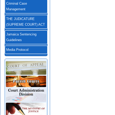
Criminal Case
Management
THE JUDICATURE
(SUPREME COURT) ACT
Jamaica Sentencing
Guidelines
Media Protocol