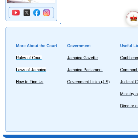
More About the Court
Government
Useful Li
Rules of Court
Jamaica Gazette
Caribbean
Laws of Jamaica
Jamaica Parliament
CommonL
How to Find Us
Government Links (JIS)
Judicial 
Ministry o
Director 