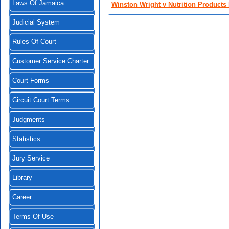
Laws Of Jamaica
Winston Wright v Nutrition Products 
Judicial System
Rules Of Court
Customer Service Charter
Court Forms
Circuit Court Terms
Judgments
Statistics
Jury Service
Library
Career
Terms Of Use