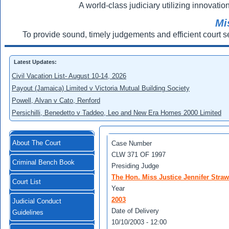
A world-class judiciary utilizing innovation
Mi
To provide sound, timely judgements and efficient court s
Latest Updates:
Civil Vacation List- August 10-14, 2026
Payout (Jamaica) Limited v Victoria Mutual Building Society
Powell, Alvan v Cato, Renford
Persichilli, Benedetto v Taddeo, Leo and New Era Homes 2000 Limited
About The Court
Case Number
CLW 371 OF 1997
Criminal Bench Book
Presiding Judge
The Hon. Miss Justice Jennifer Straw
Court List
Year
2003
Judicial Conduct
Date of Delivery
Guidelines
10/10/2003 - 12:00