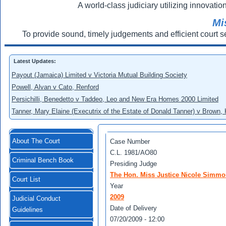
A world-class judiciary utilizing innovation
Mi
To provide sound, timely judgements and efficient court s
Latest Updates:
Payout (Jamaica) Limited v Victoria Mutual Building Society
Powell, Alvan v Cato, Renford
Persichilli, Benedetto v Taddeo, Leo and New Era Homes 2000 Limited
Tanner, Mary Elaine (Executrix of the Estate of Donald Tanner) v Brown,
About The Court
Case Number
C.L. 1981/AO80
Criminal Bench Book
Presiding Judge
The Hon. Miss Justice Nicole Simm
Court List
Year
2009
Judicial Conduct
Date of Delivery
Guidelines
07/20/2009 - 12:00