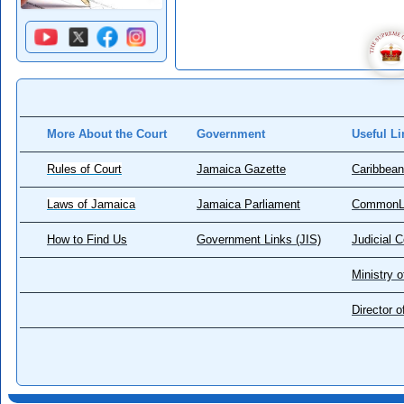
More About the Court
Government
Useful Li
Rules of Court
Jamaica Gazette
Caribbean
Laws of Jamaica
Jamaica Parliament
CommonL
How to Find Us
Government Links (JIS)
Judicial 
Ministry o
Director 