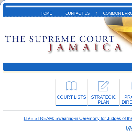
Skip to main content
HOME
CONTACT US
COMMON ERRO
COURT LISTS
STRATEGIC
PR
PLAN
DIR
LIVE STREAM: Swearing-in Ceremony for Judges of the
Vi