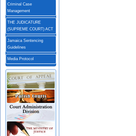
Criminal Case
Management
THE JUDICATURE
(SUPREME COURT) ACT
Jamaica Sentencing
Guidelines
Media Protocol