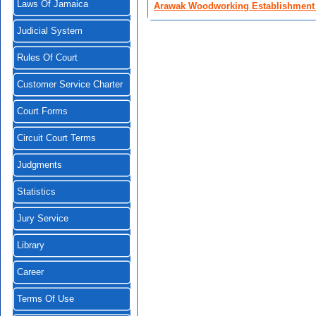
Laws Of Jamaica
Arawak Woodworking Establishment 
Judicial System
Rules Of Court
Customer Service Charter
Court Forms
Circuit Court Terms
Judgments
Statistics
Jury Service
Library
Career
Terms Of Use