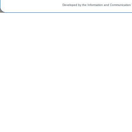
Developed by the Information and Communication 