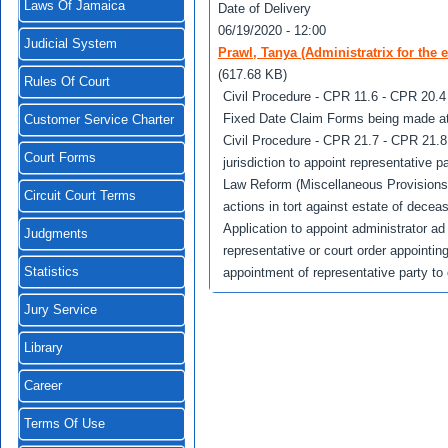
Laws Of Jamaica
Date of Delivery
06/19/2020 - 12:00
Judicial System
Prawl, Tanya (Administratrix for the 
(617.68 KB)
Rules Of Court
Civil Procedure - CPR 11.6 - CPR 20.4 
Fixed Date Claim Forms being made at 
Customer Service Charter
Civil Procedure - CPR 21.7 - CPR 21.8 -
Court Forms
jurisdiction to appoint representative p
Law Reform (Miscellaneous Provisions) A
Circuit Court Terms
actions in tort against estate of decea
Application to appoint administrator ad 
Judgments
representative or court order appointing
Statistics
appointment of representative party to 
Jury Service
Library
Career
Terms Of Use