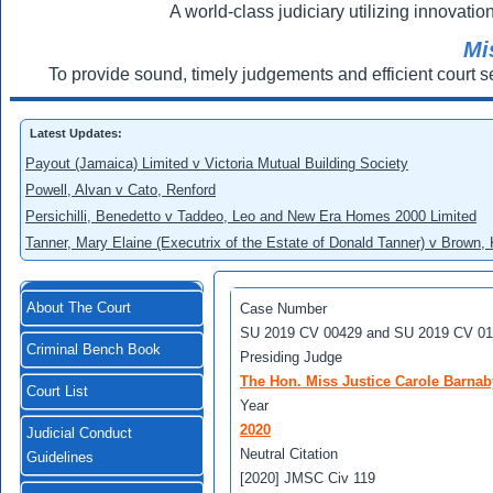
A world-class judiciary utilizing innovation
Mi
To provide sound, timely judgements and efficient court s
Latest Updates:
Payout (Jamaica) Limited v Victoria Mutual Building Society
Powell, Alvan v Cato, Renford
Persichilli, Benedetto v Taddeo, Leo and New Era Homes 2000 Limited
Tanner, Mary Elaine (Executrix of the Estate of Donald Tanner) v Brown,
About The Court
Case Number
SU 2019 CV 00429 and SU 2019 CV 0
Criminal Bench Book
Presiding Judge
The Hon. Miss Justice Carole Barnab
Court List
Year
2020
Judicial Conduct
Neutral Citation
Guidelines
[2020] JMSC Civ 119