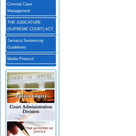
Criminal Case
Management
THE JUDICATURE
(SUPREME COURT) ACT
Jamaica Sentencing
Guidelines
Media Protocol