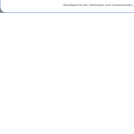
Developed by the Information and Communication 