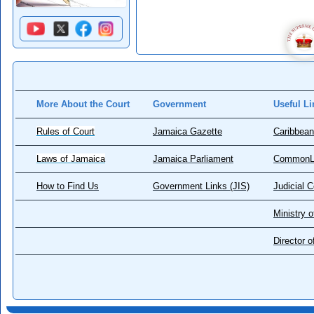
More About the Court
Government
Useful Li
Rules of Court
Jamaica Gazette
Caribbean
Laws of Jamaica
Jamaica Parliament
CommonL
How to Find Us
Government Links (JIS)
Judicial 
Ministry o
Director 