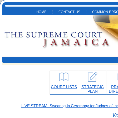
Skip to main content
HOME
CONTACT US
COMMON ERRO
COURT LISTS
STRATEGIC
PR
PLAN
DIR
LIVE STREAM: Swearing-in Ceremony for Judges of the
Vi