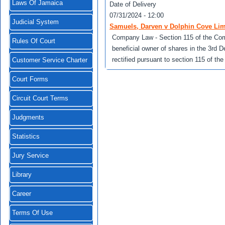
Laws Of Jamaica
Date of Delivery
07/31/2024 - 12:00
Judicial System
Samuels, Darven v Dolphin Cove Lim
Company Law - Section 115 of the Com
Rules Of Court
beneficial owner of shares in the 3rd 
rectified pursuant to section 115 of t
Customer Service Charter
Court Forms
Circuit Court Terms
Judgments
Statistics
Jury Service
Library
Career
Terms Of Use