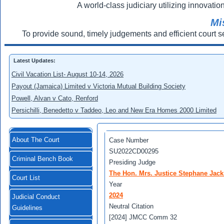
A world-class judiciary utilizing innovation
Mi
To provide sound, timely judgements and efficient court s
Latest Updates:
Civil Vacation List- August 10-14, 2026
Payout (Jamaica) Limited v Victoria Mutual Building Society
Powell, Alvan v Cato, Renford
Persichilli, Benedetto v Taddeo, Leo and New Era Homes 2000 Limited
About The Court
Case Number
SU2022CD00295
Criminal Bench Book
Presiding Judge
The Hon. Mrs. Justice Stephane Jack
Court List
Year
2024
Judicial Conduct
Neutral Citation
Guidelines
[2024] JMCC Comm 32