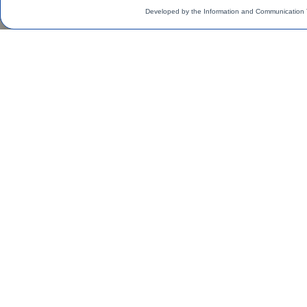
Developed by the Information and Communication 