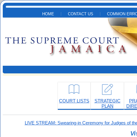
Skip to main content
HOME
CONTACT US
COMMON ERRO
COURT LISTS
STRATEGIC
PR
PLAN
DIR
LIVE STREAM: Swearing-in Ceremony for Judges of the
Vi