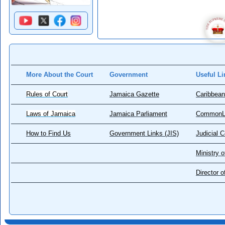
More About the Court
Government
Useful Li
Rules of Court
Jamaica Gazette
Caribbean
Laws of Jamaica
Jamaica Parliament
CommonL
How to Find Us
Government Links (JIS)
Judicial 
Ministry o
Director 