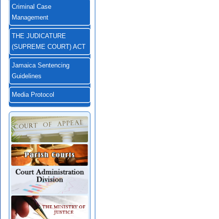
Criminal Case
Management
THE JUDICATURE
(SUPREME COURT) ACT
Jamaica Sentencing
Guidelines
Media Protocol