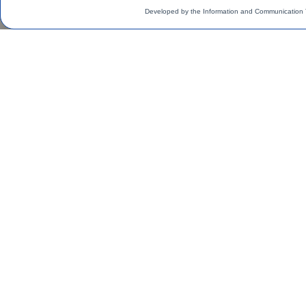
Developed by the Information and Communication 