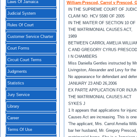
Laws Of Jamaica
William-Prescod, Carrol v Prescod, 
IN THE SUPREME COURT OF JUDI
Judicial System
CLAIM NO. HCV 5580 OF 2005
IN THE MAlTER OF SECTION 10 OF
Rules Of Court
THE MATRIMONIAL CAUSES ACT,
1989
Customer Service Charter
BETWEEN CARROL AMELIA WILLI
Court Forms
C AND GREGORY CYRUS PRESCO
I N CHAMBERS
Circuit Court Terms
Miss Daniella Gentles instructed by M
Livingston, Alexander and Levy for the
Judgments
No appearance for defendant and defe
Statistics
JANUARY 23 AND 26,2006
EX PARTE APPLICATION FOR INJU
Jury Service
THE MATRIMONIAL CAUSES ACT
SYKES J
Library
1 It appears that applications for injun
Causes Act are increasing. This is one 
Career
'The applicant, Mrs. Carrol Amelia Will
Terms Of Use
bar her husband, Mr. Gregory Prescod, 