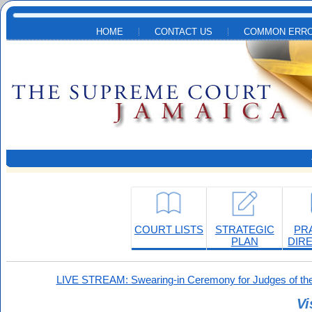
Skip to main content
HOME
CONTACT US
COMMON ERRO
COURT LISTS
STRATEGIC
PR
PLAN
DIR
LIVE STREAM: Swearing-in Ceremony for Judges of the
Vi