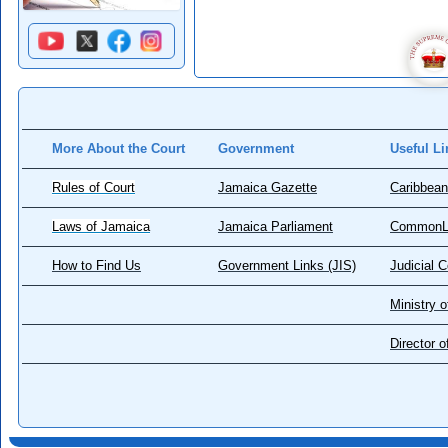
More About the Court
Government
Useful Li
Rules of Court
Jamaica Gazette
Caribbean
Laws of Jamaica
Jamaica Parliament
CommonL
How to Find Us
Government Links (JIS)
Judicial 
Ministry o
Director 