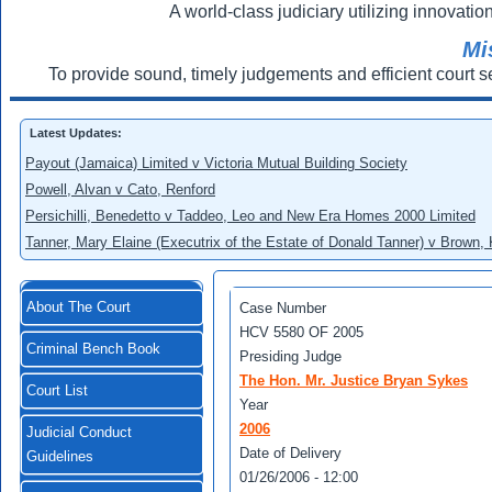
A world-class judiciary utilizing innovation
Mi
To provide sound, timely judgements and efficient court s
Latest Updates:
Payout (Jamaica) Limited v Victoria Mutual Building Society
Powell, Alvan v Cato, Renford
Persichilli, Benedetto v Taddeo, Leo and New Era Homes 2000 Limited
Tanner, Mary Elaine (Executrix of the Estate of Donald Tanner) v Brown,
About The Court
Case Number
HCV 5580 OF 2005
Criminal Bench Book
Presiding Judge
The Hon. Mr. Justice Bryan Sykes
Court List
Year
2006
Judicial Conduct
Date of Delivery
Guidelines
01/26/2006 - 12:00