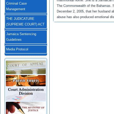
matrimonial home. She is a Jamaican n
Criminal Case
The Commonwealth of the Bahamas. She
Management
December 2, 2005, that her husband ab
abuse has also produced emotional dist
THE JUDICATURE
(SUPREME COURT) ACT
Jamaica Sentencing
Guidelines
Media Protocol