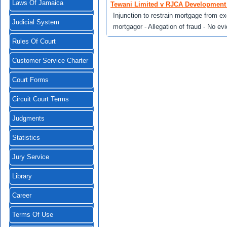
Laws Of Jamaica
Tewani Limited v RJCA Development 
Injunction to restrain mortgage from ex
Judicial System
mortgagor - Allegation of fraud - No ev
Rules Of Court
Customer Service Charter
Court Forms
Circuit Court Terms
Judgments
Statistics
Jury Service
Library
Career
Terms Of Use