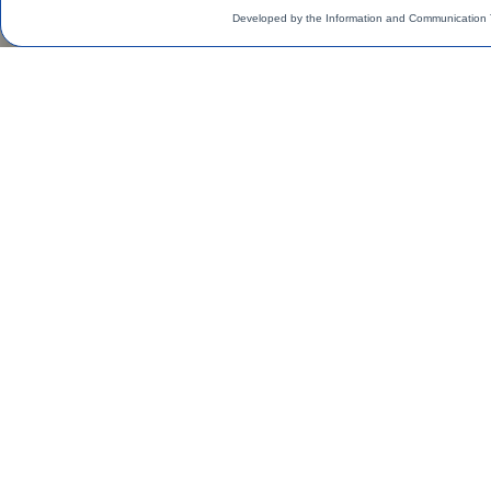
Developed by the Information and Communication 