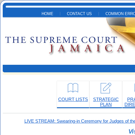
Skip to main content
HOME
CONTACT US
COMMON ERRO
COURT LISTS
STRATEGIC
PR
PLAN
DIR
LIVE STREAM: Swearing-in Ceremony for Judges of the
Vi