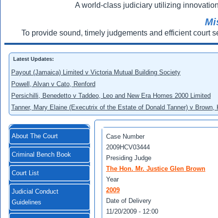
A world-class judiciary utilizing innovation
Mi
To provide sound, timely judgements and efficient court s
Latest Updates:
Payout (Jamaica) Limited v Victoria Mutual Building Society
Powell, Alvan v Cato, Renford
Persichilli, Benedetto v Taddeo, Leo and New Era Homes 2000 Limited
Tanner, Mary Elaine (Executrix of the Estate of Donald Tanner) v Brown,
About The Court
Case Number
2009HCV03444
Criminal Bench Book
Presiding Judge
The Hon. Mr. Justice Glen Brown
Court List
Year
2009
Judicial Conduct
Date of Delivery
Guidelines
11/20/2009 - 12:00