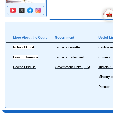
More About the Court
Government
Useful Li
Rules of Court
Jamaica Gazette
Caribbean
Laws of Jamaica
Jamaica Parliament
CommonL
How to Find Us
Government Links (JIS)
Judicial 
Ministry o
Director 