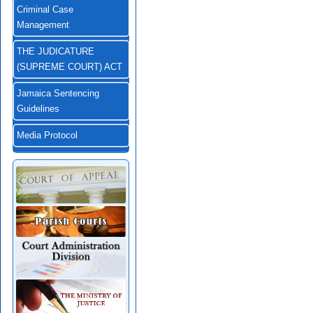
Criminal Case
Management
THE JUDICATURE
(SUPREME COURT) ACT
Jamaica Sentencing
Guidelines
Media Protocol