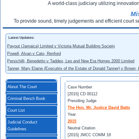
A world-class judiciary utilizing innovation
Mi
To provide sound, timely judgements and efficient court s
Latest Updates:
Payout (Jamaica) Limited v Victoria Mutual Building Society
Powell, Alvan v Cato, Renford
Persichilli, Benedetto v Taddeo, Leo and New Era Homes 2000 Limited
Tanner, Mary Elaine (Executrix of the Estate of Donald Tanner) v Brown,
About The Court
Case Number
[2015] CD 00112
Criminal Bench Book
Presiding Judge
The Hon. Mr. Justice David Batts
Court List
Year
2015
Judicial Conduct
Neutral Citation
Guidelines
[2015] JMCC COMM 18