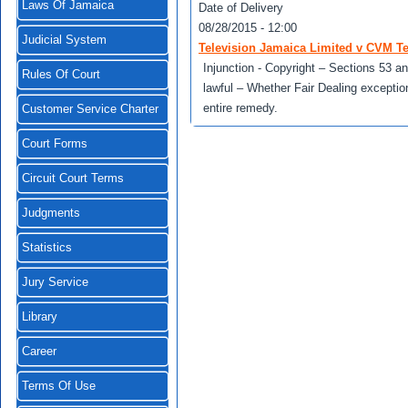
Laws Of Jamaica
Date of Delivery
08/28/2015 - 12:00
Judicial System
Television Jamaica Limited v CVM Te
Injunction - Copyright – Sections 53 a
Rules Of Court
lawful – Whether Fair Dealing exception
entire remedy.
Customer Service Charter
Court Forms
Circuit Court Terms
Judgments
Statistics
Jury Service
Library
Career
Terms Of Use