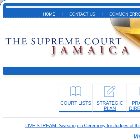
Skip to main content
HOME
CONTACT US
COMMON ERRO
COURT LISTS
STRATEGIC
PR
PLAN
DIR
LIVE STREAM: Swearing-in Ceremony for Judges of the
Vi