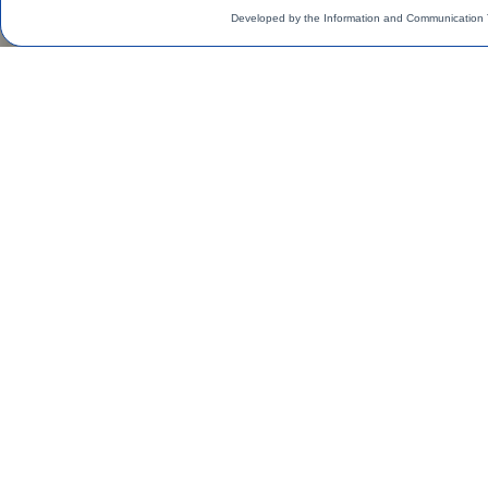
Developed by the Information and Communication 