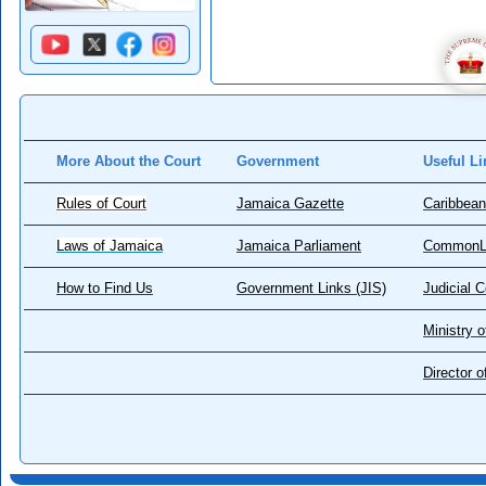
More About the Court
Government
Useful Li
Rules of Court
Jamaica Gazette
Caribbean
Laws of Jamaica
Jamaica Parliament
CommonL
How to Find Us
Government Links (JIS)
Judicial 
Ministry o
Director 