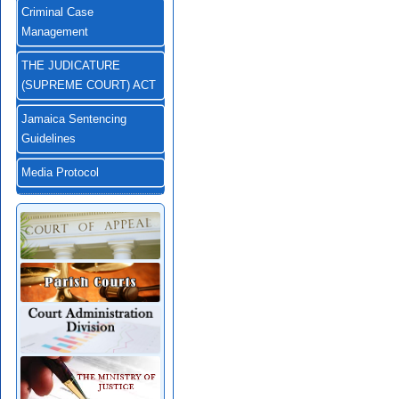
Criminal Case
Management
THE JUDICATURE
(SUPREME COURT) ACT
Jamaica Sentencing
Guidelines
Media Protocol