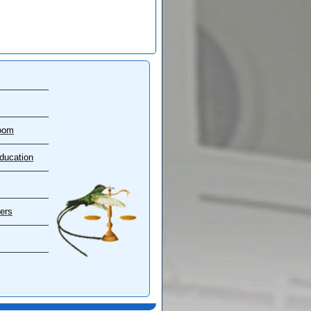
oom
ducation
ers