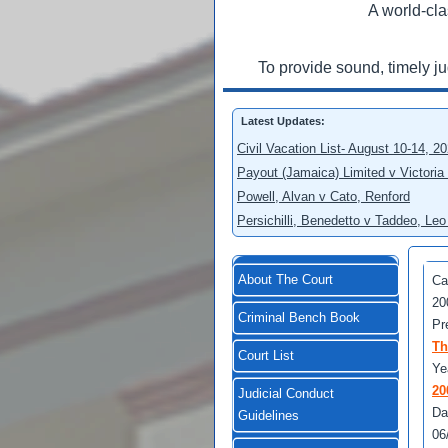
A world-cla
To provide sound, timely j
Latest Updates:
Civil Vacation List- August 10-14, 2
Payout (Jamaica) Limited v Victoria
Powell, Alvan v Cato, Renford
Persichilli, Benedetto v Taddeo, L
About The Court
Ca
20
Criminal Bench Book
Pr
Th
Court List
Ye
20
Judicial Conduct
Da
Guidelines
06