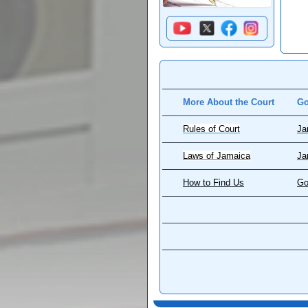
More About the Court
Go
Rules of Court
Ja
Laws of Jamaica
Ja
How to Find Us
Go