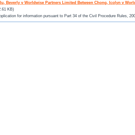
lu, Beverly v Worldwise Partners Limited Between Chong, Icolyn v Worl
2.61 KB)
pplication for information pursuant to Part 34 of the Civil Procedure Rules, 20