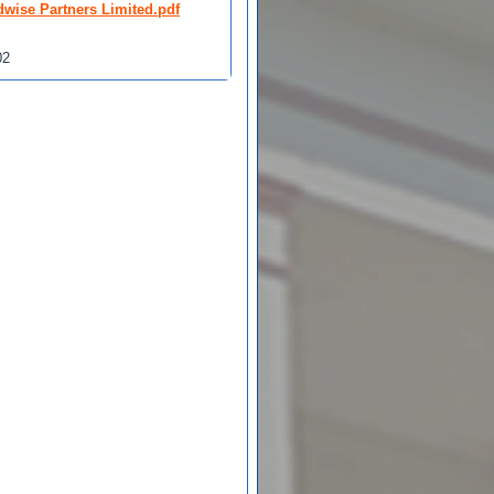
dwise Partners Limited.pdf
02