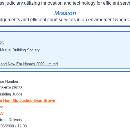
ss judiciary utilizing innovation and technology for efficient servi
Mission
udgements and efficient court services in an environment where a
026
 Mutual Building Society
eo and New Era Homes 2000 Limited
se Number
08HCV-05028
esiding Judge
e Hon. Mr. Justice Evan Brown
ar
09
te of Delivery
/05/2009 - 12:00