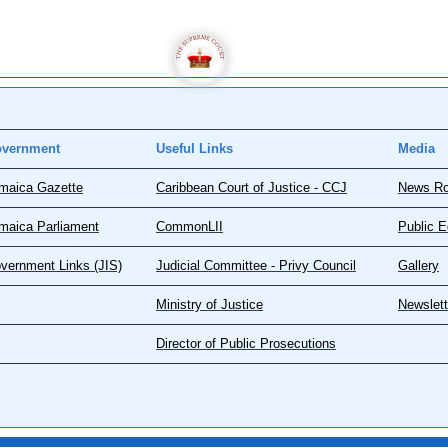
vernment
Useful Links
Media
maica Gazette
Caribbean Court of Justice - CCJ
News R
maica Parliament
CommonLII
Public E
vernment Links (JIS)
Judicial Committee - Privy Council
Gallery
Ministry of Justice
Newslett
Director of Public Prosecutions