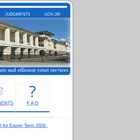
JUDGMENTS
GOV.JM
MENTS
F A Q
t for Easter Term 2026