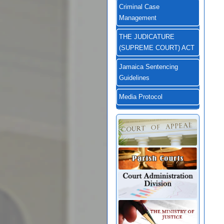
Criminal Case
Management
THE JUDICATURE
(SUPREME COURT) ACT
Jamaica Sentencing
Guidelines
Media Protocol