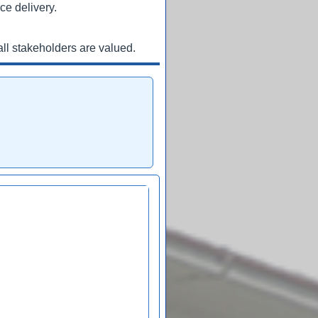
ce delivery.
ll stakeholders are valued.