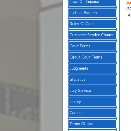
Laws Of Jamaica
Sa
(5
Judicial System
A
Rules Of Court
Customer Service Charter
Court Forms
Circuit Court Terms
Judgments
Statistics
Jury Service
Library
Career
Terms Of Use