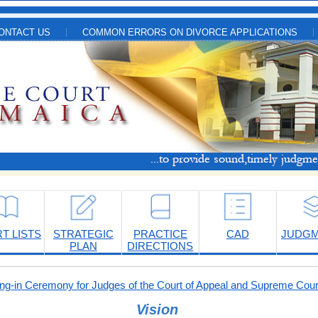
ONTACT US
COMMON ERRORS ON DIVORCE APPLICATIONS
T LISTS
STRATEGIC
PRACTICE
CAD
JUDG
PLAN
DIRECTIONS
-in Ceremony for Judges of the Court of Appeal and Supreme Cour
Vision