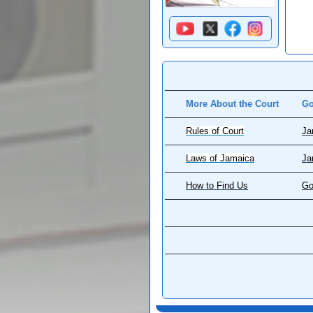
More About the Court
Go
Rules of Court
Ja
Laws of Jamaica
Ja
How to Find Us
Go