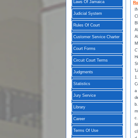
Laws Of Jamaica
Ro
I
Judicial System
C
B
Rules Of Court
A
A
Customer Service Charter
M
Court Forms
H
Circuit Court Terms
S
'L
Judgments
1
Statistics
C
a
Jury Service
d
b
Library
m
c
Career
f
Terms Of Use
c