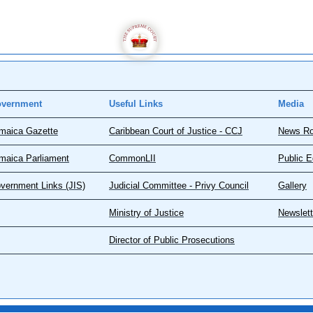
vernment
Useful Links
Media
maica Gazette
Caribbean Court of Justice - CCJ
News R
maica Parliament
CommonLII
Public E
vernment Links (JIS)
Judicial Committee - Privy Council
Gallery
Ministry of Justice
Newslett
Director of Public Prosecutions