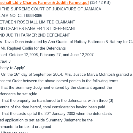
sehall Ltd v Charles Farmer & Judith Farmer.pdf
(134.42 KB)
N THE SUPREME COURT OF JUDICATURE OF JAMAICA
LAIM NO. CL I 999lR096
ETWEEN ROSEHALL LIM TED CLAIMANT
ND CHARLES FANV ER 1 ST DEFENDANT
ND JUDITH FARMER 2ND DEFENDANT
s. Tavia Dunn instructed by Ana Gracic: of Rattray Patterson & Rattray for C
C
Mr. Raphael Codlin for the Defendants
eard: October 12,2006, February 27, and June 12,2007
traw, J
iberty to Apply'
. On the 16'" day of September 20C4, Mrs. Justice Marva McIntosh granted a
onsent Order between the above-named parties in the following terms:
 That the Summary Judgment entered by the claimant against the
efendants be set a;ide.
. That the property be transferred to the defendants within three (3)
onths of the date hereof, total consideration having been paid.
. That the costs up tcl the 20'" January 2003 when the defendants
iled application to set aside Summary Judgment be the
laimants to be taxl:d or agreed.