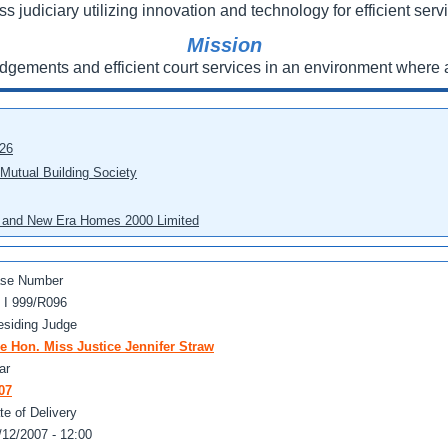
ss judiciary utilizing innovation and technology for efficient servi
Mission
udgements and efficient court services in an environment where a
026
 Mutual Building Society
eo and New Era Homes 2000 Limited
se Number
 I 999/R096
esiding Judge
e Hon. Miss Justice Jennifer Straw
ar
07
te of Delivery
/12/2007 - 12:00