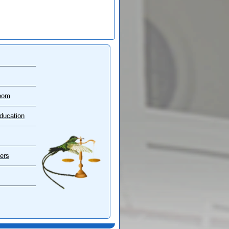
oom
ducation
ers