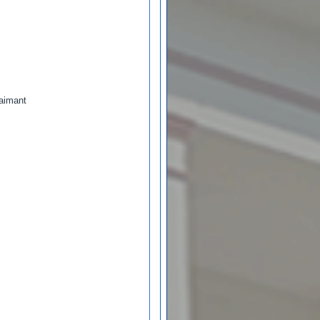
laimant