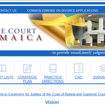
ONTACT US
COMMON ERRORS ON DIVORCE APPLICATIONS
T LISTS
STRATEGIC
PRACTICE
CAD
JUDG
PLAN
DIRECTIONS
-in Ceremony for Judges of the Court of Appeal and Supreme Cour
Vision