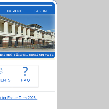
JUDGMENTS
GOV.JM
MENTS
F A Q
t for Easter Term 2026