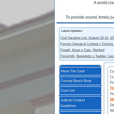
A world-cla
To provide sound, timely j
Latest Updates:
Civil Vacation List- August 10-14, 2
Payout (Jamaica) Limited v Victoria
Powell, Alvan v Cato, Renford
Persichilli, Benedetto v Taddeo, L
About The Court
Ca
CL
Criminal Bench Book
Pr
Th
Court List
Ye
20
Judicial Conduct
Da
Guidelines
06