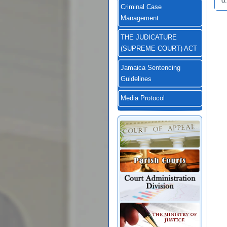
d.
Criminal Case
Management
THE JUDICATURE
(SUPREME COURT) ACT
Jamaica Sentencing
Guidelines
Media Protocol