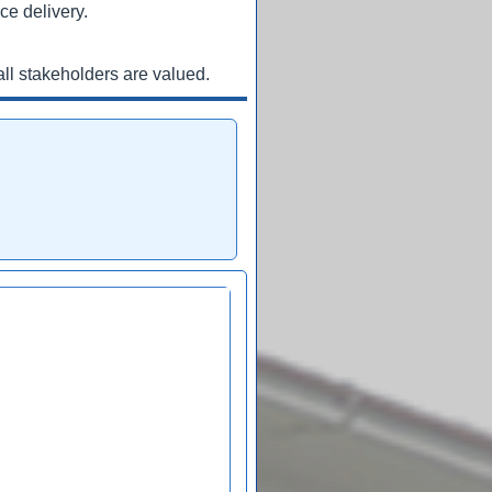
ce delivery.
ll stakeholders are valued.