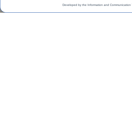
Developed by the Information and Communication 