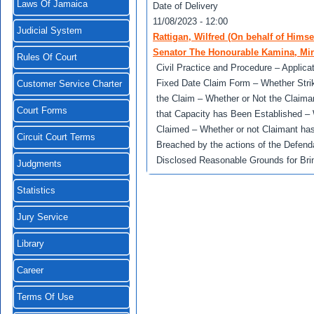
Laws Of Jamaica
Date of Delivery
11/08/2023 - 12:00
Judicial System
Rattigan, Wilfred (On behalf of Him
Senator The Honourable Kamina, Mini
Rules Of Court
Civil Practice and Procedure – Applicat
Fixed Date Claim Form – Whether Strik
Customer Service Charter
the Claim – Whether or Not the Claiman
Court Forms
that Capacity has Been Established – W
Claimed – Whether or not Claimant has
Circuit Court Terms
Breached by the actions of the Defenda
Disclosed Reasonable Grounds for Brin
Judgments
Statistics
Jury Service
Library
Career
Terms Of Use