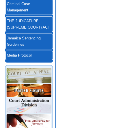
Criminal Case
Management
THE JUDICATURE
(SUPREME COURT) ACT
Jamaica Sentencing
Guidelines
Media Protocol