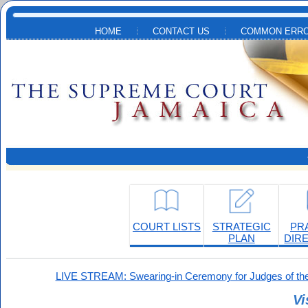
Skip to main content
HOME
CONTACT US
COMMON ERRO
COURT LISTS
STRATEGIC
PR
PLAN
DIR
LIVE STREAM: Swearing-in Ceremony for Judges of the
Vi