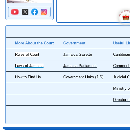
More About the Court
Government
Useful Li
Rules of Court
Jamaica Gazette
Caribbean
Laws of Jamaica
Jamaica Parliament
CommonL
How to Find Us
Government Links (JIS)
Judicial 
Ministry o
Director 