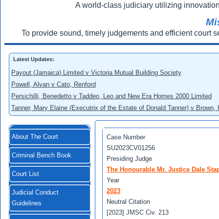
A world-class judiciary utilizing innovation
Mi
To provide sound, timely judgements and efficient court s
Latest Updates:
Payout (Jamaica) Limited v Victoria Mutual Building Society
Powell, Alvan v Cato, Renford
Persichilli, Benedetto v Taddeo, Leo and New Era Homes 2000 Limited
Tanner, Mary Elaine (Executrix of the Estate of Donald Tanner) v Brown,
About The Court
Case Number
SU2023CV01256
Criminal Bench Book
Presiding Judge
The Honourable Mr. Justice Dale Stap
Court List
Year
2023
Judicial Conduct
Neutral Citation
Guidelines
[2023] JMSC Civ. 213