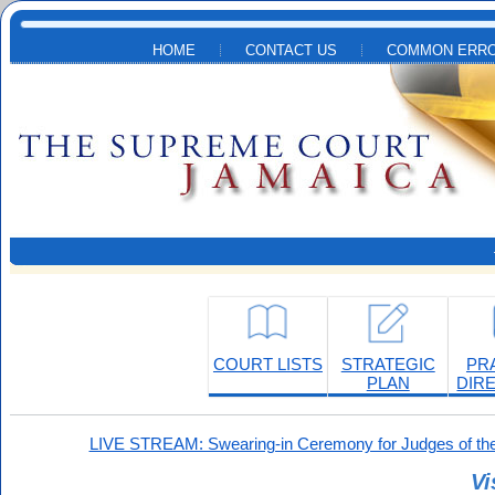
Skip to main content
HOME
CONTACT US
COMMON ERRO
COURT LISTS
STRATEGIC
PR
PLAN
DIR
LIVE STREAM: Swearing-in Ceremony for Judges of the
Vi