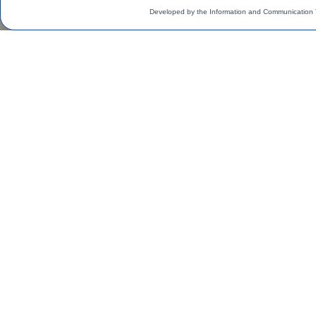
Developed by the Information and Communication 