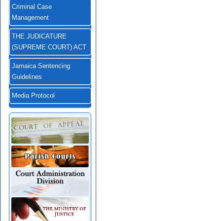
Criminal Case
Management
THE JUDICATURE
(SUPREME COURT) ACT
Jamaica Sentencing
Guidelines
Media Protocol