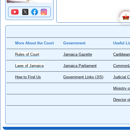
More About the Court
Government
Useful Li
Rules of Court
Jamaica Gazette
Caribbean
Laws of Jamaica
Jamaica Parliament
CommonL
How to Find Us
Government Links (JIS)
Judicial 
Ministry o
Director 