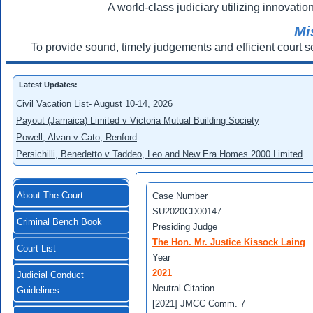
A world-class judiciary utilizing innovation
Mi
To provide sound, timely judgements and efficient court s
Latest Updates:
Civil Vacation List- August 10-14, 2026
Payout (Jamaica) Limited v Victoria Mutual Building Society
Powell, Alvan v Cato, Renford
Persichilli, Benedetto v Taddeo, Leo and New Era Homes 2000 Limited
About The Court
Case Number
SU2020CD00147
Criminal Bench Book
Presiding Judge
The Hon. Mr. Justice Kissock Laing
Court List
Year
2021
Judicial Conduct
Neutral Citation
Guidelines
[2021] JMCC Comm. 7