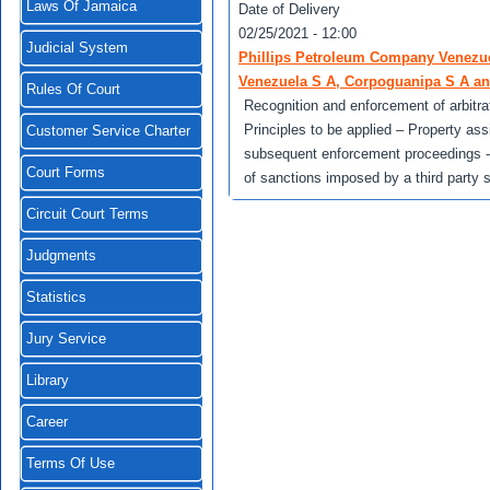
Laws Of Jamaica
Date of Delivery
02/25/2021 - 12:00
Judicial System
Phillips Petroleum Company Venezuel
Venezuela S A, Corpoguanipa S A an
Rules Of Court
Recognition and enforcement of arbitrat
Principles to be applied – Property ass
Customer Service Charter
subsequent enforcement proceedings - W
Court Forms
of sanctions imposed by a third party s
Circuit Court Terms
Judgments
Statistics
Jury Service
Library
Career
Terms Of Use