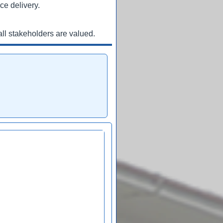
ce delivery.
ll stakeholders are valued.