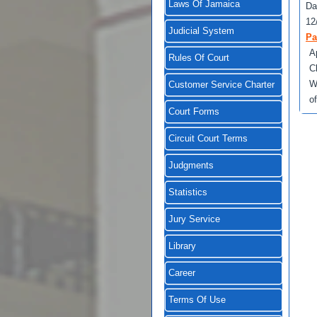
Laws Of Jamaica
Da
12
Judicial System
Pa
A
Rules Of Court
C
W
Customer Service Charter
o
Court Forms
Circuit Court Terms
Judgments
Statistics
Jury Service
Library
Career
Terms Of Use