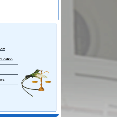
oom
ducation
ers