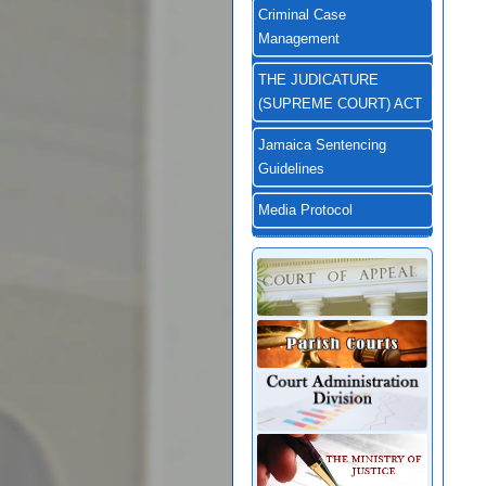
Criminal Case
Management
THE JUDICATURE
(SUPREME COURT) ACT
Jamaica Sentencing
Guidelines
Media Protocol