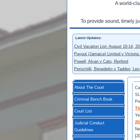
A world-cla
To provide sound, timely j
Latest Updates:
Civil Vacation List- August 10-14, 2
Payout (Jamaica) Limited v Victoria
Powell, Alvan v Cato, Renford
Persichilli, Benedetto v Taddeo, L
About The Court
Ca
SU
Criminal Bench Book
Pr
Th
Court List
Ye
20
Judicial Conduct
Ne
Guidelines
[2