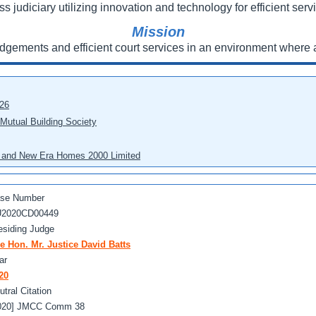
ss judiciary utilizing innovation and technology for efficient servi
Mission
udgements and efficient court services in an environment where a
026
 Mutual Building Society
eo and New Era Homes 2000 Limited
se Number
2020CD00449
esiding Judge
e Hon. Mr. Justice David Batts
ar
20
utral Citation
020] JMCC Comm 38