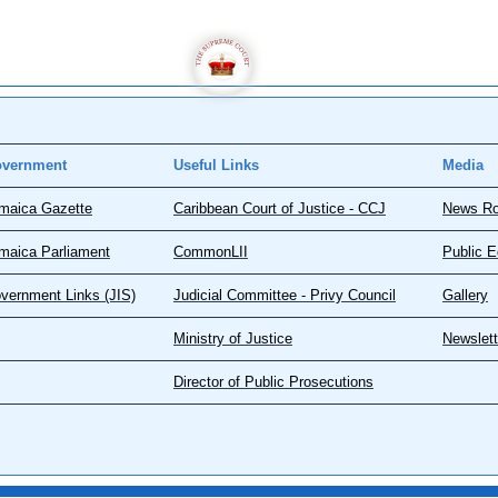
vernment
Useful Links
Media
maica Gazette
Caribbean Court of Justice - CCJ
News R
maica Parliament
CommonLII
Public E
vernment Links (JIS)
Judicial Committee - Privy Council
Gallery
Ministry of Justice
Newslett
Director of Public Prosecutions