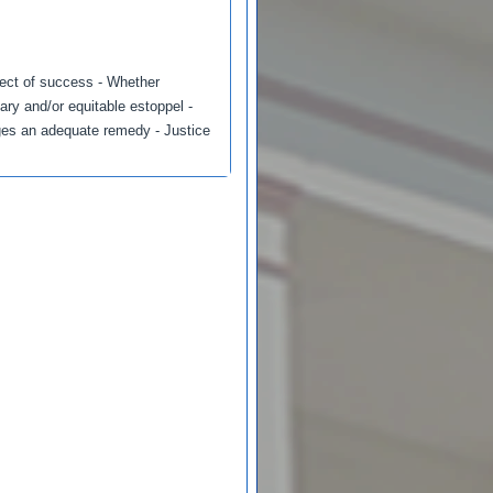
spect of success - Whether
ary and/or equitable estoppel -
ges an adequate remedy - Justice