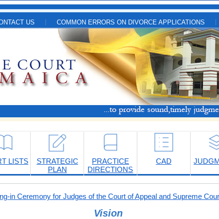
ONTACT US
COMMON ERRORS ON DIVORCE APPLICATIONS
T LISTS
STRATEGIC
PRACTICE
CAD
JUDG
PLAN
DIRECTIONS
-in Ceremony for Judges of the Court of Appeal and Supreme Cour
Vision