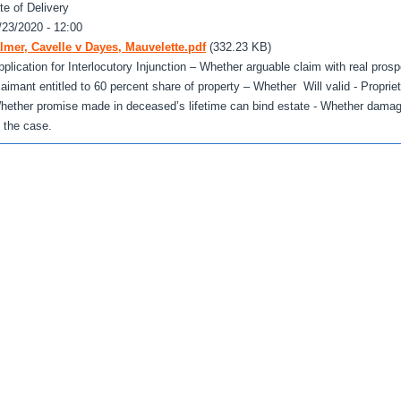
te of Delivery
/23/2020 - 12:00
lmer, Cavelle v Dayes, Mauvelette.pdf
(332.23 KB)
pplication for Interlocutory Injunction – Whether arguable claim with real pro
laimant entitled to 60 percent share of property – Whether Will valid - Propriet
hether promise made in deceased’s lifetime can bind estate - Whether dama
f the case.