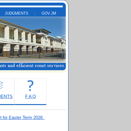
JUDGMENTS
GOV.JM
MENTS
F A Q
t for Easter Term 2026