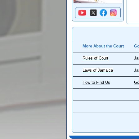
More About the Court
Go
Rules of Court
Ja
Laws of Jamaica
Ja
How to Find Us
Go