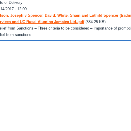
te of Delivery
/14/2017 - 12:00
lson, Joseph v Spencer, David; White, Shain and Luthild Spencer (tradi
rvices and UC Rusal Alumina Jamaica Ltd..pdf
(384.25 KB)
elief from Sanctions – Three criteria to be considered – Importance of promptitu
elief from sanctions