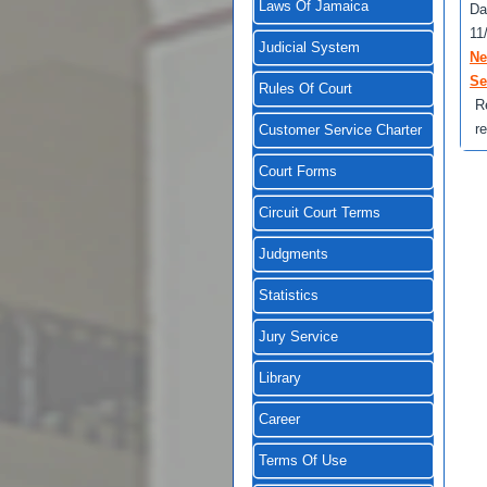
Laws Of Jamaica
Da
11
Judicial System
Ne
Se
Rules Of Court
R
r
Customer Service Charter
Court Forms
Circuit Court Terms
Judgments
Statistics
Jury Service
Library
Career
Terms Of Use