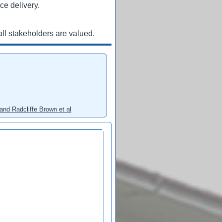
ce delivery.
ll stakeholders are valued.
and Radcliffe Brown et al