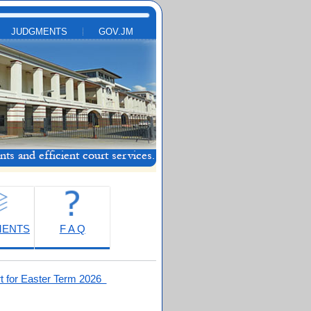
JUDGMENTS
GOV.JM
MENTS
F A Q
t for Easter Term 2026