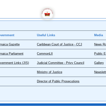
vernment
Useful Links
Media
maica Gazette
Caribbean Court of Justice - CCJ
News R
maica Parliament
CommonLII
Public E
vernment Links (JIS)
Judicial Committee - Privy Council
Gallery
Ministry of Justice
Newslett
Director of Public Prosecutions