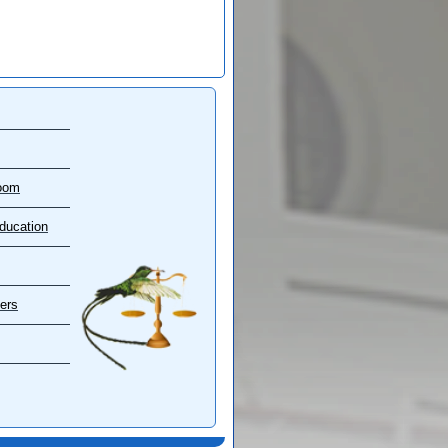
oom
ducation
ers