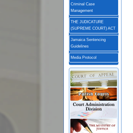
Criminal Case
Management
THE JUDICATURE
(SUPREME COURT) ACT
Jamaica Sentencing
Guidelines
Media Protocol