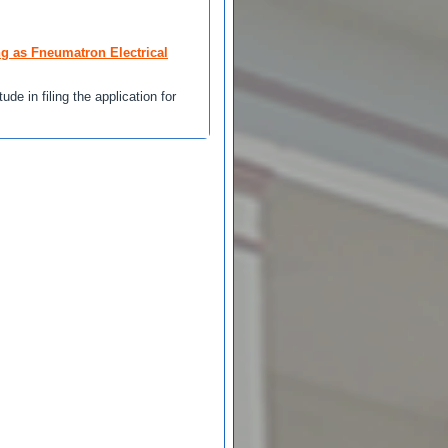
ng as Fneumatron Electrical
de in filing the application for