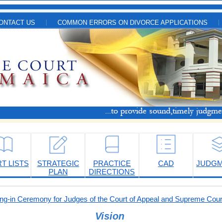
ONTACT US
COMMON ERRORS ON DIVORCE APPLICATIONS
T LISTS
STRATEGIC
PRACTICE
CAD
JUDG
PLAN
DIRECTIONS
-in Ceremony for Judges of the Court of Appeal and Supreme Cour
Vision