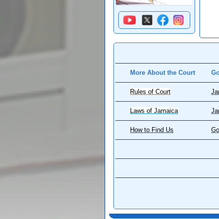
More About the Court
Go
Rules of Court
Ja
Laws of Jamaica
Ja
How to Find Us
Go