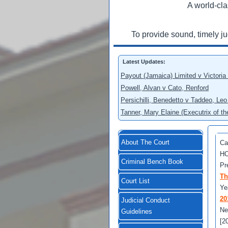
A world-cla
To provide sound, timely j
Latest Updates:
Payout (Jamaica) Limited v Victoria
Powell, Alvan v Cato, Renford
Persichilli, Benedetto v Taddeo, L
Tanner, Mary Elaine (Executrix of t
About The Court
Ca
HC
Criminal Bench Book
Pr
Th
Court List
Ye
20
Judicial Conduct
Ne
Guidelines
[2