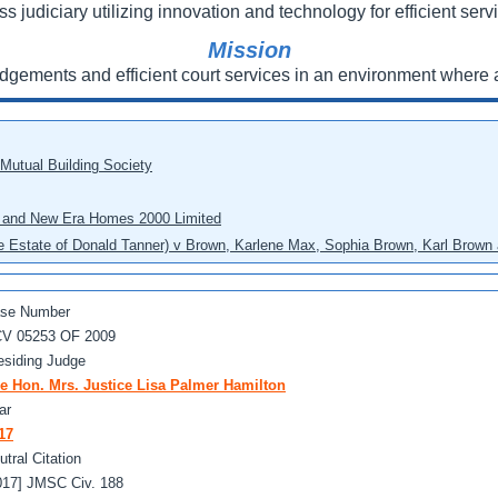
ss judiciary utilizing innovation and technology for efficient servi
Mission
udgements and efficient court services in an environment where a
 Mutual Building Society
eo and New Era Homes 2000 Limited
he Estate of Donald Tanner) v Brown, Karlene Max, Sophia Brown, Karl Brown 
se Number
V 05253 OF 2009
esiding Judge
e Hon. Mrs. Justice Lisa Palmer Hamilton
ar
17
utral Citation
017] JMSC Civ. 188