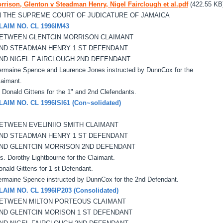
rrison, Glenton v Steadman Henry, Nigel Fairclough et al.pdf
(422.55 KB
N THE SUPREME COURT OF JUDICATURE OF JAMAICA
LAIM NO. CL 1996lM43
ETWEEN GLENTCIN MORRISON CLAIMANT
ND STEADMAN HENRY 1 ST DEFENDANT
ND NIGEL F AIRCLOUGH 2ND DEFENDANT
ermaine Spence and Laurence Jones instructed by DunnCox for the
laimant.
' Donald Gittens for the 1" and 2nd Clefendants.
LAIM NO. CL 1996lSl61 (Con~solidated)
ETWEEN EVELINIIO SMITH CLAIMANT
ND STEADMAN HENRY 1 ST DEFENDANT
ND GLENTCIN MORRISON 2ND DEFENDANT
s. Dorothy Lightbourne for the Claimant.
onald Gittens for 1 st Defendant.
ermaine Spence instructed by DunnCox for the 2nd Defendant.
LAIM NO. CL 1996lP203 (Consolidated)
ETWEEN MILTON PORTEOUS CLAIMANT
ND GLENTCIN MORISON 1 ST DEFENDANT