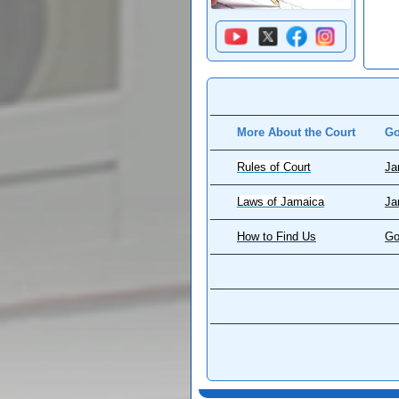
More About the Court
Go
Rules of Court
Ja
Laws of Jamaica
Ja
How to Find Us
Go