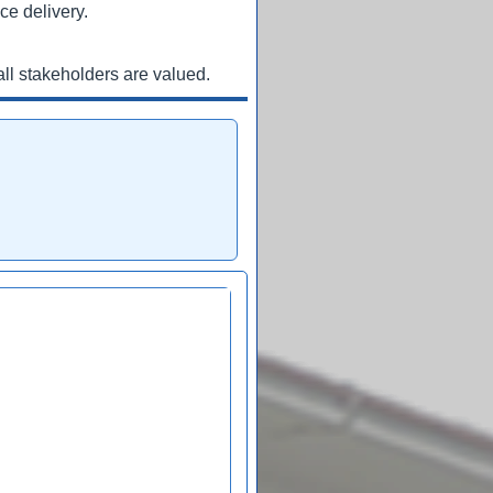
ce delivery.
ll stakeholders are valued.