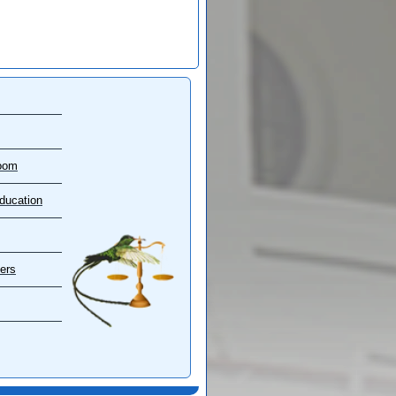
oom
ducation
ers