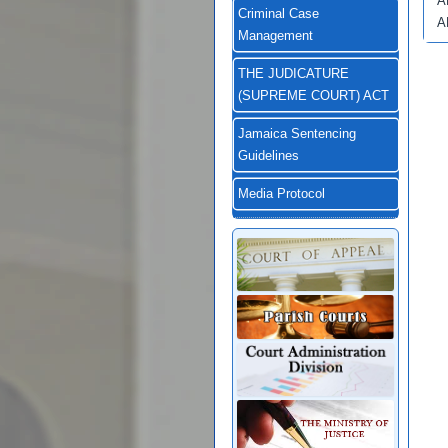
A
Criminal Case
A
Management
THE JUDICATURE
(SUPREME COURT) ACT
Jamaica Sentencing
Guidelines
Media Protocol