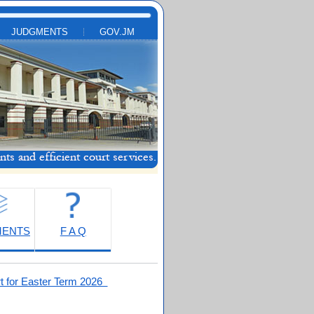
JUDGMENTS
GOV.JM
MENTS
F A Q
t for Easter Term 2026