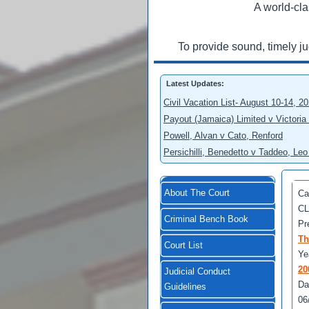
A world-cla
To provide sound, timely j
Latest Updates:
Civil Vacation List- August 10-14, 2
Payout (Jamaica) Limited v Victoria
Powell, Alvan v Cato, Renford
Persichilli, Benedetto v Taddeo, L
About The Court
Ca
CL
Criminal Bench Book
Pr
Th
Court List
Ye
20
Judicial Conduct
Da
Guidelines
06