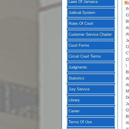
Laws Of Jamaica
Mo
I
Judicial System
C
B
Rules Of Court
A
A
Customer Service Charter
J
Court Forms
C
C
Circuit Court Terms
C
\
Judgments
B
Statistics
A
A
Jury Service
M
D
Library
J
C
Career
B
Terms Of Use
A