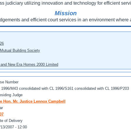
ss judiciary utilizing innovation and technology for efficient servi
Mission
udgements and efficient court services in an environment where a
026
 Mutual Building Society
eo and New Era Homes 2000 Limited
se Number
 1996/M43 consolidated with CL 1996/S161 consolidated with CL 1996/P203
esiding Judge
e Hon. Mr. Justice Lennox Campbell
ar
07
te of Delivery
/13/2007 - 12:00