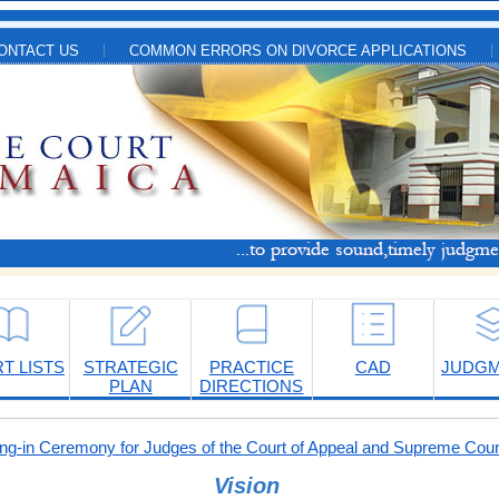
ONTACT US
COMMON ERRORS ON DIVORCE APPLICATIONS
T LISTS
STRATEGIC
PRACTICE
CAD
JUDG
PLAN
DIRECTIONS
-in Ceremony for Judges of the Court of Appeal and Supreme Cour
Vision