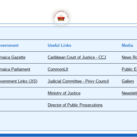
vernment
Useful Links
Media
maica Gazette
Caribbean Court of Justice - CCJ
News R
maica Parliament
CommonLII
Public E
vernment Links (JIS)
Judicial Committee - Privy Council
Gallery
Ministry of Justice
Newslett
Director of Public Prosecutions