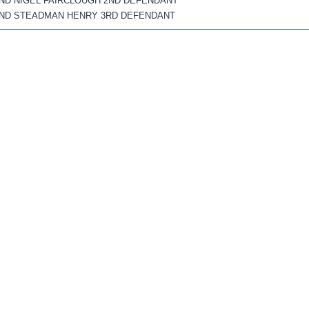
ND NIGEL FAIRCLOUGH 2ND DEFENDANT
ND STEADMAN HENRY 3RD DEFENDANT