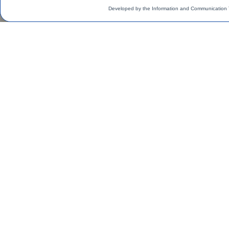
Developed by the Information and Communication 