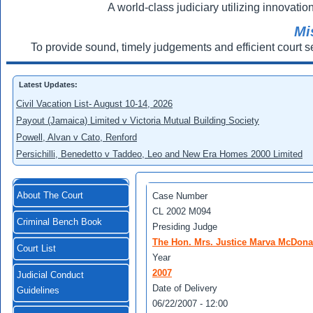
A world-class judiciary utilizing innovation
Mi
To provide sound, timely judgements and efficient court s
Latest Updates:
Civil Vacation List- August 10-14, 2026
Payout (Jamaica) Limited v Victoria Mutual Building Society
Powell, Alvan v Cato, Renford
Persichilli, Benedetto v Taddeo, Leo and New Era Homes 2000 Limited
About The Court
Case Number
CL 2002 M094
Criminal Bench Book
Presiding Judge
The Hon. Mrs. Justice Marva McDona
Court List
Year
2007
Judicial Conduct
Date of Delivery
Guidelines
06/22/2007 - 12:00