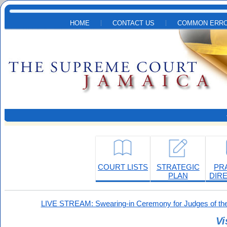
Skip to main content
HOME
CONTACT US
COMMON ERRO
COURT LISTS
STRATEGIC
PR
PLAN
DIR
LIVE STREAM: Swearing-in Ceremony for Judges of the
Vi