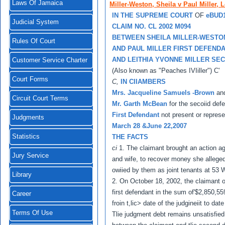
Laws Of Jamaica
Miller-Weston, Sheila v Paul Miller, L
IN THE SUPREME COURT
OF
eBUD
Judicial System
CLAIM NO. CL 2002 M094
BETWEEN SHEILA MILLER-WESTO
Rules Of Court
AND PAUL MILLER FIRST DEFEND
AND LEITHIA YVONNE MILLER SE
Customer Service Charter
(Also known as "Peaches IVIiller") C'
Court Forms
C,
IN CIIAMBERS
Mrs. Jacqueline Samuels -Brown
an
Circuit Court Terms
Mr. Garth McBean
for the secoiid def
First Defendant
not present or repres
Judgments
March 28 &June 22,2007
Statistics
THE FACTS
ci
1. The claimant brought an action a
Jury Service
and wife, to recover money she allegedl
owiied by them as joint tenants at 53 
Library
2. On October 18, 2002, the claimant o
first defendant in the sum of'$2,850,5
Career
froin t,lic> date of the judgineiit to d
Terms Of Use
Tlie judgment debt remains unsatisfied 