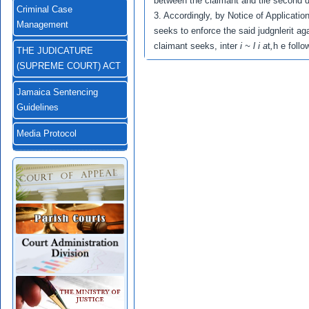
between the claimant and tlie second d
Criminal Case
3. Accordingly, by Notice of Applicatio
Management
seeks to enforce the said judgnlerit aga
claimant seeks, inter
i ~ l i a
t
,
h e follo
THE JUDICATURE
(SUPREME COURT) ACT
Jamaica Sentencing
Guidelines
Media Protocol