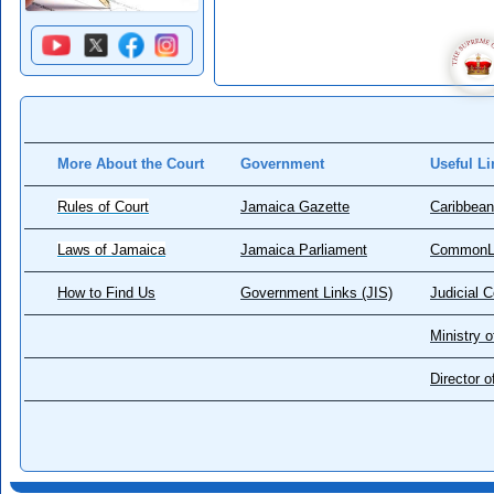
More About the Court
Government
Useful Li
Rules of Court
Jamaica Gazette
Caribbean
Laws of Jamaica
Jamaica Parliament
CommonL
How to Find Us
Government Links (JIS)
Judicial 
Ministry o
Director 