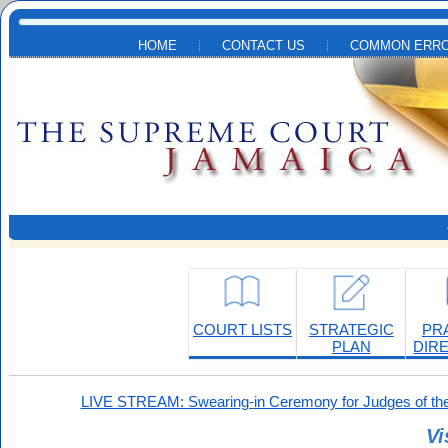
Skip to main content
HOME
CONTACT US
COMMON ERRO
COURT LISTS
STRATEGIC
PR
PLAN
DIR
LIVE STREAM: Swearing-in Ceremony for Judges of the
Vi