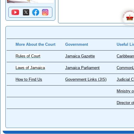
More About the Court
Government
Useful Li
Rules of Court
Jamaica Gazette
Caribbean
Laws of Jamaica
Jamaica Parliament
CommonL
How to Find Us
Government Links (JIS)
Judicial 
Ministry o
Director 