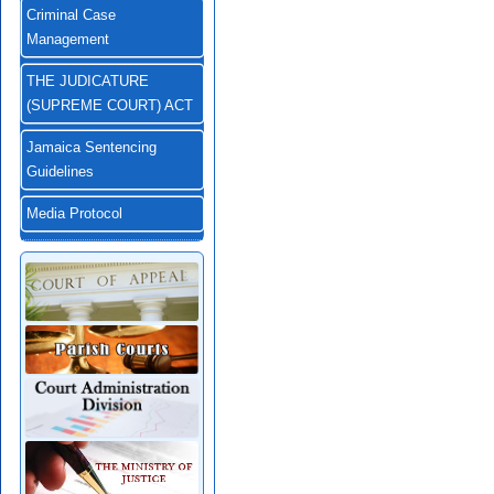
Criminal Case
Management
THE JUDICATURE
(SUPREME COURT) ACT
Jamaica Sentencing
Guidelines
Media Protocol