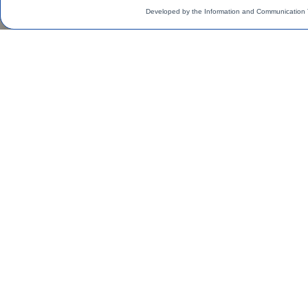
Developed by the Information and Communication 