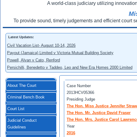
A world-class judiciary utilizing innovation
Mi
To provide sound, timely judgements and efficient court s
Latest Updates:
Civil Vacation List- August 10-14, 2026
Payout (Jamaica) Limited v Victoria Mutual Building Society
Powell, Alvan v Cato, Renford
Persichilli, Benedetto v Taddeo, Leo and New Era Homes 2000 Limited
About The Court
Case Number
2013HCV05366
Criminal Bench Book
Presiding Judge
The Hon. Miss Justice Jennifer Straw
Court List
The Hon. Mr. Justice David Fraser
The Hon. Mrs. Justice Carol Lawren
Judicial Conduct
Year
Guidelines
2016