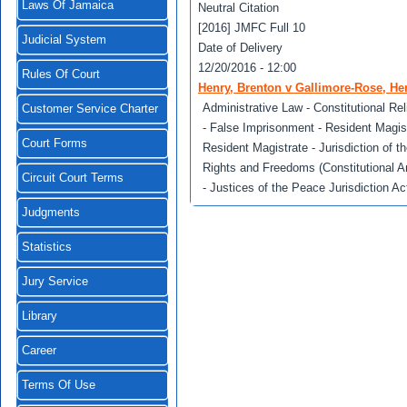
Laws Of Jamaica
Neutral Citation
[2016] JMFC Full 10
Judicial System
Date of Delivery
12/20/2016 - 12:00
Rules Of Court
Henry, Brenton v Gallimore-Rose, He
Administrative Law - Constitutional Reli
Customer Service Charter
- False Imprisonment - Resident Magist
Court Forms
Resident Magistrate - Jurisdiction of t
Rights and Freedoms (Constitutional A
Circuit Court Terms
- Justices of the Peace Jurisdiction Act
Judgments
Statistics
Jury Service
Library
Career
Terms Of Use