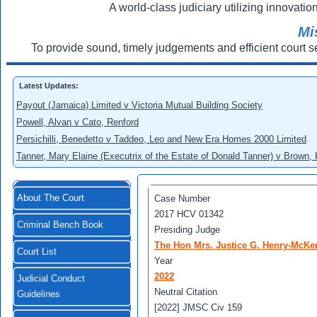
A world-class judiciary utilizing innovation
Mi
To provide sound, timely judgements and efficient court s
Latest Updates:
Payout (Jamaica) Limited v Victoria Mutual Building Society
Powell, Alvan v Cato, Renford
Persichilli, Benedetto v Taddeo, Leo and New Era Homes 2000 Limited
Tanner, Mary Elaine (Executrix of the Estate of Donald Tanner) v Brown,
About The Court
Case Number
2017 HCV 01342
Criminal Bench Book
Presiding Judge
The Hon Mrs. Justice G. Henry-McKe
Court List
Year
2022
Judicial Conduct
Neutral Citation
Guidelines
[2022] JMSC Civ 159