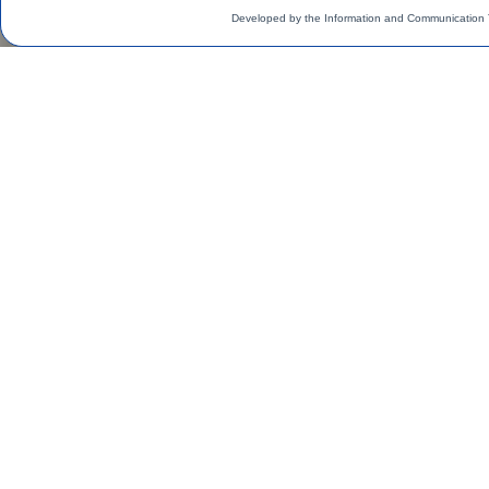
Developed by the Information and Communication 