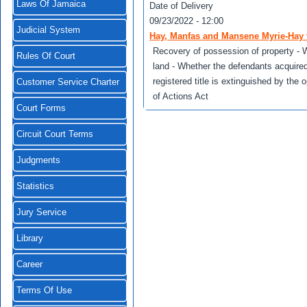
Laws Of Jamaica
Date of Delivery
09/23/2022 - 12:00
Judicial System
Hay, Manfas and Mansene Myrie-Hay 
Recovery of possession of property - W
Rules Of Court
land - Whether the defendants acquire
registered title is extinguished by the 
Customer Service Charter
of Actions Act
Court Forms
Circuit Court Terms
Judgments
Statistics
Jury Service
Library
Career
Terms Of Use