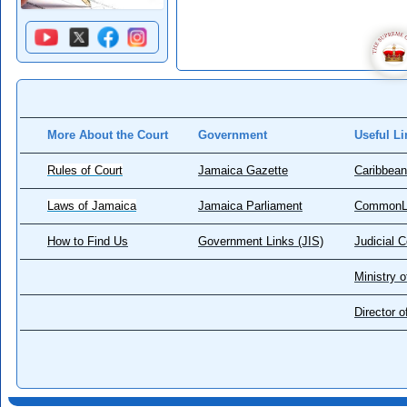
More About the Court
Government
Useful Li
Rules of Court
Jamaica Gazette
Caribbean
Laws of Jamaica
Jamaica Parliament
CommonL
How to Find Us
Government Links (JIS)
Judicial 
Ministry o
Director 