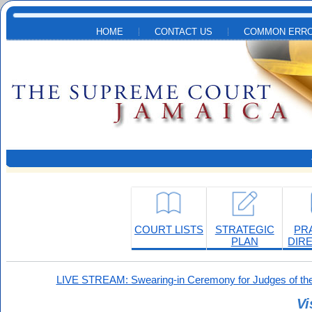
Skip to main content
HOME
CONTACT US
COMMON ERRO
COURT LISTS
STRATEGIC
PR
PLAN
DIR
LIVE STREAM: Swearing-in Ceremony for Judges of the
Vi