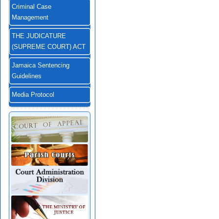
Criminal Case
Management
THE JUDICATURE
(SUPREME COURT) ACT
Jamaica Sentencing
Guidelines
Media Protocol