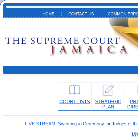
Skip to main content
HOME
CONTACT US
COMMON ERRO
COURT LISTS
STRATEGIC
PR
PLAN
DIR
LIVE STREAM: Swearing-in Ceremony for Judges of the
Vi