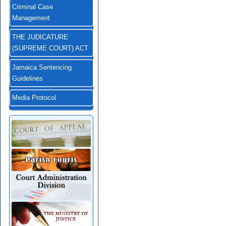
Criminal Case
Management
THE JUDICATURE
(SUPREME COURT) ACT
Jamaica Sentencing
Guidelines
Media Protocol