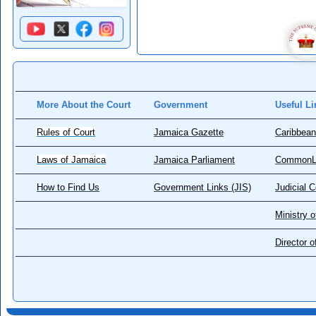
More About the Court
Government
Useful Li
Rules of Court
Jamaica Gazette
Caribbean
Laws of Jamaica
Jamaica Parliament
CommonL
How to Find Us
Government Links (JIS)
Judicial 
Ministry o
Director 