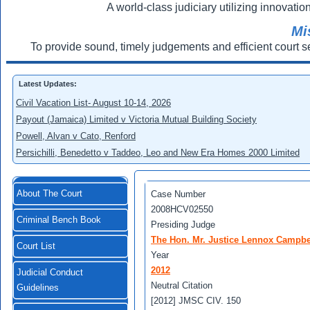
A world-class judiciary utilizing innovation
Mi
To provide sound, timely judgements and efficient court s
Latest Updates:
Civil Vacation List- August 10-14, 2026
Payout (Jamaica) Limited v Victoria Mutual Building Society
Powell, Alvan v Cato, Renford
Persichilli, Benedetto v Taddeo, Leo and New Era Homes 2000 Limited
About The Court
Case Number
2008HCV02550
Criminal Bench Book
Presiding Judge
The Hon. Mr. Justice Lennox Campbe
Court List
Year
2012
Judicial Conduct
Neutral Citation
Guidelines
[2012] JMSC CIV. 150