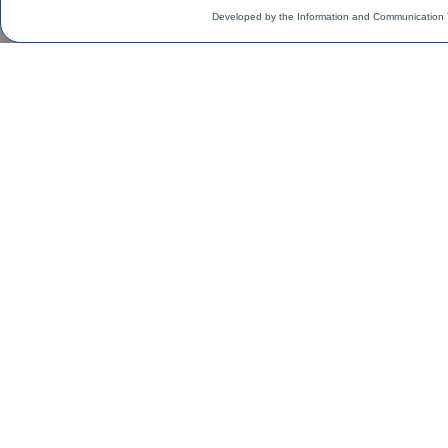
Developed by the Information and Communication 