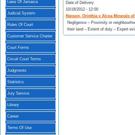
Laws Of Jamaica
Date of Delivery
10/18/2012 - 12:00
Judicial System
Hanson, Orinthia v Alcoa Minerals o
Negligence – Proximity or neighbourhoo
Rules Of Court
their land – Extent of duty – Expert ev
Customer Service Charter
Court Forms
Circuit Court Terms
Judgments
Statistics
Jury Service
Library
Career
Terms Of Use