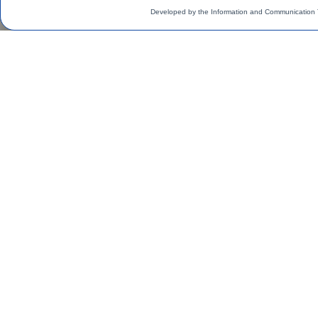
Developed by the Information and Communication 