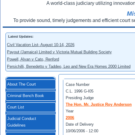
A world-class judiciary utilizing innovation
Mi
To provide sound, timely judgements and efficient court s
Latest Updates:
Civil Vacation List- August 10-14, 2026
Payout (Jamaica) Limited v Victoria Mutual Building Society
Powell, Alvan v Cato, Renford
Persichilli, Benedetto v Taddeo, Leo and New Era Homes 2000 Limited
About The Court
Case Number
C.L. 1996 G-I05
Criminal Bench Book
Presiding Judge
The Hon. Mr. Justice Roy Anderson
Court List
Year
2006
Judicial Conduct
Date of Delivery
Guidelines
10/06/2006 - 12:00