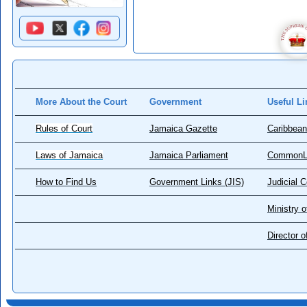
More About the Court
Government
Useful Li
Rules of Court
Jamaica Gazette
Caribbean
Laws of Jamaica
Jamaica Parliament
CommonL
How to Find Us
Government Links (JIS)
Judicial 
Ministry o
Director 