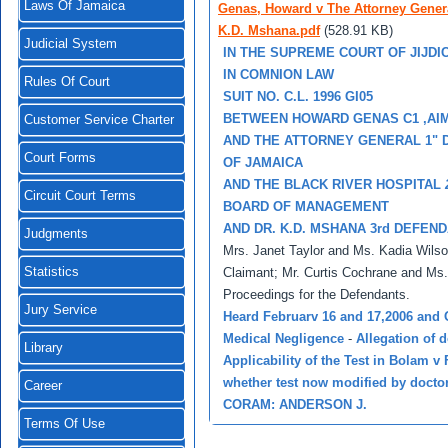
Laws Of Jamaica
Genas, Howard v The Attorney Genera
K.D. Mshana.pdf
(528.91 KB)
Judicial System
IN THE SUPREME COURT OF JIJDI
IN COMNION LAW
Rules Of Court
SUIT NO. C.L. 1996 GI05
BETWEEN HOWARD GENAS C1 ,AI
Customer Service Charter
AND THE ATTORNEY GENERAL 1"
Court Forms
OF JAMAICA
AND THE BLACK RIVER HOSPITAL
Circuit Court Terms
BOARD OF MANAGEMENT
AND DR. K.D. MSHANA 3rd DEFEN
Judgments
Mrs. Janet Taylor and Ms. Kadia Wilso
Statistics
Claimant; Mr. Curtis Cochrane and Ms. 
Proceedings for the Defendants.
Jury Service
Heard Februarv 16 and 17,2006 and 
Medical Negligence
-
Allegation of 
Library
Applicability of the Test in Bolam 
whether test now modified by doctor'
Career
CORAM: ANDERSON J.
Terms Of Use