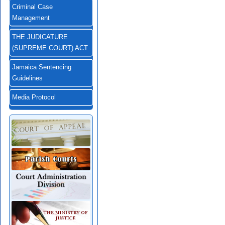
Criminal Case
Management
THE JUDICATURE
(SUPREME COURT) ACT
Jamaica Sentencing
Guidelines
Media Protocol