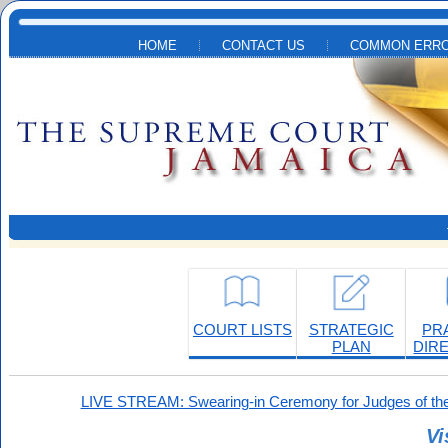
Skip to main content
HOME
CONTACT US
COMMON ERRO
COURT LISTS
STRATEGIC
PR
PLAN
DIR
LIVE STREAM: Swearing-in Ceremony for Judges of the
Vi