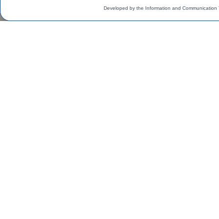
Developed by the Information and Communication 