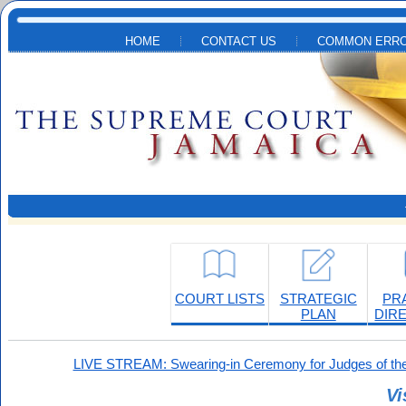
Skip to main content
HOME
CONTACT US
COMMON ERRO
COURT LISTS
STRATEGIC
PR
PLAN
DIR
LIVE STREAM: Swearing-in Ceremony for Judges of the
Vi