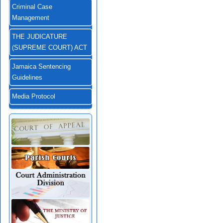
Criminal Case
Management
THE JUDICATURE
(SUPREME COURT) ACT
Jamaica Sentencing
Guidelines
Media Protocol