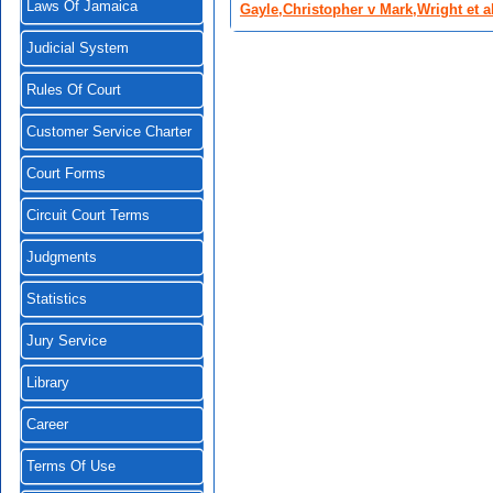
Laws Of Jamaica
Gayle,Christopher v Mark,Wright et a
Judicial System
Rules Of Court
Customer Service Charter
Court Forms
Circuit Court Terms
Judgments
Statistics
Jury Service
Library
Career
Terms Of Use