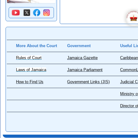
More About the Court
Government
Useful Li
Rules of Court
Jamaica Gazette
Caribbean
Laws of Jamaica
Jamaica Parliament
CommonL
How to Find Us
Government Links (JIS)
Judicial 
Ministry o
Director 