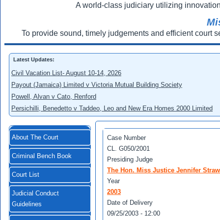
A world-class judiciary utilizing innovation
Mi
To provide sound, timely judgements and efficient court s
Latest Updates:
Civil Vacation List- August 10-14, 2026
Payout (Jamaica) Limited v Victoria Mutual Building Society
Powell, Alvan v Cato, Renford
Persichilli, Benedetto v Taddeo, Leo and New Era Homes 2000 Limited
About The Court
Case Number
CL. G050/2001
Criminal Bench Book
Presiding Judge
The Hon. Miss Justice Jennifer Straw
Court List
Year
2003
Judicial Conduct
Date of Delivery
Guidelines
09/25/2003 - 12:00