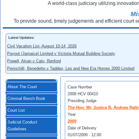
A world-class judiciary utilizing innovation
Mi
To provide sound, timely judgements and efficient court s
Latest Updates:
Civil Vacation List- August 10-14, 2026
Payout (Jamaica) Limited v Victoria Mutual Building Society
Powell, Alvan v Cato, Renford
Persichilli, Benedetto v Taddeo, Leo and New Era Homes 2000 Limited
About The Court
Case Number
2008 HCV 00410
Criminal Bench Book
Presiding Judge
The Hon. Mr. Justice B. Andrew Rattr
Court List
Year
2009
Judicial Conduct
Date of Delivery
Guidelines
01/07/2009 - 12:00