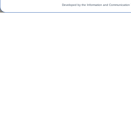
Developed by the Information and Communication 