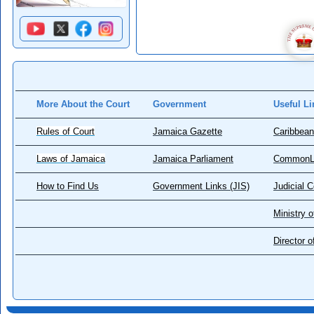
More About the Court
Government
Useful Li
Rules of Court
Jamaica Gazette
Caribbean
Laws of Jamaica
Jamaica Parliament
CommonL
How to Find Us
Government Links (JIS)
Judicial 
Ministry o
Director 