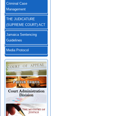
Criminal Case
Management
THE JUDICATURE
(SUPREME COURT) ACT
Jamaica Sentencing
Guidelines
Media Protocol