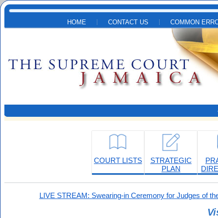
Skip to main content
HOME
CONTACT US
COMMON ERRO
COURT LISTS
STRATEGIC
PR
PLAN
DIR
LIVE STREAM: Swearing-in Ceremony for Judges of the
Vi