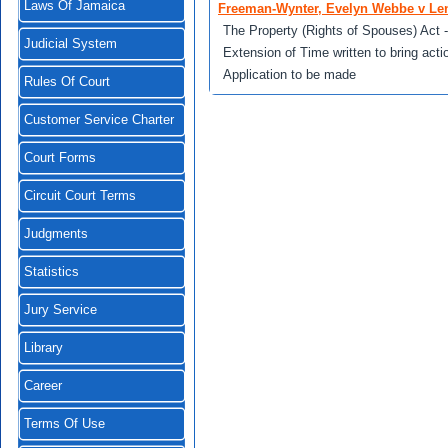
Laws Of Jamaica
Freeman-Wynter, Evelyn Webbe v Le
The Property (Rights of Spouses) Act - 
Judicial System
Extension of Time written to bring acti
Application to be made
Rules Of Court
Customer Service Charter
Court Forms
Circuit Court Terms
Judgments
Statistics
Jury Service
Library
Career
Terms Of Use