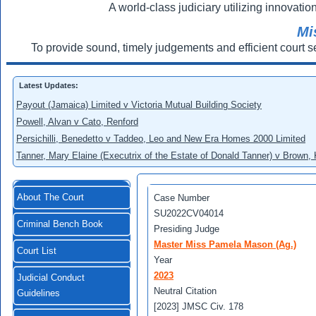
A world-class judiciary utilizing innovation
Mi
To provide sound, timely judgements and efficient court s
Latest Updates:
Payout (Jamaica) Limited v Victoria Mutual Building Society
Powell, Alvan v Cato, Renford
Persichilli, Benedetto v Taddeo, Leo and New Era Homes 2000 Limited
Tanner, Mary Elaine (Executrix of the Estate of Donald Tanner) v Brown,
About The Court
Case Number
SU2022CV04014
Criminal Bench Book
Presiding Judge
Master Miss Pamela Mason (Ag.)
Court List
Year
2023
Judicial Conduct
Neutral Citation
Guidelines
[2023] JMSC Civ. 178