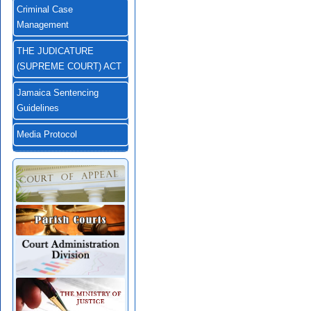
Criminal Case
Management
THE JUDICATURE
(SUPREME COURT) ACT
Jamaica Sentencing
Guidelines
Media Protocol