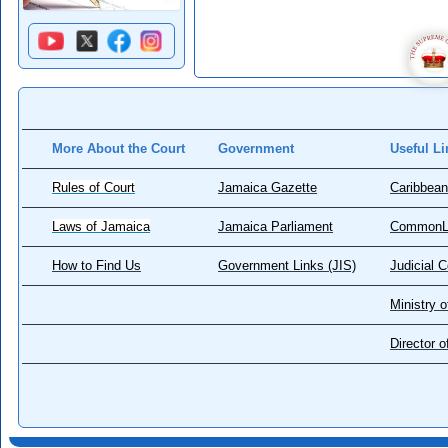
More About the Court
Government
Useful Li
Rules of Court
Jamaica Gazette
Caribbean
Laws of Jamaica
Jamaica Parliament
CommonL
How to Find Us
Government Links (JIS)
Judicial 
Ministry o
Director 