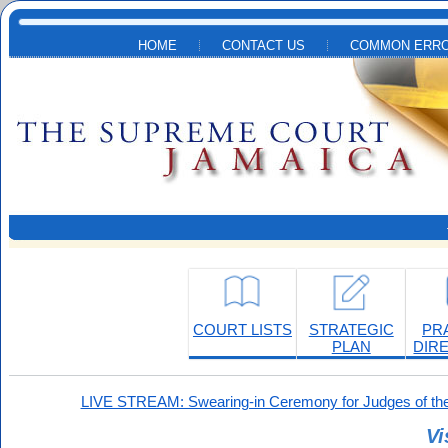
Skip to main content
HOME
CONTACT US
COMMON ERRO
COURT LISTS
STRATEGIC
PR
PLAN
DIR
LIVE STREAM: Swearing-in Ceremony for Judges of the
Vi