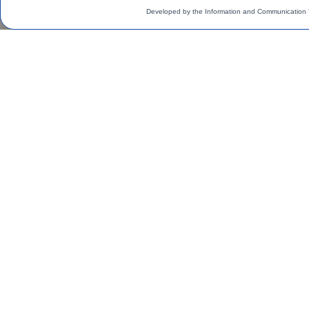
Developed by the Information and Communication 