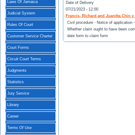
Laws Of Jamaica
Date of Delivery
07/21/2023 - 12:00
Judicial System
Francis, Richard and Juanitta Chin v 
Civil procedure - Notice of application
Rules Of Court
Whether claim ought to have been com
date form to claim form
Customer Service Charter
Court Forms
Circuit Court Terms
Judgments
Statistics
Jury Service
Library
Career
Terms Of Use